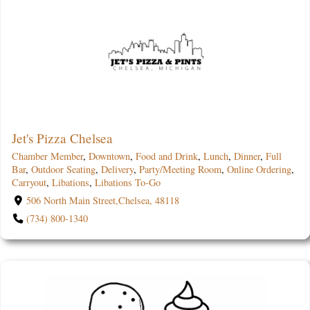
Jet's Pizza Chelsea
Chamber Member
,
Downtown
,
Food and Drink
,
Lunch
,
Dinner
,
Full
Bar
,
Outdoor Seating
,
Delivery
,
Party/Meeting Room
,
Online Ordering
,
Carryout
,
Libations
,
Libations To-Go
506 North Main Street,Chelsea, 48118
(734) 800-1340