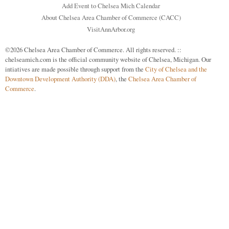
Add Event to Chelsea Mich Calendar
About Chelsea Area Chamber of Commerce (CACC)
VisitAnnArbor.org
©2026 Chelsea Area Chamber of Commerce. All rights reserved. ::
chelseamich.com is the official community website of Chelsea, Michigan. Our
intiatives are made possible through support from the
City of Chelsea and the
Downtown Development Authority (DDA)
, the
Chelsea Area Chamber of
Commerce
.