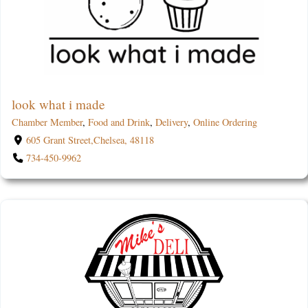
look what i made
Chamber Member
,
Food and Drink
,
Delivery
,
Online Ordering
605 Grant Street,Chelsea, 48118
734-450-9962