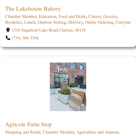
The Lakehouse Bakery
Chamber Member
,
Education
,
Food and Drink
,
Caterer
,
Grocery
,
Breakfast
,
Lunch
,
Outdoor Seating
,
Delivery
,
Online Ordering
,
Carryout
1534 Sugarloaf Lake Road,Chelsea, 48118
(734) 306-3394
Agricole Farm Stop
Shopping and Retail
,
Chamber Member
,
Agriculture and Animals
,