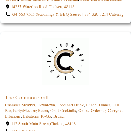
14237 Waterloo Road,Chelsea, 48118
734-660-7565 Seasonings & BBQ Sauces | 734-320-7214 Catering
The Common Grill
Chamber Member
,
Downtown
,
Food and Drink
,
Lunch
,
Dinner
,
Full
Bar
,
Party/Meeting Room
,
Craft Cocktails
,
Online Ordering
,
Carryout
,
Libations
,
Libations To-Go
,
Brunch
112 South Main Street,Chelsea, 48118