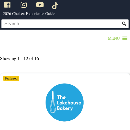
2026 Chelsea Experience Guide
MENU
Showing 1 - 12 of 16
Featured