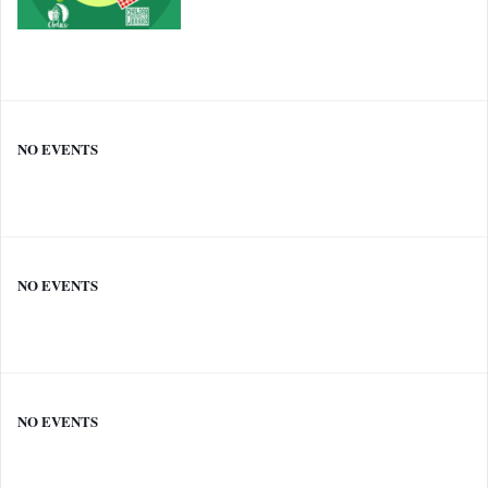
NO EVENTS
NO EVENTS
NO EVENTS