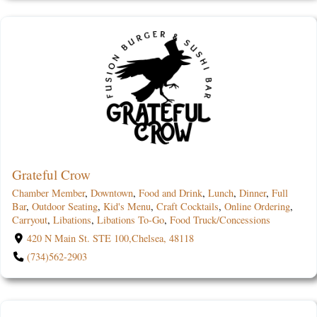
Grateful Crow
Chamber Member
,
Downtown
,
Food and Drink
,
Lunch
,
Dinner
,
Full
Bar
,
Outdoor Seating
,
Kid's Menu
,
Craft Cocktails
,
Online Ordering
,
Carryout
,
Libations
,
Libations To-Go
,
Food Truck/Concessions
420 N Main St. STE 100,Chelsea, 48118
(734)562-2903