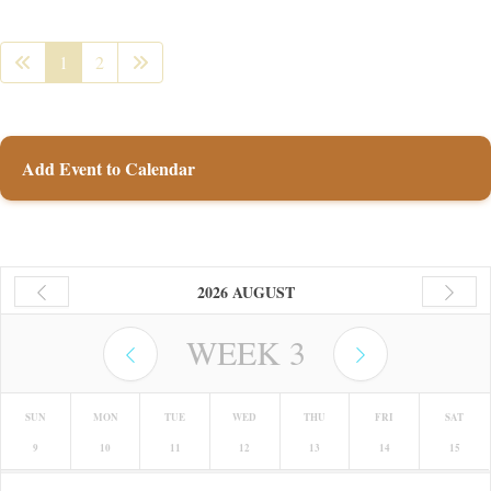
1
2
Add Event to Calendar
2026 AUGUST
WEEK
3
SUN
MON
TUE
WED
THU
FRI
SAT
9
10
11
12
13
14
15