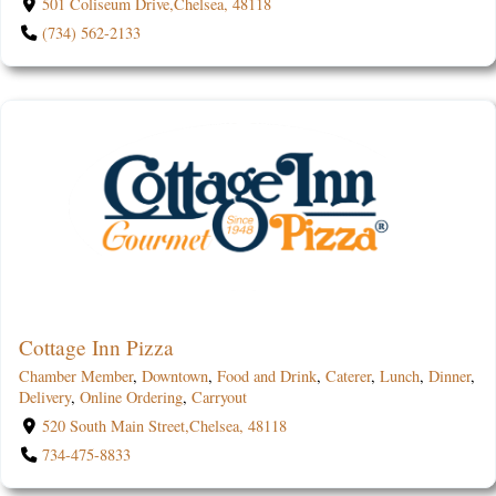
501 Coliseum Drive,Chelsea, 48118
(734) 562-2133
Cottage Inn Pizza
Chamber Member
,
Downtown
,
Food and Drink
,
Caterer
,
Lunch
,
Dinner
,
Delivery
,
Online Ordering
,
Carryout
520 South Main Street,Chelsea, 48118
734-475-8833