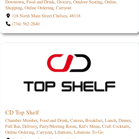
Downtown
,
Food and Drink
,
Grocery
,
Outdoor Seating
,
Online
Shopping
,
Online Ordering
,
Carryout
118 North Main Street,Chelsea, 48118
(734) 562-2840
CD Top Shelf
Chamber Member
,
Food and Drink
,
Caterer
,
Breakfast
,
Lunch
,
Dinner
,
Full Bar
,
Delivery
,
Party/Meeting Room
,
Kid's Menu
,
Craft Cocktails
,
Online Ordering
,
Carryout
,
Libations
,
Libations To-Go