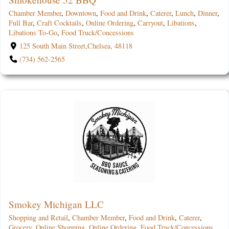
Chamber Member
,
Downtown
,
Food and Drink
,
Caterer
,
Lunch
,
Dinner
,
Full Bar
,
Craft Cocktails
,
Online Ordering
,
Carryout
,
Libations
,
Libations To-Go
,
Food Truck/Concessions
125 South Main Street,Chelsea, 48118
(734) 562-2565
Smokey Michigan LLC
Shopping and Retail
,
Chamber Member
,
Food and Drink
,
Caterer
,
Grocery
,
Online Shopping
,
Online Ordering
,
Food Truck/Concessions