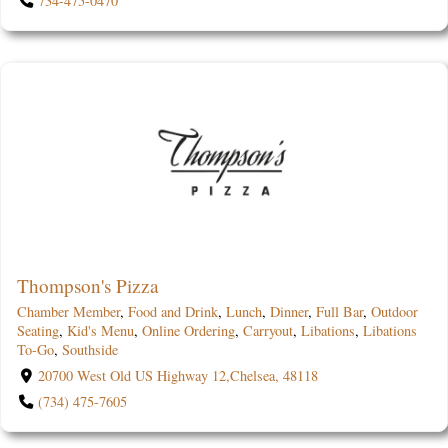
734-475-0470
Thompson's Pizza
Chamber Member
,
Food and Drink
,
Lunch
,
Dinner
,
Full Bar
,
Outdoor
Seating
,
Kid's Menu
,
Online Ordering
,
Carryout
,
Libations
,
Libations
To-Go
,
Southside
20700 West Old US Highway 12,Chelsea, 48118
(734) 475-7605