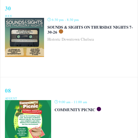
30
JULY
6:30 pm - 8:30 pm
SOUNDS & SIGHTS ON THURSDAY NIGHTS 7-
30-26
Historic Downtown Chelsea
08
AUGUST
9:00 am - 11:00 am
COMMUNITY PICNIC