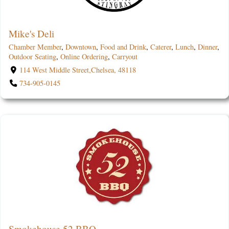
Mike's Deli
Chamber Member
,
Downtown
,
Food and Drink
,
Caterer
,
Lunch
,
Dinner
,
Outdoor Seating
,
Online Ordering
,
Carryout
114 West Middle Street,Chelsea, 48118
734-905-0145
Smokehouse 52 BBQ