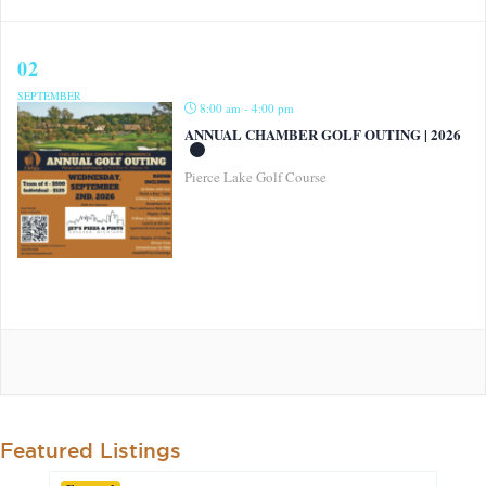
02
SEPTEMBER
8:00 am - 4:00 pm
ANNUAL CHAMBER GOLF OUTING | 2026
Pierce Lake Golf Course
Featured Listings