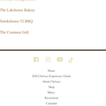
The Lakehouse Bakery
Smokehouse 52 BBQ
The Common Grill
Home
2026 Chelsea Experience Guide
About Chelsea
Shop
Music
Recreation
Calendar