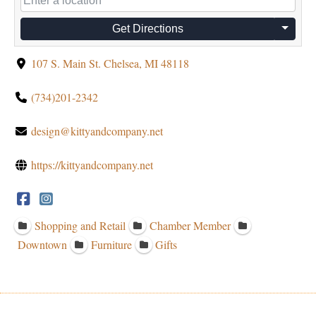
Get Directions
107 S. Main St. Chelsea, MI 48118
(734)201-2342
design@kittyandcompany.net
https://kittyandcompany.net
Shopping and Retail
Chamber Member
Downtown
Furniture
Gifts