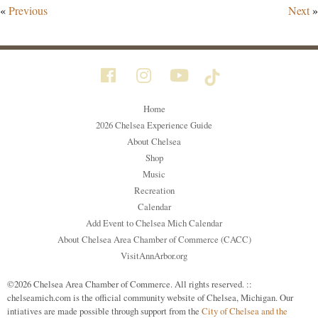
«
Previous
Next
»
Home
2026 Chelsea Experience Guide
About Chelsea
Shop
Music
Recreation
Calendar
Add Event to Chelsea Mich Calendar
About Chelsea Area Chamber of Commerce (CACC)
VisitAnnArbor.org
©2026 Chelsea Area Chamber of Commerce. All rights reserved. ::
chelseamich.com is the official community website of Chelsea, Michigan. Our
intiatives are made possible through support from the
City of Chelsea and the