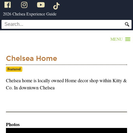
2026 Chelsea Experience Guide
MENU
Chelsea Home
Featured
Chelsea home is locally owned Home decor shop within Kitty &
Co. In downtown Chelsea
Photos