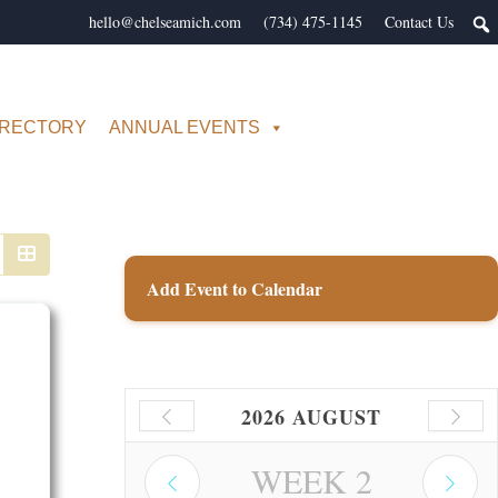
hello@chelseamich.com
(734) 475-1145
Contact Us
IRECTORY
ANNUAL EVENTS
Add Event to Calendar
2026 AUGUST
WEEK
2