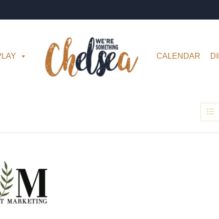
PLAY
CALENDAR
D