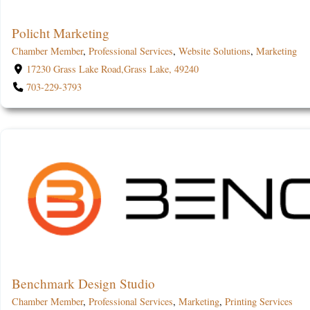
Policht Marketing
Chamber Member
,
Professional Services
,
Website Solutions
,
Marketing
17230 Grass Lake Road,Grass Lake, 49240
703-229-3793
Benchmark Design Studio
Chamber Member
,
Professional Services
,
Marketing
,
Printing Services