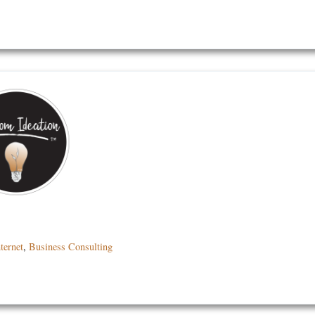
ternet
,
Business Consulting