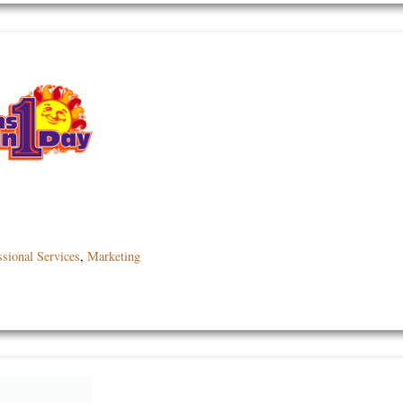
ssional Services
,
Marketing