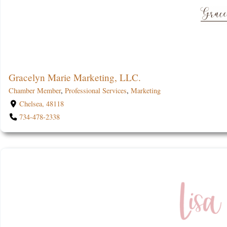
Gracelyn Marie Marketing, LLC.
Chamber Member
,
Professional Services
,
Marketing
Chelsea, 48118
734-478-2338