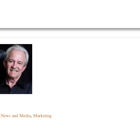
,
News and Media
,
Marketing