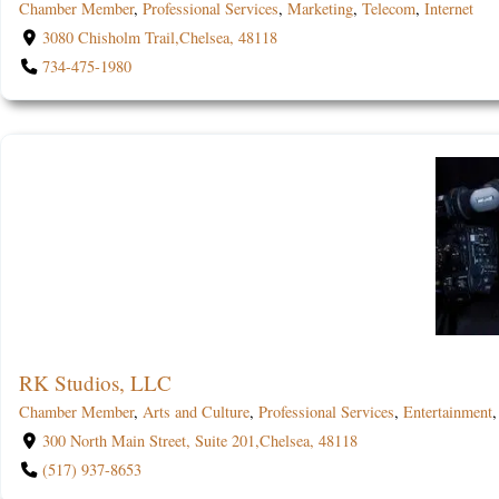
Chamber Member
,
Professional Services
,
Marketing
,
Telecom
,
Internet
3080 Chisholm Trail,Chelsea, 48118
734-475-1980
RK Studios, LLC
Chamber Member
,
Arts and Culture
,
Professional Services
,
Entertainment
300 North Main Street, Suite 201,Chelsea, 48118
(517) 937-8653