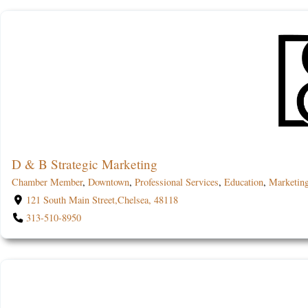
D & B Strategic Marketing
Chamber Member
,
Downtown
,
Professional Services
,
Education
,
Marketin
121 South Main Street,Chelsea, 48118
313-510-8950