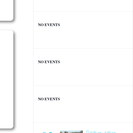
NO EVENTS
NO EVENTS
NO EVENTS
8:00 am - 4:00 pm