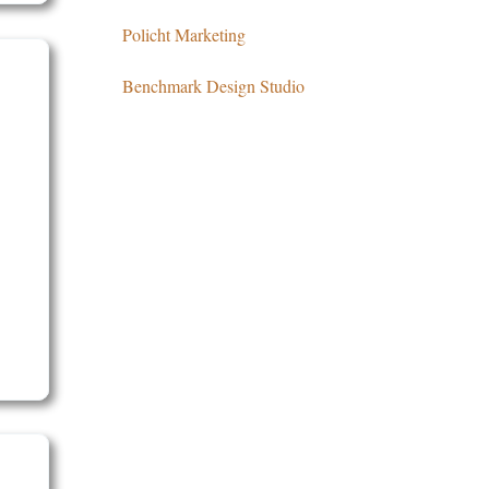
Policht Marketing
Benchmark Design Studio