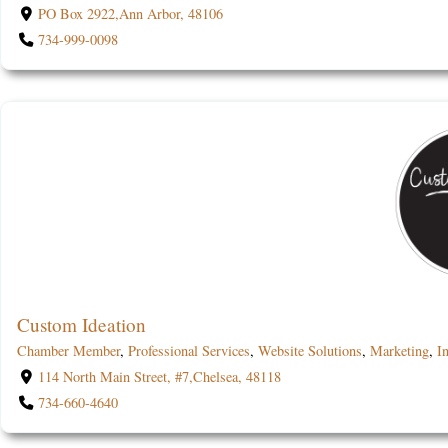
PO Box 2922,Ann Arbor, 48106
734-999-0098
Custom Ideation
Chamber Member
,
Professional Services
,
Website Solutions
,
Marketing
,
In
114 North Main Street, #7,Chelsea, 48118
734-660-4640