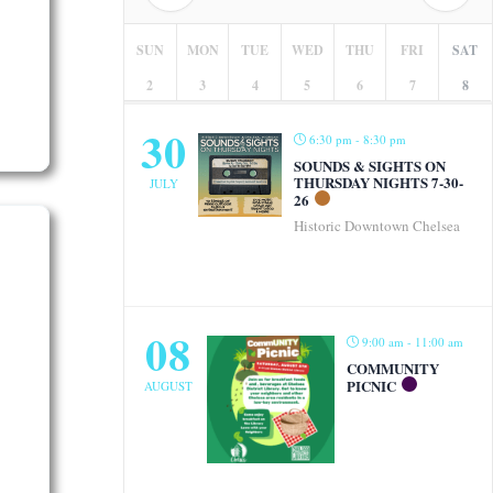
SUN
MON
TUE
WED
THU
FRI
SAT
2
3
4
5
6
7
8
30
6:30 pm - 8:30 pm
SOUNDS & SIGHTS ON
THURSDAY NIGHTS 7-30-
JULY
26
Historic Downtown Chelsea
08
9:00 am - 11:00 am
COMMUNITY
PICNIC
AUGUST