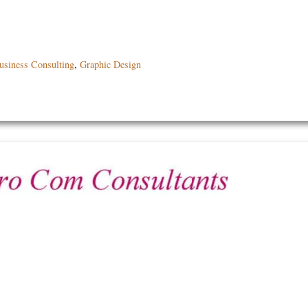
usiness Consulting
,
Graphic Design