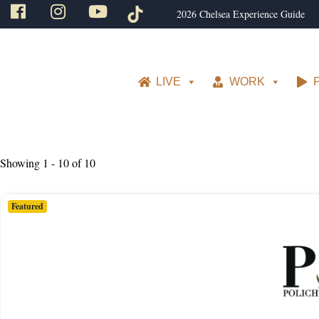
2026 Chelsea Experience Guide
LIVE
WORK
Showing 1 - 10 of 10
Featured