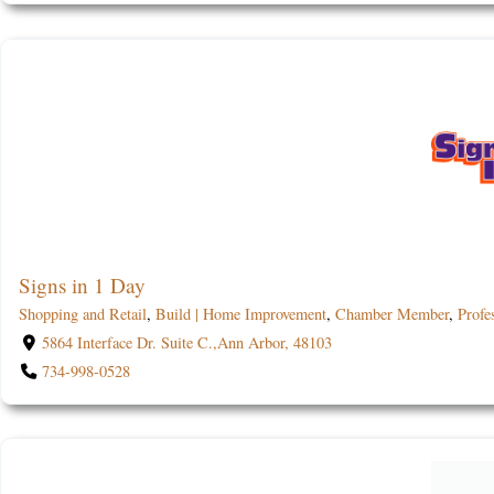
Signs in 1 Day
Shopping and Retail
,
Build | Home Improvement
,
Chamber Member
,
Profe
5864 Interface Dr. Suite C.,Ann Arbor, 48103
734-998-0528