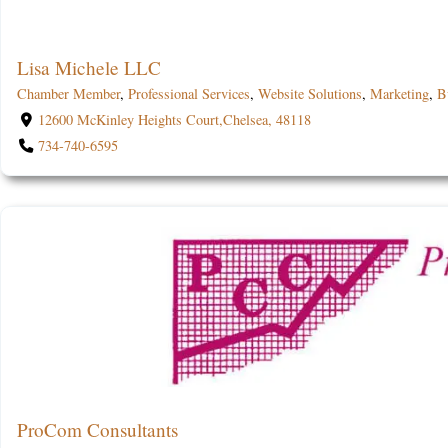
Lisa Michele LLC
Chamber Member
,
Professional Services
,
Website Solutions
,
Marketing
,
B
12600 McKinley Heights Court,Chelsea, 48118
734-740-6595
ProCom Consultants