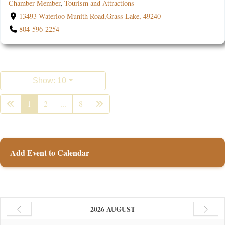
Chamber Member
,
Tourism and Attractions
13493 Waterloo Munith Road,Grass Lake, 49240
804-596-2254
Show: 10
1
2
...
8
Add Event to Calendar
2026 AUGUST