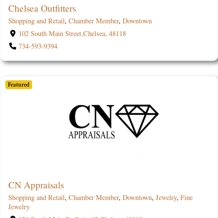
Chelsea Outfitters
Shopping and Retail
,
Chamber Member
,
Downtown
102 South Main Street,Chelsea, 48118
734-593-9394
Featured
CN Appraisals
Shopping and Retail
,
Chamber Member
,
Downtown
,
Jewelry
,
Fine
Jewelry