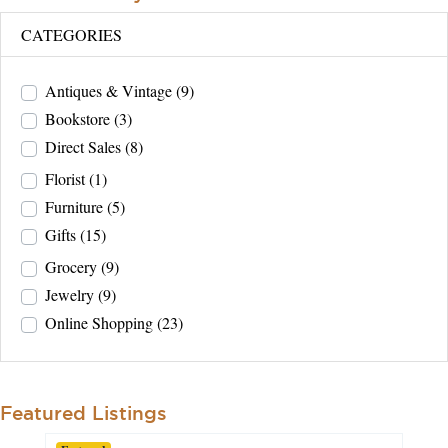
CATEGORIES
Antiques & Vintage
(9)
Bookstore
(3)
Direct Sales
(8)
Florist
(1)
Furniture
(5)
Gifts
(15)
Grocery
(9)
Jewelry
(9)
Online Shopping
(23)
Featured Listings