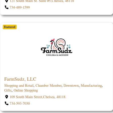
121 South Main St. Suite #5,Chelsea, 48118
734-489-1599
Featured
FarmSudz, LLC
Shopping and Retail
,
Chamber Member
,
Downtown
,
Manufacturing
,
Gifts
,
Online Shopping
109 South Main Street,Chelsea, 48118
734-593-7030