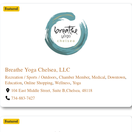
Featured
Breathe Yoga Chelsea, LLC
Recreation / Sports / Outdoors
,
Chamber Member
,
Medical
,
Downtown
,
Education
,
Online Shopping
,
Wellness
,
Yoga
104 East Middle Street, Suite B,Chelsea, 48118
734-883-7427
Featured