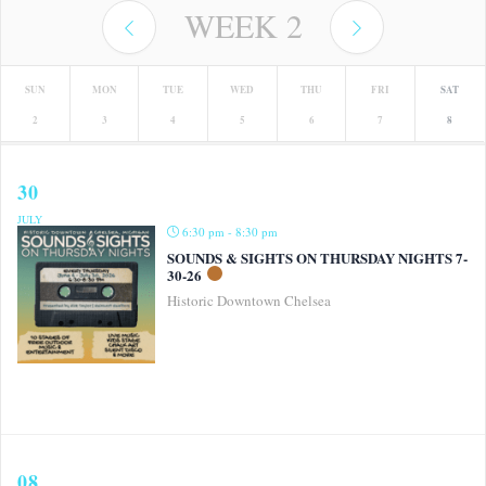
WEEK
2
SUN
MON
TUE
WED
THU
FRI
SAT
2
3
4
5
6
7
8
30
JULY
6:30 pm - 8:30 pm
SOUNDS & SIGHTS ON THURSDAY NIGHTS 7-
30-26
Historic Downtown Chelsea
08