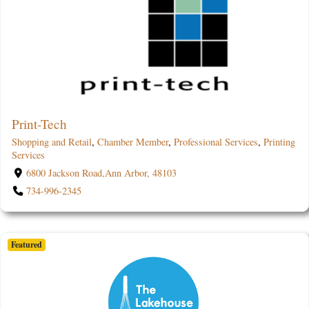
Print-Tech
Shopping and Retail
,
Chamber Member
,
Professional Services
,
Printing
Services
6800 Jackson Road,Ann Arbor, 48103
734-996-2345
Featured