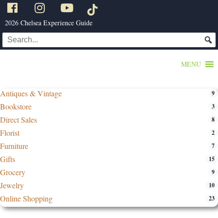
2026 Chelsea Experience Guide
MENU
Antiques & Vintage
9
Bookstore
3
Direct Sales
8
Florist
2
Furniture
7
Gifts
15
Grocery
9
Jewelry
10
Online Shopping
23