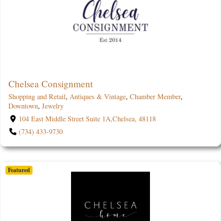
Chelsea Consignment
Shopping and Retail
,
Antiques & Vintage
,
Chamber Member
,
Downtown
,
Jewelry
104 East Middle Street Suite 1A,Chelsea, 48118
(734) 433-9730
Featured