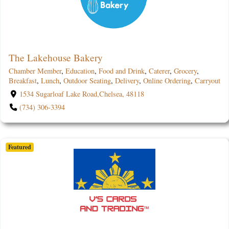
The Lakehouse Bakery
Chamber Member
,
Education
,
Food and Drink
,
Caterer
,
Grocery
,
Breakfast
,
Lunch
,
Outdoor Seating
,
Delivery
,
Online Ordering
,
Carryout
1534 Sugarloaf Lake Road,Chelsea, 48118
(734) 306-3394
Featured