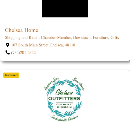
Chelsea Home
Shopping and Retail
,
Chamber Member
,
Downtown
,
Furniture
,
Gifts
107 South Main Street,Chelsea, 48118
(734)201-2342
Featured