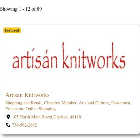
Showing 1 - 12 of 89
Featured
Artisan Knitworks
Shopping and Retail
,
Chamber Member
,
Arts and Culture
,
Downtown
,
Education
,
Online Shopping
105 North Main Street,Chelsea, 48118
734-562-2682