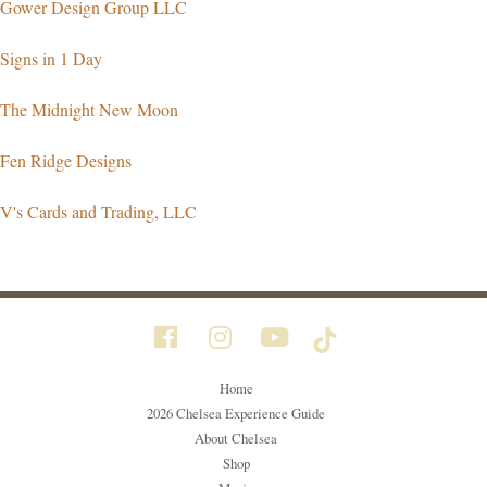
Gower Design Group LLC
Signs in 1 Day
The Midnight New Moon
Fen Ridge Designs
V's Cards and Trading, LLC
Home
2026 Chelsea Experience Guide
About Chelsea
Shop