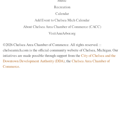
Music
Recreation
Calendar
Add Event to Chelsea Mich Calendar
About Chelsea Area Chamber of Commerce (CACC)
VisitAnnArbor.org
©2026 Chelsea Area Chamber of Commerce. All rights reserved. ::
chelseamich.com is the official community website of Chelsea, Michigan. Our
intiatives are made possible through support from the
City of Chelsea and the
Downtown Development Authority (DDA)
, the
Chelsea Area Chamber of
Commerce
.