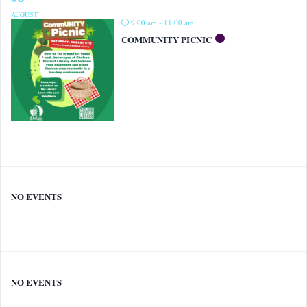
AUGUST
9:00 am - 11:00 am
COMMUNITY PICNIC
NO EVENTS
NO EVENTS