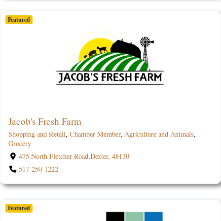
Featured
Jacob's Fresh Farm
Shopping and Retail
,
Chamber Member
,
Agriculture and Animals
,
Grocery
475 North Fletcher Road,Dexter, 48130
517-250-1222
Featured