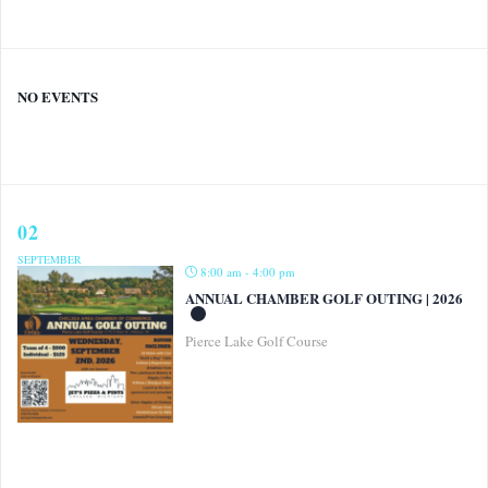
NO EVENTS
02
SEPTEMBER
8:00 am - 4:00 pm
ANNUAL CHAMBER GOLF OUTING | 2026
Pierce Lake Golf Course