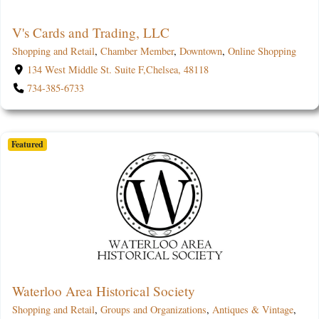
V's Cards and Trading, LLC
Shopping and Retail
,
Chamber Member
,
Downtown
,
Online Shopping
134 West Middle St. Suite F,Chelsea, 48118
734-385-6733
Featured
Waterloo Area Historical Society
Shopping and Retail
,
Groups and Organizations
,
Antiques & Vintage
,