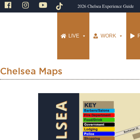
2026 Chelsea Experience Guide
LIVE
WORK
Chelsea Maps