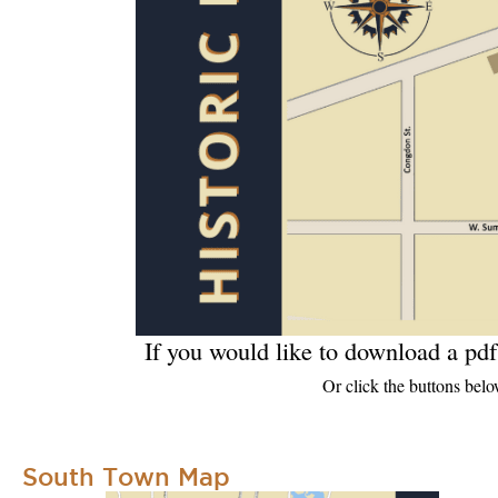
If you would like to download a pdf
Or click the buttons belo
South Town Map