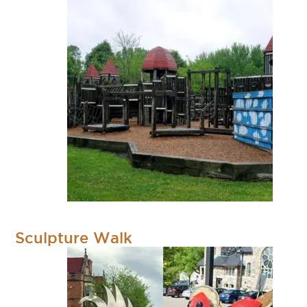
Sculpture Walk