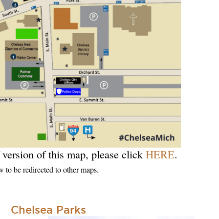
 version of this map, please click
HERE
.
w to be redirected to other maps.
Chelsea Parks