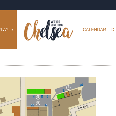
PLAY
CALENDAR
D