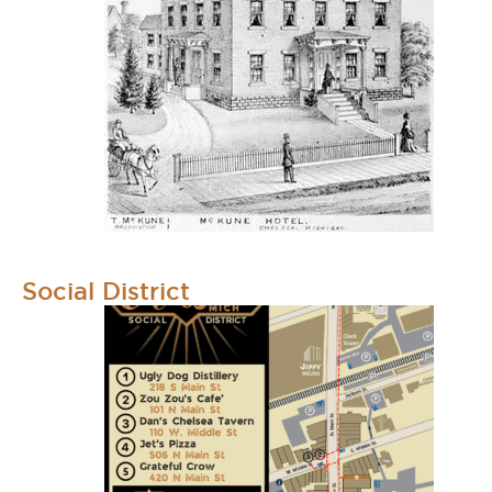
Social District