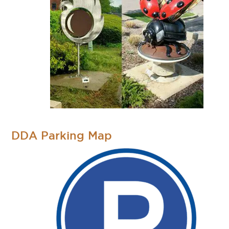
DDA Parking Map