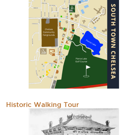
Historic Walking Tour