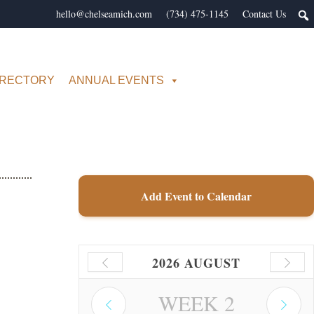
hello@chelseamich.com
(734) 475-1145
Contact Us
IRECTORY
ANNUAL EVENTS
Add Event to Calendar
2026 AUGUST
WEEK
2