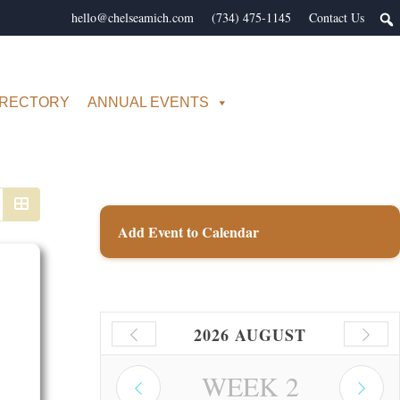
hello@chelseamich.com
(734) 475-1145
Contact Us
IRECTORY
ANNUAL EVENTS
Add Event to Calendar
2026 AUGUST
WEEK
2