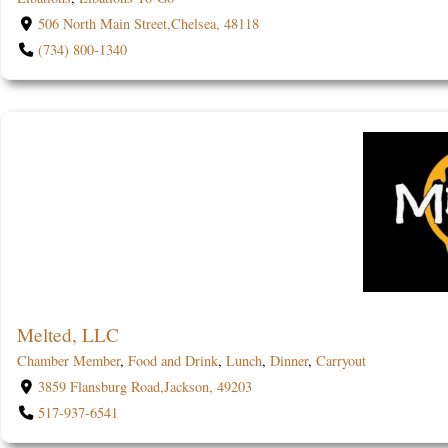
506 North Main Street,Chelsea, 48118
(734) 800-1340
Melted, LLC
Chamber Member
,
Food and Drink
,
Lunch
,
Dinner
,
Carryout
3859 Flansburg Road,Jackson, 49203
517-937-6541