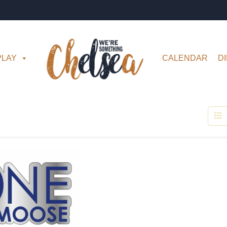
PLAY
CALENDAR
D