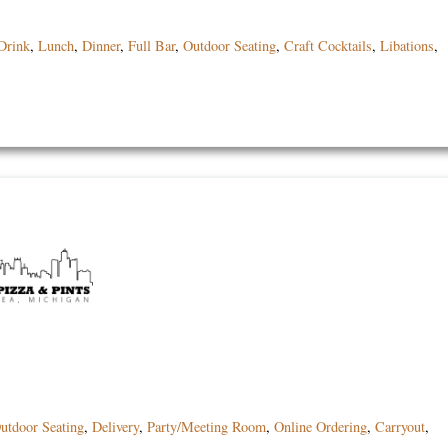
Drink
,
Lunch
,
Dinner
,
Full Bar
,
Outdoor Seating
,
Craft Cocktails
,
Libations
,
utdoor Seating
,
Delivery
,
Party/Meeting Room
,
Online Ordering
,
Carryout
,