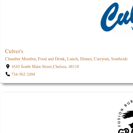
Culver's
Chamber Member
,
Food and Drink
,
Lunch
,
Dinner
,
Carryout
,
Southside
1610 South Main Street,Chelsea, 48118
734-562-2494