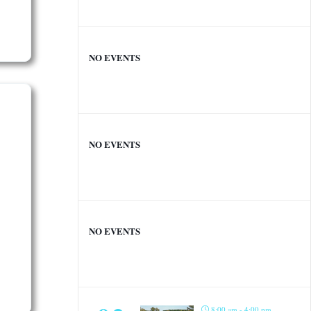
NO EVENTS
NO EVENTS
NO EVENTS
8:00 am - 4:00 pm