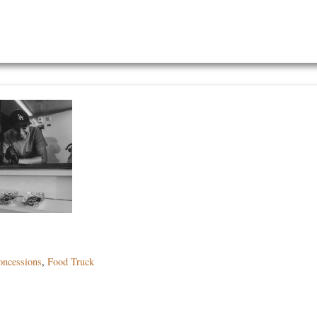
oncessions
,
Food Truck