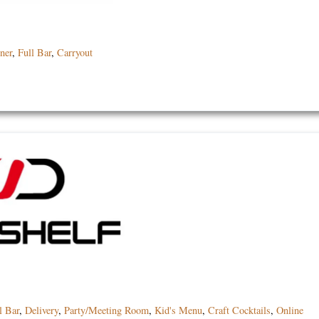
ner
,
Full Bar
,
Carryout
l Bar
,
Delivery
,
Party/Meeting Room
,
Kid's Menu
,
Craft Cocktails
,
Online