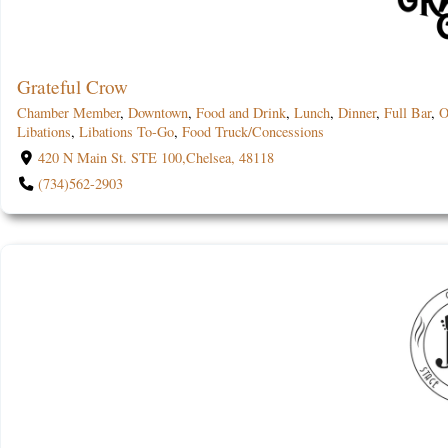
Grateful Crow
Chamber Member
,
Downtown
,
Food and Drink
,
Lunch
,
Dinner
,
Full Bar
,
O
Libations
,
Libations To-Go
,
Food Truck/Concessions
420 N Main St. STE 100,Chelsea, 48118
(734)562-2903