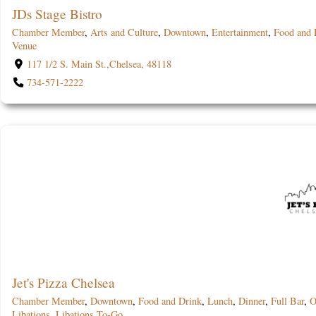
JDs Stage Bistro
Chamber Member
,
Arts and Culture
,
Downtown
,
Entertainment
,
Food and 
Venue
117 1/2 S. Main St.,Chelsea, 48118
734-571-2222
Jet's Pizza Chelsea
Chamber Member
,
Downtown
,
Food and Drink
,
Lunch
,
Dinner
,
Full Bar
,
O
Libations
,
Libations To-Go