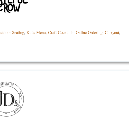
utdoor Seating
,
Kid's Menu
,
Craft Cocktails
,
Online Ordering
,
Carryout
,