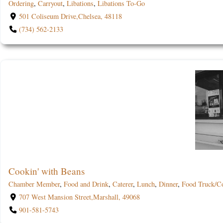
Ordering
,
Carryout
,
Libations
,
Libations To-Go
501 Coliseum Drive,Chelsea, 48118
(734) 562-2133
Cookin' with Beans
Chamber Member
,
Food and Drink
,
Caterer
,
Lunch
,
Dinner
,
Food Truck/C
707 West Mansion Street,Marshall, 49068
901-581-5743