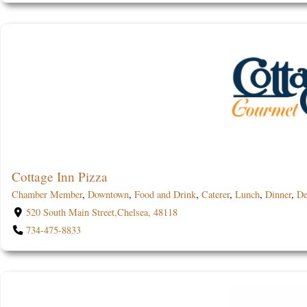
Cottage Inn Pizza
Chamber Member
,
Downtown
,
Food and Drink
,
Caterer
,
Lunch
,
Dinner
,
De
520 South Main Street,Chelsea, 48118
734-475-8833