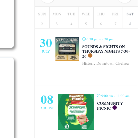
SUN
MON
TUE
WED
THU
FRI
SAT
2
3
4
5
6
7
8
30
6:30 pm - 8:30 pm
SOUNDS & SIGHTS ON
THURSDAY NIGHTS 7-30-
JULY
26
Historic Downtown Chelsea
08
9:00 am - 11:00 am
COMMUNITY
PICNIC
AUGUST