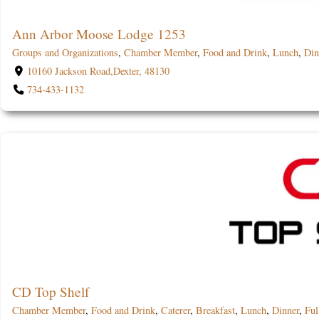
Ann Arbor Moose Lodge 1253
Groups and Organizations
,
Chamber Member
,
Food and Drink
,
Lunch
,
Din
10160 Jackson Road,Dexter, 48130
734-433-1132
CD Top Shelf
Chamber Member
,
Food and Drink
,
Caterer
,
Breakfast
,
Lunch
,
Dinner
,
Ful