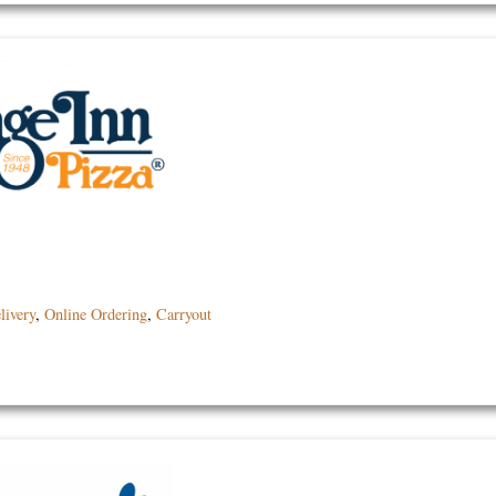
livery
,
Online Ordering
,
Carryout