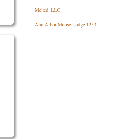
Melted, LLC
Ann Arbor Moose Lodge 1253