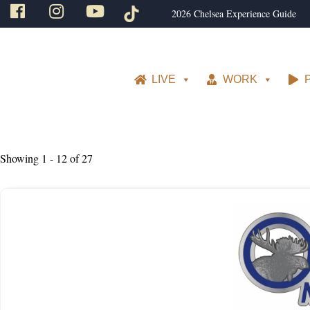
2026 Chelsea Experience Guide
LIVE
WORK
Showing 1 - 12 of 27