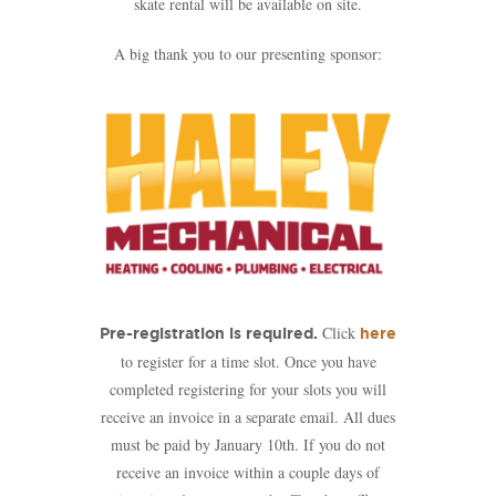
skate rental will be available on site.
A big thank you to our presenting sponsor:
Click
Pre-registration is required.
here
to register for a time slot. Once you have
completed registering for your slots you will
receive an invoice in a separate email. All dues
must be paid by January 10th. If you do not
receive an invoice within a couple days of