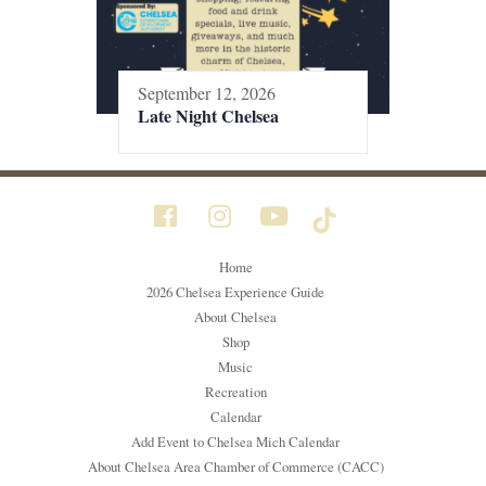
September 12, 2026
Late Night Chelsea
Home
2026 Chelsea Experience Guide
About Chelsea
Shop
Music
Recreation
Calendar
Add Event to Chelsea Mich Calendar
About Chelsea Area Chamber of Commerce (CACC)