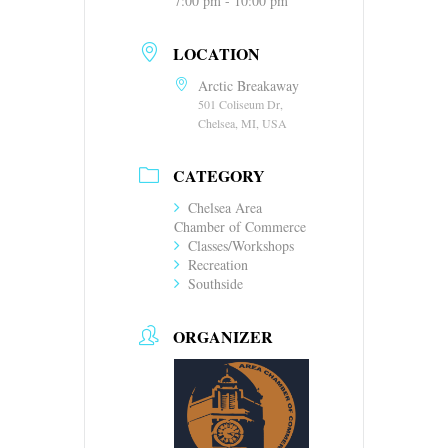
7:00 pm - 10:00 pm
LOCATION
Arctic Breakaway
501 Coliseum Dr,
Chelsea, MI, USA
CATEGORY
Chelsea Area
Chamber of Commerce
Classes/Workshops
Recreation
Southside
ORGANIZER