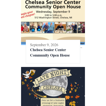
September 9, 2026
Chelsea Senior Center
Community Open House