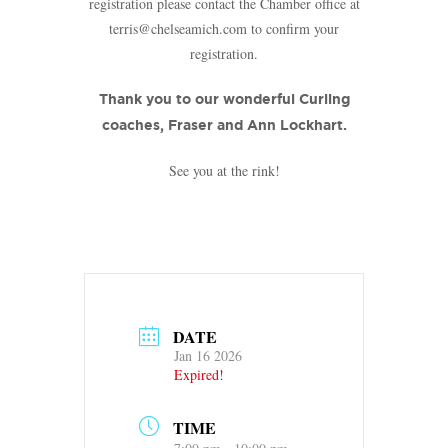
registration please contact the Chamber office at
terris@chelseamich.com to confirm your
registration.
Thank you to our wonderful Curling
coaches, Fraser and Ann Lockhart.
See you at the rink!
DATE
Jan 16 2026
Expired!
TIME