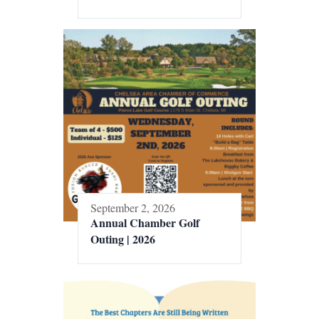
September 2, 2026
Annual Chamber Golf
Outing | 2026