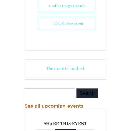
+ Add to Google Calendar
+ iCal / Outlook export
The event is finished.
See all upcoming events
SHARE THIS EVENT