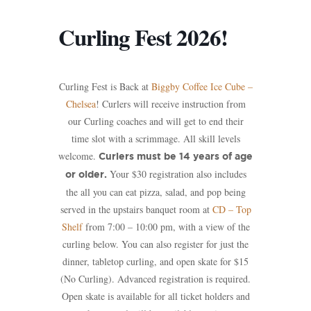
Curling Fest 2026!
Curling Fest is Back at
Biggby Coffee Ice Cube –
Chelsea
! Curlers will receive instruction from
our Curling coaches and will get to end their
time slot with a scrimmage. All skill levels
welcome.
Curlers must be 14 years of age
Your $30 registration also includes
or older.
the all you can eat pizza, salad, and pop being
served in the upstairs banquet room at
CD – Top
Shelf
from 7:00 – 10:00 pm, with a view of the
curling below. You can also register for just the
dinner, tabletop curling, and open skate for $15
(No Curling). Advanced registration is required.
Open skate is available for all ticket holders and