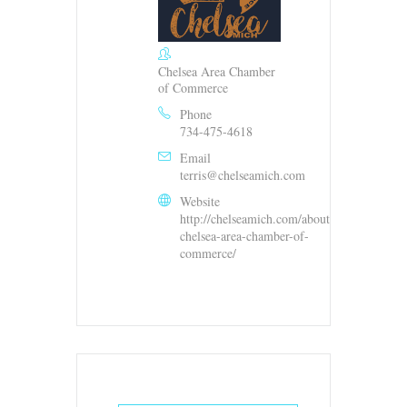
Chelsea Area Chamber
of Commerce
Phone
734-475-4618
Email
terris@chelseamich.com
Website
http://chelseamich.com/about-
chelsea-area-chamber-of-
commerce/