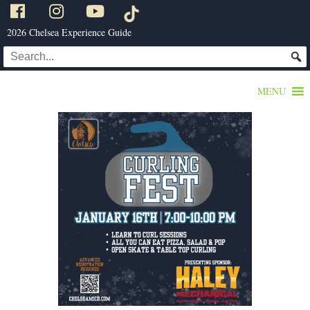
2026 Chelsea Experience Guide
MENU