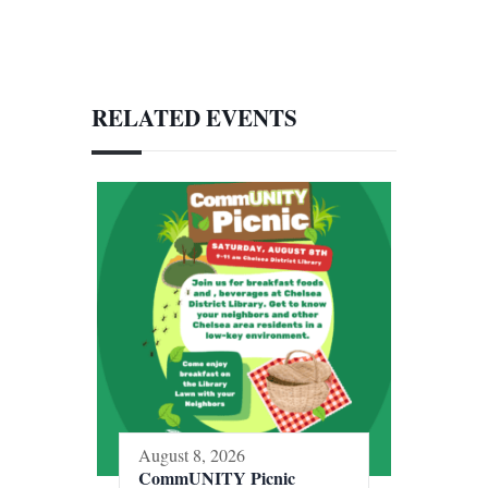
RELATED EVENTS
August 8, 2026
CommUNITY Picnic