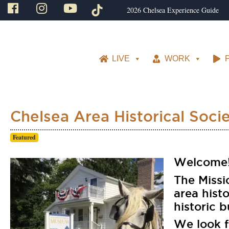
2026 Chelsea Experience Guide
LIVE
WORK
Chelsea Area Historical Soci
Featured
Welcome!
The Missi
area hist
historic b
We look 