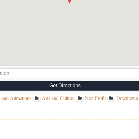
Get Directions
 and Attractions
Arts and Culture
Non Profit
Downtown