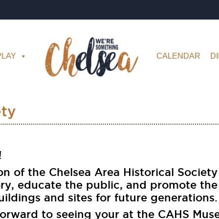
PLAY
CALENDAR
D
ety
 ​
on of the Chelsea Area Historical Society
ory, educate the public, and promote the
uildings and sites for future generations.
forward to seeing your at the CAHS Mus