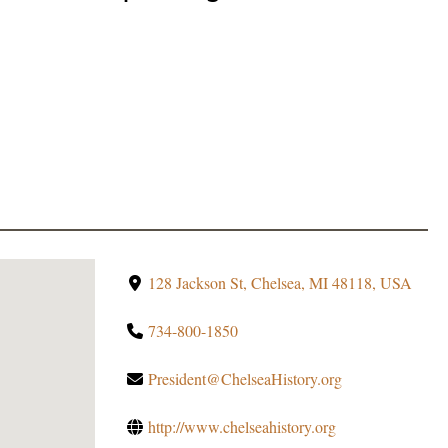
128 Jackson St, Chelsea, MI 48118, USA
734-800-1850
President@ChelseaHistory.org
http://www.chelseahistory.org