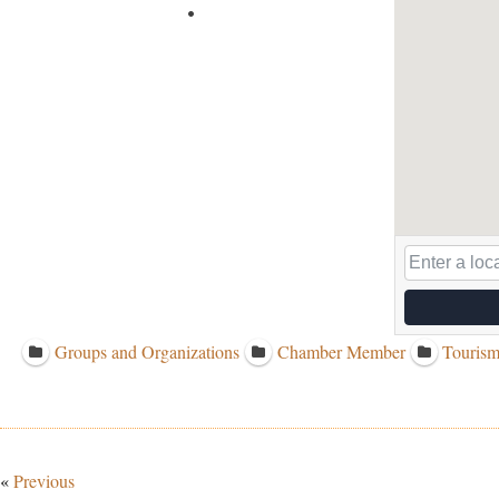
Groups and Organizations
Chamber Member
Tourism
«
Previous