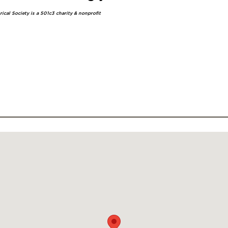
ical Society is a 501c3 charity & nonprofit