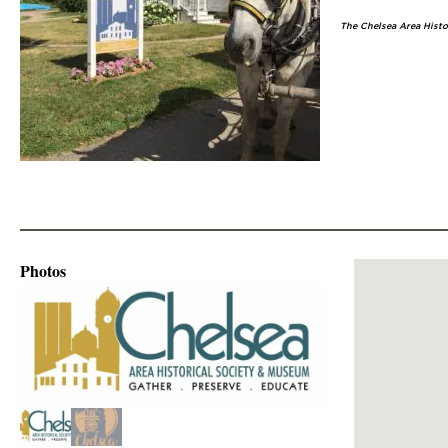
The Chelsea Area Histor
Photos