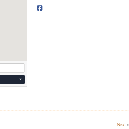
Next
»