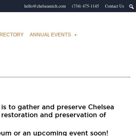
hello@chelseamich.com
(734) 475-1145
Contact Us
IRECTORY
ANNUAL EVENTS
 is to gather and preserve Chelsea
 restoration and preservation of
eum or an upcoming event soon!