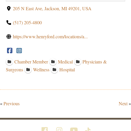
205 N East Ave, Jackson, MI 49201, USA
(517) 205-4800
https://www.henryford.com/locations/a...
Chamber Member
Medical
Physicians &
Surgeons
Wellness
Hospital
«
Previous
Next
»