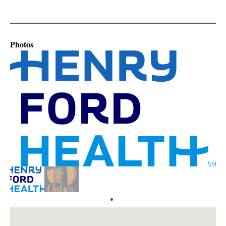
Photos