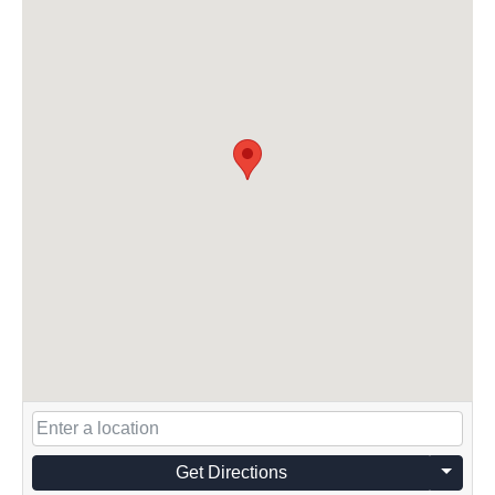
Get Directions