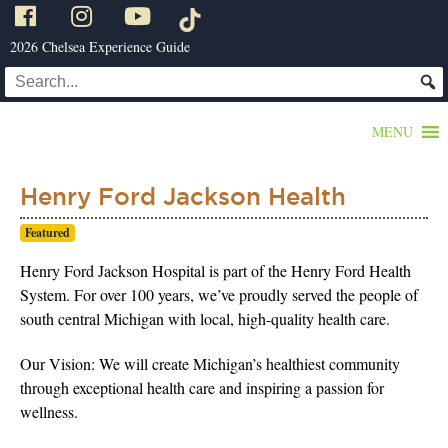
2026 Chelsea Experience Guide
MENU
Henry Ford Jackson Health
Featured
Henry Ford Jackson Hospital is part of the Henry Ford Health
System. For over 100 years, we’ve proudly served the people of
south central Michigan with local, high-quality health care.
Our Vision: We will create Michigan’s healthiest community
through exceptional health care and inspiring a passion for
wellness.