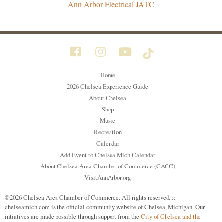
Ann Arbor Electrical JATC
Home
2026 Chelsea Experience Guide
About Chelsea
Shop
Music
Recreation
Calendar
Add Event to Chelsea Mich Calendar
About Chelsea Area Chamber of Commerce (CACC)
VisitAnnArbor.org
©2026 Chelsea Area Chamber of Commerce. All rights reserved. ::
chelseamich.com is the official community website of Chelsea, Michigan. Our
intiatives are made possible through support from the
City of Chelsea and the