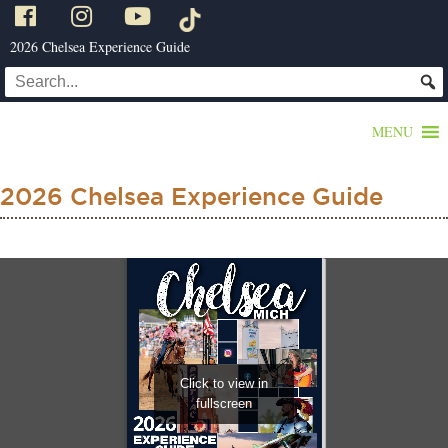
2026 Chelsea Experience Guide
MENU
2026 Chelsea Experience Guide