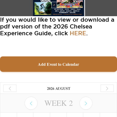
If you would like to view or download a
pdf version of the 2026 Chelsea
Experience Guide, click
HERE
.
Add Event to Calendar
2026 AUGUST
WEEK
2