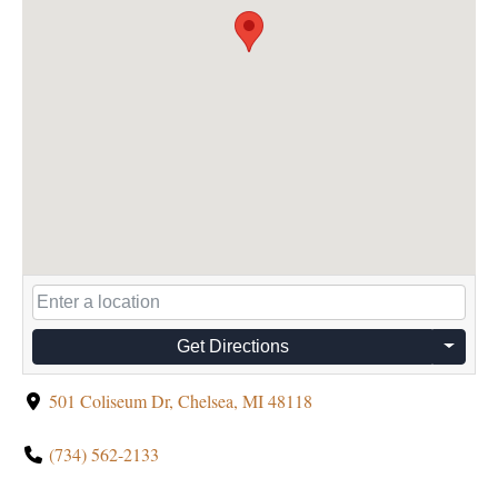
Get Directions
501 Coliseum Dr, Chelsea, MI 48118
(734) 562-2133