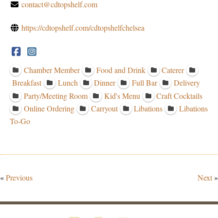
contact@cdtopshelf.com
https://cdtopshelf.com/cdtopshelfchelsea
Chamber Member
Food and Drink
Caterer
Breakfast
Lunch
Dinner
Full Bar
Delivery
Party/Meeting Room
Kid's Menu
Craft Cocktails
Online Ordering
Carryout
Libations
Libations
To-Go
«
Previous
Next
»