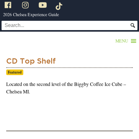
2026 Chelsea Experience Guide
MENU
CD Top Shelf
Featured
Located on the second level of the Biggby Coffee Ice Cube –
Chelsea MI.