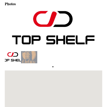
Photos