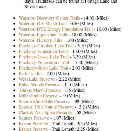
days. Trailheads can be found at Portage Lake and
Silver Lake.
Waterloo Discovery Center Trails
- 14.00 (Miles)
Waterloo-Dry Marsh Trail
- 0.50 (Miles)
Waterloo-DTE Energy Foundation Trail
- 10.00 (Miles)
Waterloo-Equestrian Trails
- 18.00 (Miles)
Waterloo-Hickory Hills
- 1.00 (Miles)
Pinckney-Crooked Lake Trail
- 5.10 (Miles)
Pinckney-Equestrian Trails
- 13.00 (Miles)
Pinckney-Losee Lake Trail
- 3.30 (Miles)
Pinckney-Potawatomi Trail
- 17.40 (Miles)
Pinckney-Silver Lake Trail
- 2.00 (Miles)
Park Lyndon
- 2.00 (Miles)
West Lake Preserve
- 2.22 (Miles)
Baker Woods Preserve
- 1.10 (Miles)
Trinkle Marsh Preserve
- .35 (Miles)
Miller-Smith Preserve
- .9 (Miles)
Sharon Short Hills Preserve
- .98 (Miles)
Sharon Hills Nature Preserve
- 2.2 (Miles)
Clark & Avis Spike Preserve
- .68 (Miles)
Squiers Preserve
- 1.07 (Miles)
Koenn Preserve
- Trail Length: .95 (Miles)
Brauer Preserve
- Trail Length: 2.25 (Miles)