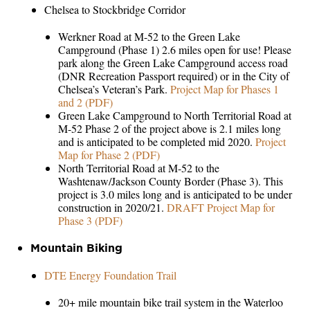
Chelsea to Stockbridge Corridor
Werkner Road at M-52 to the Green Lake
Campground (Phase 1) 2.6 miles open for use! Please
park along the Green Lake Campground access road
(DNR Recreation Passport required) or in the City of
Chelsea’s Veteran’s Park.
Project Map for Phases 1
and 2 (PDF)
Green Lake Campground to North Territorial Road at
M-52 Phase 2 of the project above is 2.1 miles long
and is anticipated to be completed mid 2020.
Project
Map for Phase 2 (PDF)
North Territorial Road at M-52 to the
Washtenaw/Jackson County Border (Phase 3). This
project is 3.0 miles long and is anticipated to be under
construction in 2020/21.
DRAFT Project Map for
Phase 3 (PDF)
Mountain Biking
DTE Energy Foundation Trail
20+ mile mountain bike trail system in the Waterloo