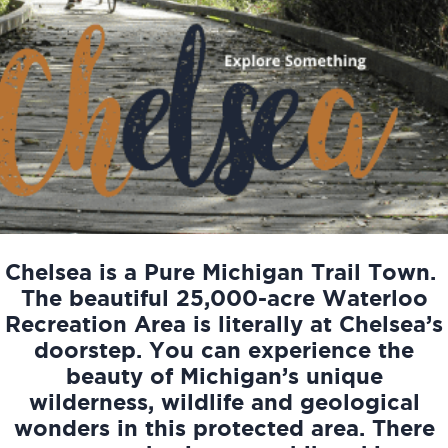
Chelsea is a Pure Michigan Trail Town.
The beautiful 25,000-acre Waterloo
Recreation Area is literally at Chelsea’s
doorstep. You can experience the
beauty of Michigan’s unique
wilderness, wildlife and geological
wonders in this protected area. There