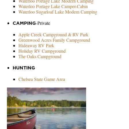
Waterloo Portage Lake Modern Camping
Waterloo Portage Lake Camper-Cabin
Waterloo Sugarloaf Lake Modern Camping
-Private
CAMPING
Apple Creek Campground & RV Park
Greenwood Acres Family Campground
Hideaway RV Park
Holiday RV Campground
The Oaks Campground
HUNTING
Chelsea State Game Area