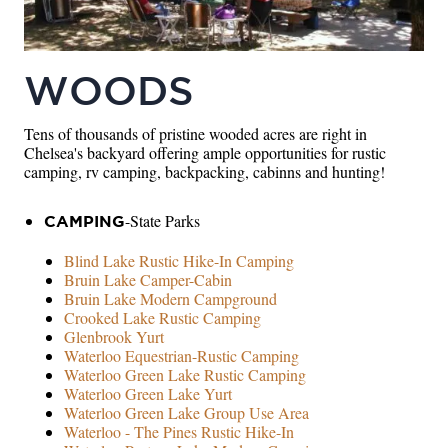
WOODS
Tens of thousands of pristine wooded acres are right in
Chelsea's backyard offering ample opportunities for rustic
camping, rv camping, backpacking, cabinns and hunting!
-State Parks
CAMPING
Blind Lake Rustic Hike-In Camping
Bruin Lake Camper-Cabin
Bruin Lake Modern Campground
Crooked Lake Rustic Camping
Glenbrook Yurt
Waterloo Equestrian-Rustic Camping
Waterloo Green Lake Rustic Camping
Waterloo Green Lake Yurt
Waterloo Green Lake Group Use Area
Waterloo - The Pines Rustic Hike-In