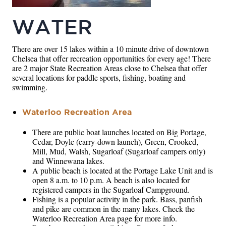
WATER
There are over 15 lakes within a 10 minute drive of downtown
Chelsea that offer recreation opportunities for every age! There
are 2 major State Recreation Areas close to Chelsea that offer
several locations for paddle sports, fishing, boating and
swimming.
Waterloo Recreation Area
There are public boat launches located on Big Portage,
Cedar, Doyle (carry-down launch), Green, Crooked,
Mill, Mud, Walsh, Sugarloaf (Sugarloaf campers only)
and Winnewana lakes.
A public beach is located at the Portage Lake Unit and is
open 8 a.m. to 10 p.m. A beach is also located for
registered campers in the Sugarloaf Campground.
Fishing is a popular activity in the park. Bass, panfish
and pike are common in the many lakes. Check the
Waterloo Recreation Area page for more info.