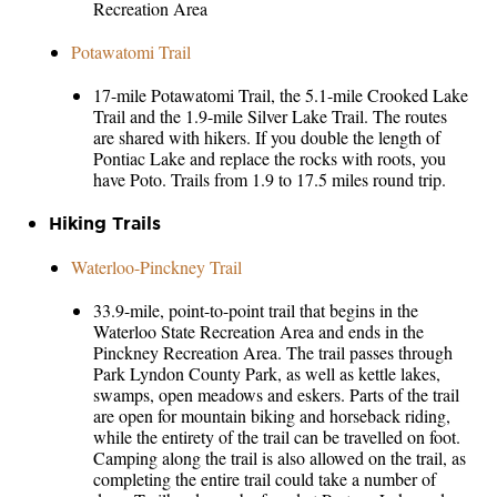
Recreation Area
Potawatomi Trail
17-mile Potawatomi Trail, the 5.1-mile Crooked Lake
Trail and the 1.9-mile Silver Lake Trail. The routes
are shared with hikers. If you double the length of
Pontiac Lake and replace the rocks with roots, you
have Poto. Trails from 1.9 to 17.5 miles round trip.
Hiking Trails
Waterloo-Pinckney Trail
33.9-mile, point-to-point trail that begins in the
Waterloo State Recreation Area and ends in the
Pinckney Recreation Area. The trail passes through
Park Lyndon County Park, as well as kettle lakes,
swamps, open meadows and eskers. Parts of the trail
are open for mountain biking and horseback riding,
while the entirety of the trail can be travelled on foot.
Camping along the trail is also allowed on the trail, as
completing the entire trail could take a number of