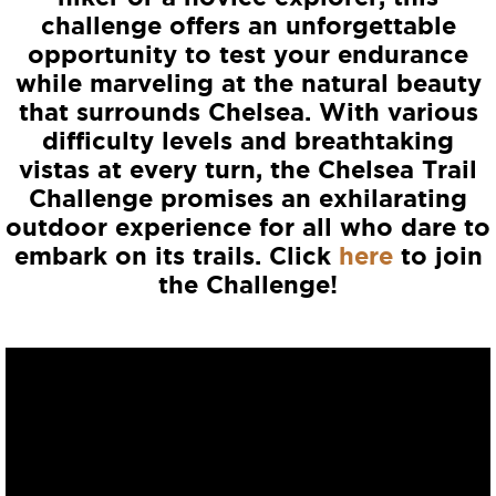
challenge offers an unforgettable
opportunity to test your endurance
while marveling at the natural beauty
that surrounds Chelsea. With various
difficulty levels and breathtaking
vistas at every turn, the Chelsea Trail
Challenge promises an exhilarating
outdoor experience for all who dare to
embark on its trails. Click
here
to join
the Challenge!