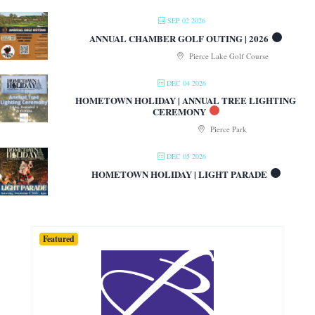
SEP 02 2026
ANNUAL CHAMBER GOLF OUTING | 2026
Pierce Lake Golf Course
DEC 04 2026
HOMETOWN HOLIDAY | ANNUAL TREE LIGHTING
CEREMONY
Pierce Park
DEC 05 2026
HOMETOWN HOLIDAY | LIGHT PARADE
Featured
Featured
Featured
Featured
Featured
Featured
Featured
Featured
Featured
Featured
Featured
Featured
Featured
Featured
Featured
Featured
Featured
Featured
Featured
Featured
Featured
Featured
Featured
Featured
Featured
Featured
Featured
Featured