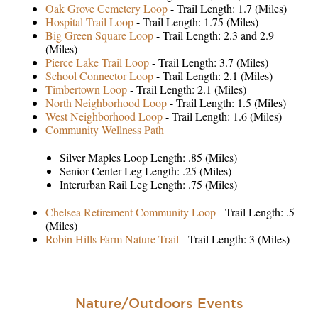
Oak Grove Cemetery Loop
- Trail Length: 1.7 (Miles)
Hospital Trail Loop
- Trail Length: 1.75 (Miles)
Big Green Square Loop
- Trail Length: 2.3 and 2.9
(Miles)
Pierce Lake Trail Loop
- Trail Length: 3.7 (Miles)
School Connector Loop
- Trail Length: 2.1 (Miles)
Timbertown Loop
- Trail Length: 2.1 (Miles)
North Neighborhood Loop
- Trail Length: 1.5 (Miles)
West Neighborhood Loop
- Trail Length: 1.6 (Miles)
Community Wellness Path
Silver Maples Loop Length: .85 (Miles)
Senior Center Leg Length: .25 (Miles)
Interurban Rail Leg Length: .75 (Miles)
Chelsea Retirement Community Loop
- Trail Length: .5
(Miles)
Robin Hills Farm Nature Trail
- Trail Length: 3 (Miles)
Nature/Outdoors Events