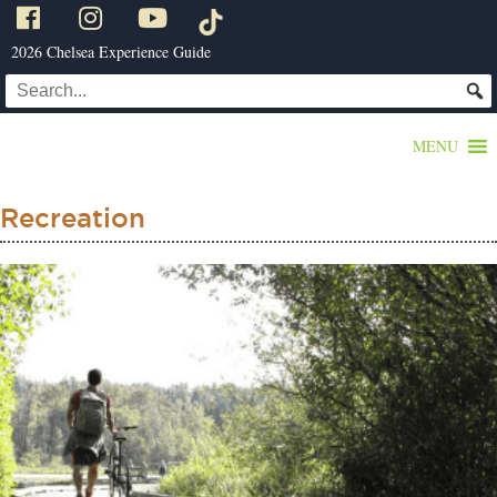
2026 Chelsea Experience Guide
MENU
Recreation