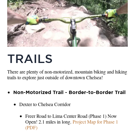
TRAILS
There are plenty of non-motorized, mountain biking and hiking
trails to explore just outside of downtown Chelsea!
Non-Motorized Trail - Border-to-Border Trail
Dexter to Chelsea Corridor
Freer Road to Lima Center Road (Phase 1) Now
Open! 2.1 miles in long.
Project Map for Phase 1
(PDF)