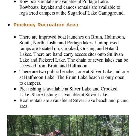
Row boats rental are available at Portage Lake.
Rowboats, kayaks and canoes rentals are available to
registered campers at the Sugarloaf Lake Campground.
Pinckney Recreation Area
There are improved boat launches on Bruin, Halfmoon,
South, North, Joslin and Portage lakes. Unimproved
ramps are located on, Crooked, Gosling and Hiland
Lakes. There are hand-carry access sites onto Sullivan
Lake and Pickerel Lake. The chain of seven lakes can be
accessed from Bruin and Halfmoon.
There are two public beaches, one at Silver Lake and one
at Halfmoon Lake. The Bruin Lake beach is only open
to campers.
Pier fishing is available at Silver Lake and Crooked
Lake. Shore fishing is available at Silver Lake.
Boat rentals are available at Silver Lake beach and picnic
area.