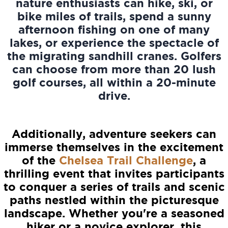
nature enthusiasts can hike, ski, or
bike miles of trails, spend a sunny
afternoon fishing on one of many
lakes, or experience the spectacle of
the migrating sandhill cranes. Golfers
can choose from more than 20 lush
golf courses, all within a 20-minute
drive.
Additionally, adventure seekers can
immerse themselves in the excitement
of the
Chelsea Trail Challenge
, a
thrilling event that invites participants
to conquer a series of trails and scenic
paths nestled within the picturesque
landscape. Whether you're a seasoned
hiker or a novice explorer, this