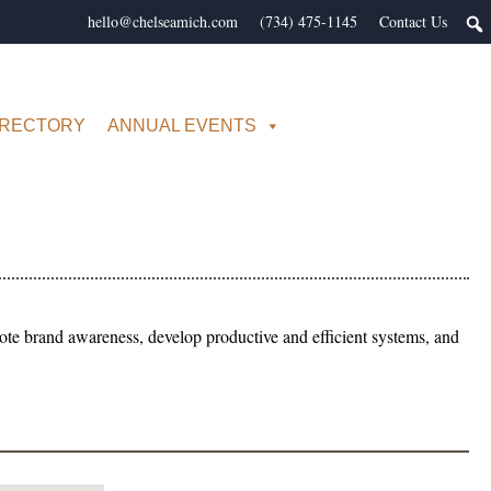
hello@chelseamich.com
(734) 475-1145
Contact Us
IRECTORY
ANNUAL EVENTS
ote brand awareness, develop productive and efficient systems, and