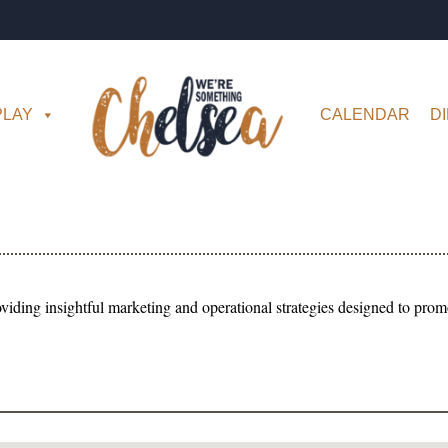
PLAY
CALENDAR
D
iding insightful marketing and operational strategies designed to prom