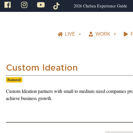
2026 Chelsea Experience Guide
LIVE
WORK
Custom Ideation
Featured
Custom Ideation partners with small to medium sized companies prov
achieve business growth.