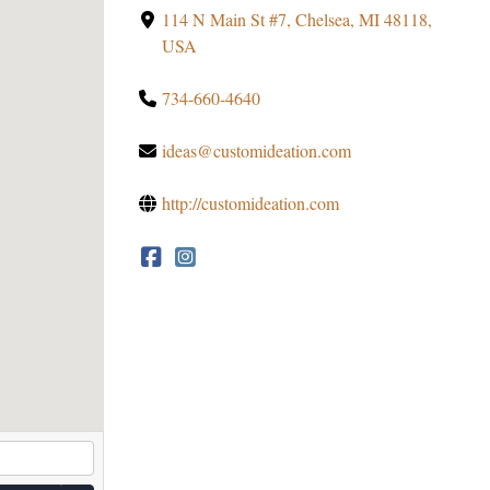
114 N Main St #7, Chelsea, MI 48118,
USA
734-660-4640
ideas@customideation.com
http://customideation.com