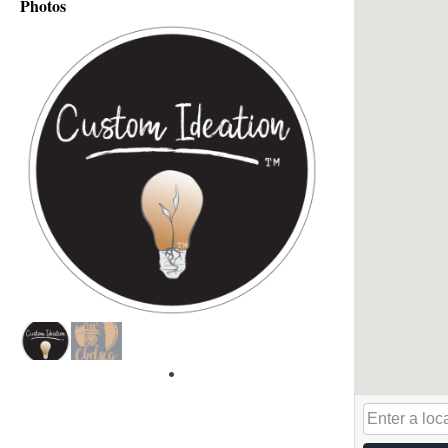
Photos