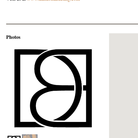
Photos