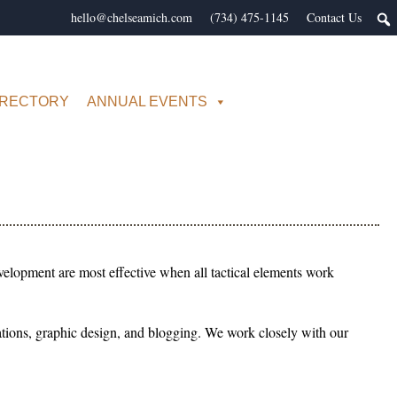
hello@chelseamich.com
(734) 475-1145
Contact Us
IRECTORY
ANNUAL EVENTS
elopment are most effective when all tactical elements work
relations, graphic design, and blogging. We work closely with our