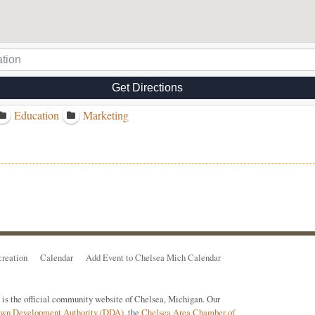
Get Directions
Education
Marketing
reation
Calendar
Add Event to Chelsea Mich Calendar
s the official community website of Chelsea, Michigan. Our
town Development Authority (DDA)
, the
Chelsea Area Chamber of