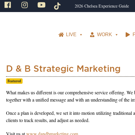
2026 Chelsea Experience Guide
LIVE
WORK
D & B Strategic Marketing
Featured
What makes us different is our comprehensive service offering. We 
together with a unified message and with an understanding of the imp
Once a plan is developed, we set it into motion utilizing traditional
clients to track results, and adjust as needed.
Visit us at
www.dandbmarketing.com