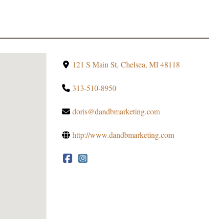
121 S Main St, Chelsea, MI 48118
313-510-8950
doris@dandbmarketing.com
http://www.dandbmarketing.com