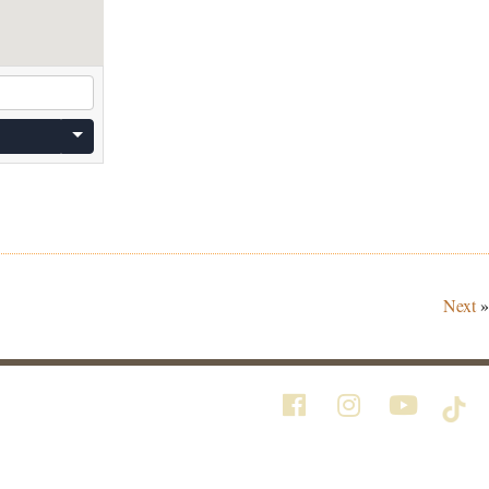
Next
»