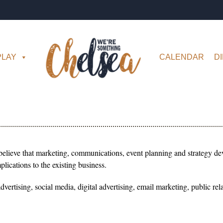
PLAY
CALENDAR
D
believe that marketing, communications, event planning and strategy dev
lications to the existing business.
 advertising, social media, digital advertising, email marketing, public 