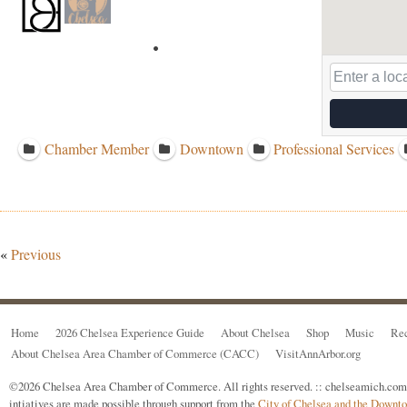
Chamber Member
Downtown
Professional Services
«
Previous
Home
2026 Chelsea Experience Guide
About Chelsea
Shop
Music
Rec
About Chelsea Area Chamber of Commerce (CACC)
VisitAnnArbor.org
©2026 Chelsea Area Chamber of Commerce. All rights reserved. :: chelseamich.com i
intiatives are made possible through support from the
City of Chelsea and the Down