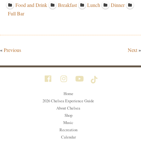
Food and Drink
Breakfast
Lunch
Dinner
Full Bar
«
Previous
Next
»
Home
2026 Chelsea Experience Guide
About Chelsea
Shop
Music
Recreation
Calendar