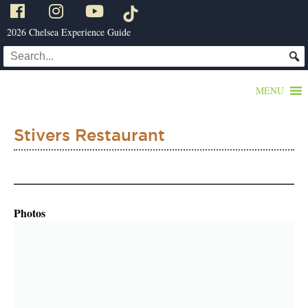
2026 Chelsea Experience Guide
MENU
Stivers Restaurant
Photos