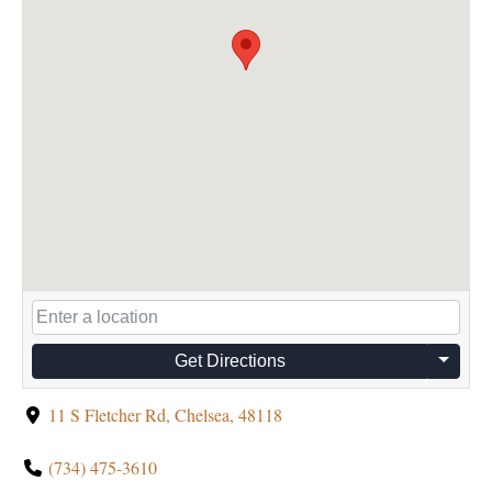
Get Directions
11 S Fletcher Rd, Chelsea, 48118
(734) 475-3610