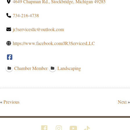
4649 Chapman Rd., Stockbridge, Michigan 49285
734-216-4738
jr3servicesllc@outlook.com
https://www.facebook.com/JR3ServicesLLC
Chamber Member
Landscaping
«
Previous
Next
»