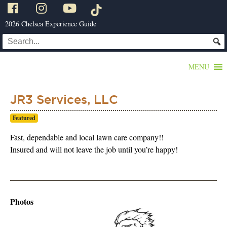
2026 Chelsea Experience Guide
MENU
JR3 Services, LLC
Featured
Fast, dependable and local lawn care company!!
Insured and will not leave the job until you’re happy!
Photos