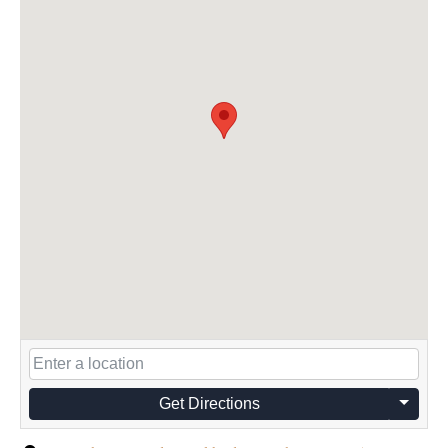
Get Directions