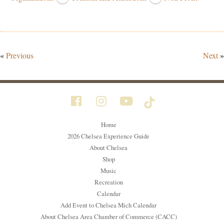
«
Previous
Next
»
Home
2026 Chelsea Experience Guide
About Chelsea
Shop
Music
Recreation
Calendar
Add Event to Chelsea Mich Calendar
About Chelsea Area Chamber of Commerce (CACC)