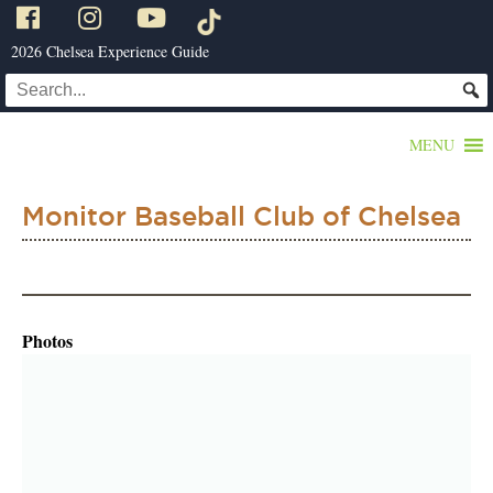
2026 Chelsea Experience Guide
MENU
Monitor Baseball Club of Chelsea
Photos