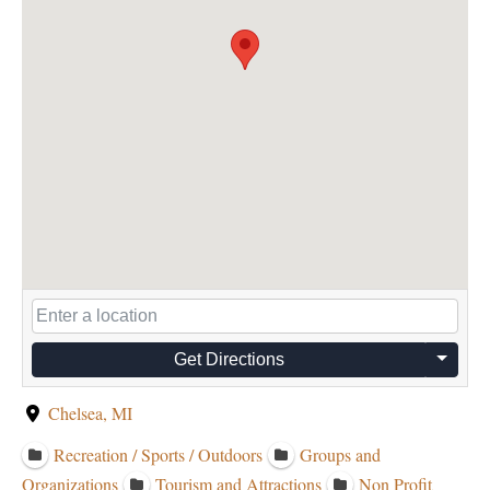
Get Directions
Chelsea, MI
Recreation / Sports / Outdoors
Groups and
Organizations
Tourism and Attractions
Non Profit