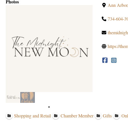
Photos
Ann Arbor
734-604-3
themidnig
https://th
Shopping and Retail
Chamber Member
Gifts
Onl