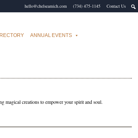
hello@chelseamich.com
(734) 475-1145
Contact Us
IRECTORY
ANNUAL EVENTS
 magical creations to empower your spirit and soul.