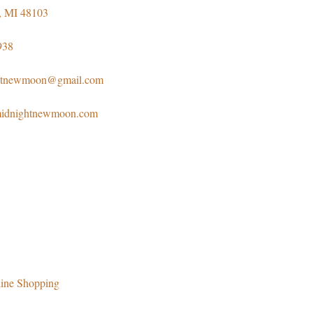
, MI 48103
938
htnewmoon@gmail.com
emidnightnewmoon.com
ine Shopping