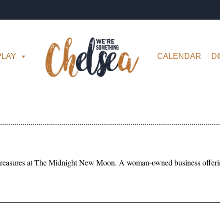
PLAY
CALENDAR
D
 treasures at The Midnight New Moon. A woman-owned business offering