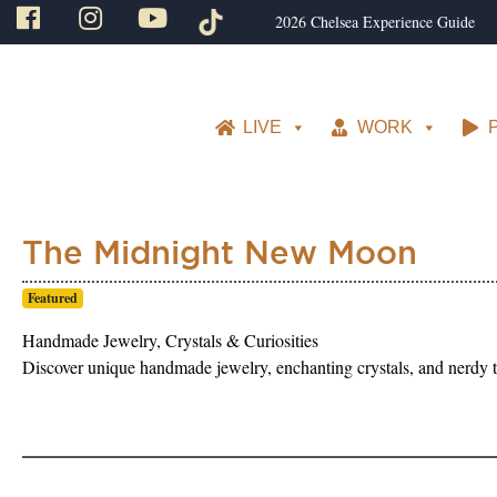
2026 Chelsea Experience Guide
LIVE
WORK
The Midnight New Moon
Featured
Handmade Jewelry, Crystals & Curiosities
Discover unique handmade jewelry, enchanting crystals, and nerdy