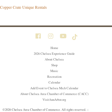
Copper Crate Unique Rentals
Home
2026 Chelsea Experience Guide
About Chelsea
Shop
Music
Recreation
Calendar
Add Event to Chelsea Mich Calendar
About Chelsea Area Chamber of Commerce (CACC)
VisitAnnArbor.org
©2026 Chelsea Area Chamber of Commerce. All rights reserved. ::