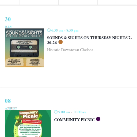
30
JULY
6:30 pm - 8:30 pm
SOUNDS & SIGHTS ON THURSDAY NIGHTS 7-
30-26
Historic Downtown Chelsea
08
AUGUST
9:00 am - 11:00 am
COMMUNITY PICNIC