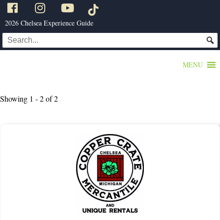
2026 Chelsea Experience Guide
MENU
Showing 1 - 2 of 2