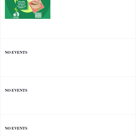
NO EVENTS
NO EVENTS
NO EVENTS