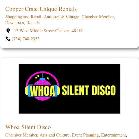
Copper Crate Unique Rentals
Shopping and Retail
,
Antiques & Vintage
,
Chamber Member
,
Downtown
,
Rentals
113 West Middle Street,Chelsea, 48118
(734) 748-2332
Whoa Silent Disco
Chamber Member
,
Arts and Culture
,
Event Planning
,
Entertainment
,