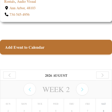
Rentals
,
Audio Visual
Ann Arbor, 48103
734-545-4956
Add Event to Calendar
2026 AUGUST
WEEK
2
SUN
MON
TUE
WED
THU
FRI
SAT
2
3
4
5
6
7
8