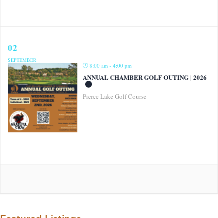
02
SEPTEMBER
8:00 am - 4:00 pm
ANNUAL CHAMBER GOLF OUTING | 2026
Pierce Lake Golf Course