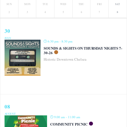
SUN
MON
TUE
WED
THU
FRI
SAT
2
3
4
5
6
7
8
30
JULY
6:30 pm - 8:30 pm
SOUNDS & SIGHTS ON THURSDAY NIGHTS 7-
30-26
Historic Downtown Chelsea
08
AUGUST
9:00 am - 11:00 am
COMMUNITY PICNIC