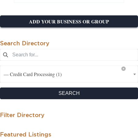
ADD YOUR BUSINESS OR GROUP
Search Directory
— Credit Card Processing (1)
SEARCH
Filter Directory
Featured Listings