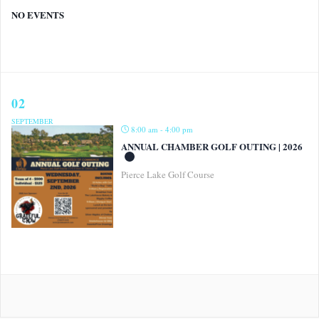
NO EVENTS
02
SEPTEMBER
8:00 am - 4:00 pm
ANNUAL CHAMBER GOLF OUTING | 2026
Pierce Lake Golf Course