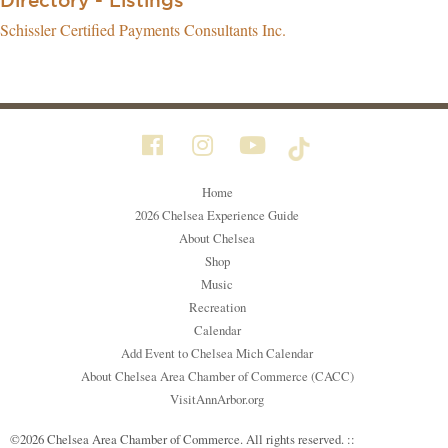
Directory - Listings
Schissler Certified Payments Consultants Inc.
Home
2026 Chelsea Experience Guide
About Chelsea
Shop
Music
Recreation
Calendar
Add Event to Chelsea Mich Calendar
About Chelsea Area Chamber of Commerce (CACC)
VisitAnnArbor.org
©2026 Chelsea Area Chamber of Commerce. All rights reserved. ::