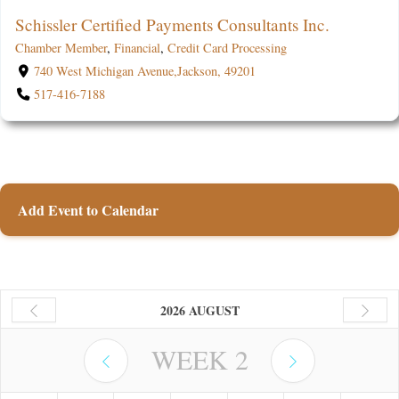
Schissler Certified Payments Consultants Inc.
Chamber Member
,
Financial
,
Credit Card Processing
740 West Michigan Avenue,Jackson, 49201
517-416-7188
Add Event to Calendar
2026 AUGUST
WEEK
2