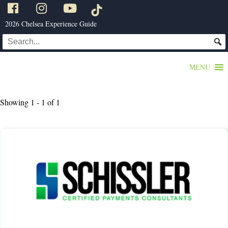
2026 Chelsea Experience Guide
MENU
Showing 1 - 1 of 1