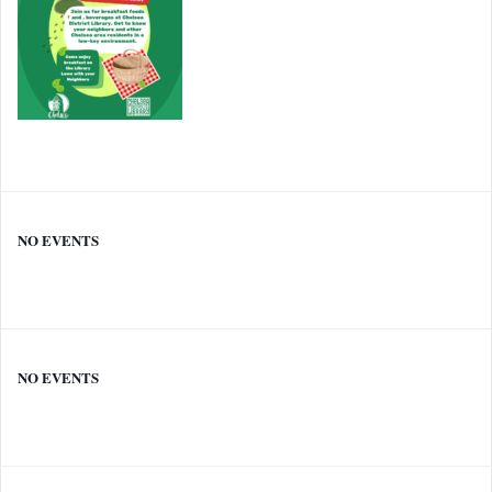
NO EVENTS
NO EVENTS