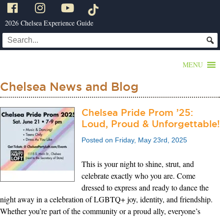
2026 Chelsea Experience Guide
MENU
Chelsea News and Blog
Chelsea Pride Prom ’25:
Loud, Proud & Unforgettable!
Posted on Friday, May 23rd, 2025
This is your night to shine, strut, and
celebrate exactly who you are. Come
dressed to express and ready to dance the
night away in a celebration of LGBTQ+ joy, identity, and friendship.
Whether you’re part of the community or a proud ally, everyone’s