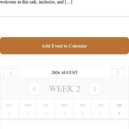
welcome in this safe, inclusive, and […]
Add Event to Calendar
2026 AUGUST
WEEK
2
SUN
MON
TUE
WED
THU
FRI
SAT
2
3
4
5
6
7
8