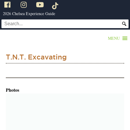
2026 Chelsea Experience Guide
MENU
T.N.T. Excavating
Photos