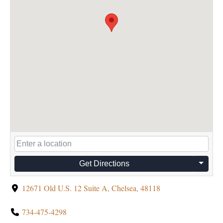
Get Directions
12671 Old U.S. 12 Suite A, Chelsea, 48118
734-475-4298