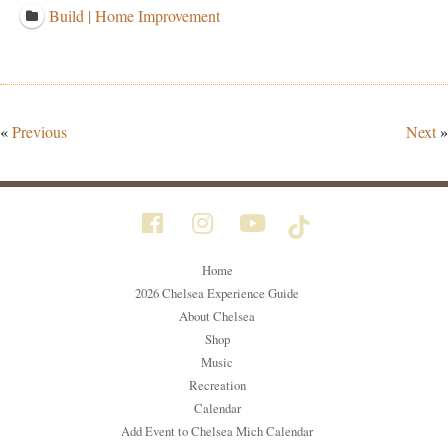
Build | Home Improvement
«
Previous
Next
»
Home
2026 Chelsea Experience Guide
About Chelsea
Shop
Music
Recreation
Calendar
Add Event to Chelsea Mich Calendar