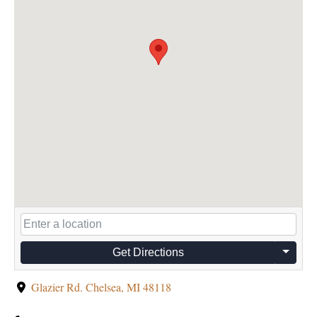
Get Directions
Glazier Rd. Chelsea, MI 48118