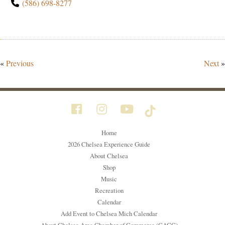
(586) 698-8277
«
Previous
Next
»
Home
2026 Chelsea Experience Guide
About Chelsea
Shop
Music
Recreation
Calendar
Add Event to Chelsea Mich Calendar
About Chelsea Area Chamber of Commerce (CACC)