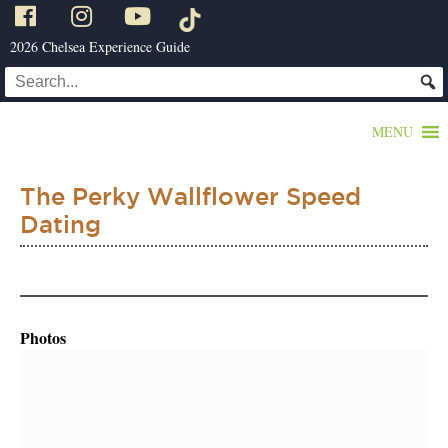
2026 Chelsea Experience Guide
MENU
The Perky Wallflower Speed
Dating
Photos