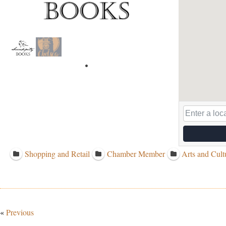
Shopping and Retail
Chamber Member
Arts and Cult
«
Previous