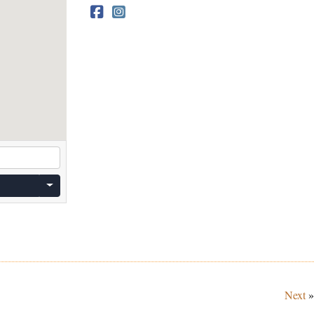
Next
»