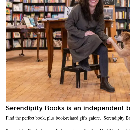
Serendipity Books is an independent b
Find the perfect book, plus book-related gifts galore. Serendipity 