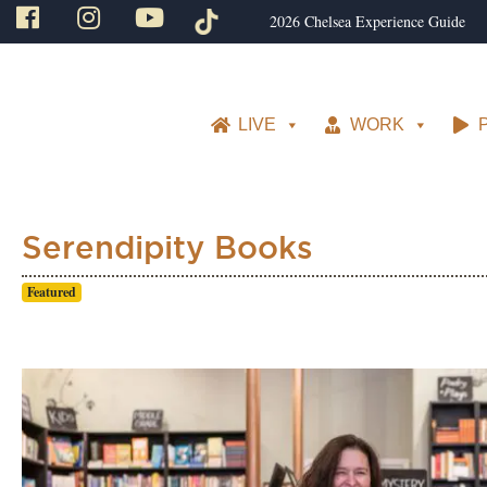
2026 Chelsea Experience Guide
LIVE
WORK
Serendipity Books
Featured