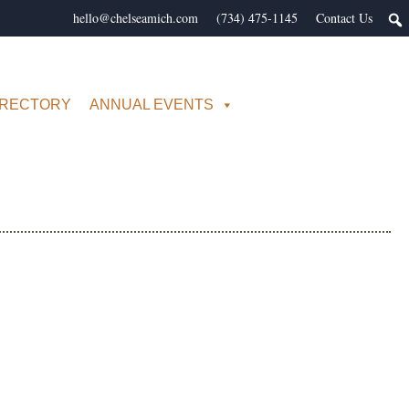
hello@chelseamich.com
(734) 475-1145
Contact Us
IRECTORY
ANNUAL EVENTS