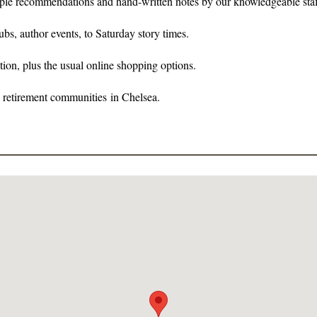
ltiple recommendations and hand-written notes by our knowledgeable staf
s, author events, to Saturday story times.
tion, plus the usual online shopping options.
e retirement communities in Chelsea.