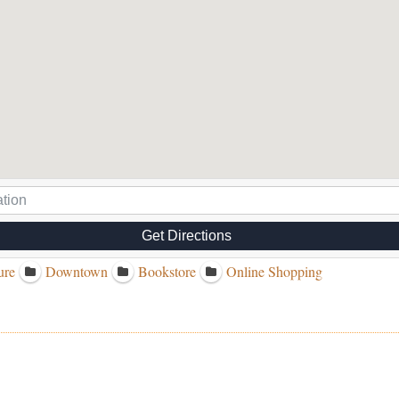
Get Directions
ure
Downtown
Bookstore
Online Shopping