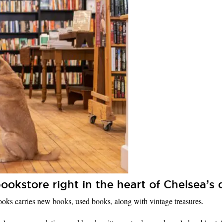
ookstore right in the heart of Chelsea’
Books carries new books, used books, along with vintage treasures.