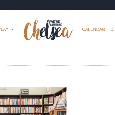
PLAY
CALENDAR
D