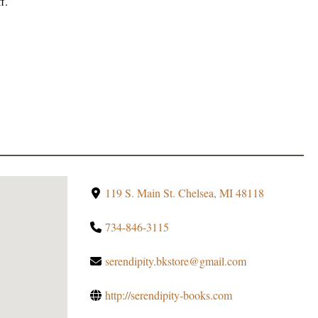
f.
119 S. Main St. Chelsea, MI 48118
734-846-3115
serendipity.bkstore@gmail.com
http://serendipity-books.com