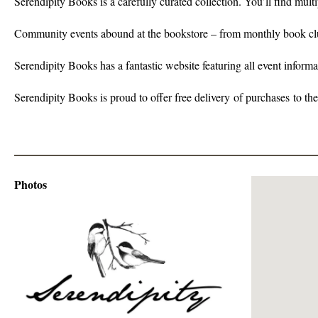
Serendipity Books is a carefully curated collection. You’ll find mu
Community events abound at the bookstore – from monthly book club
Serendipity Books has a fantastic website featuring all event informa
Serendipity Books is proud to offer free delivery of purchases to th
Photos