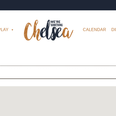
PLAY
CALENDAR
D