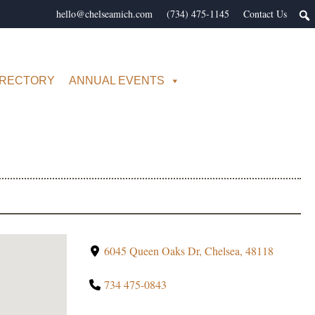
hello@chelseamich.com
(734) 475-1145
Contact Us
IRECTORY
ANNUAL EVENTS
6045 Queen Oaks Dr, Chelsea, 48118
734 475-0843