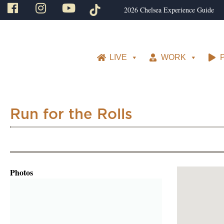
2026 Chelsea Experience Guide
LIVE
WORK
Run for the Rolls
Photos