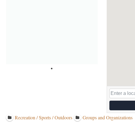
Recreation / Sports / Outdoors
Groups and Organizations