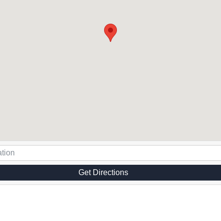
Get Directions