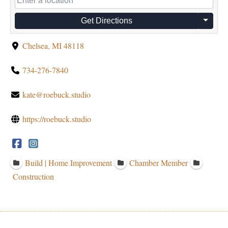
Get Directions
Chelsea, MI 48118
734-276-7840
kate@roebuck.studio
https://roebuck.studio
Build | Home Improvement
Chamber Member
Construction