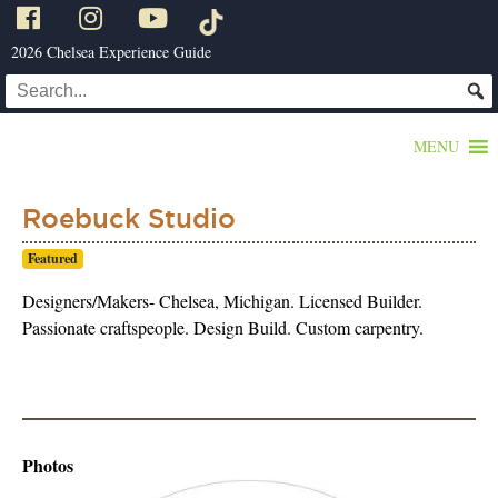
2026 Chelsea Experience Guide
MENU
Roebuck Studio
Featured
Designers/Makers- Chelsea, Michigan. Licensed Builder.
Passionate craftspeople. Design Build. Custom carpentry.
Photos