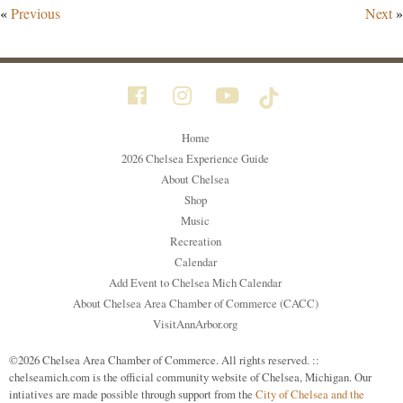
«
Previous
Next
»
Home
2026 Chelsea Experience Guide
About Chelsea
Shop
Music
Recreation
Calendar
Add Event to Chelsea Mich Calendar
About Chelsea Area Chamber of Commerce (CACC)
VisitAnnArbor.org
©2026 Chelsea Area Chamber of Commerce. All rights reserved. ::
chelseamich.com is the official community website of Chelsea, Michigan. Our
intiatives are made possible through support from the
City of Chelsea and the