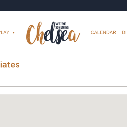
PLAY
CALENDAR
D
iates