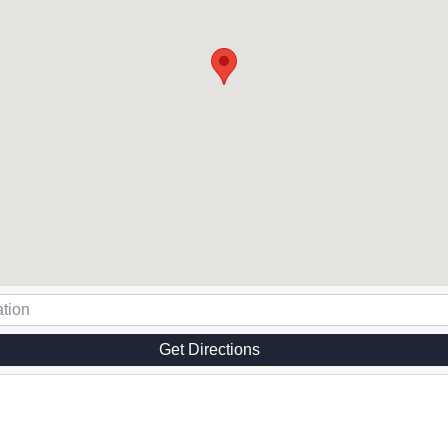
Get Directions