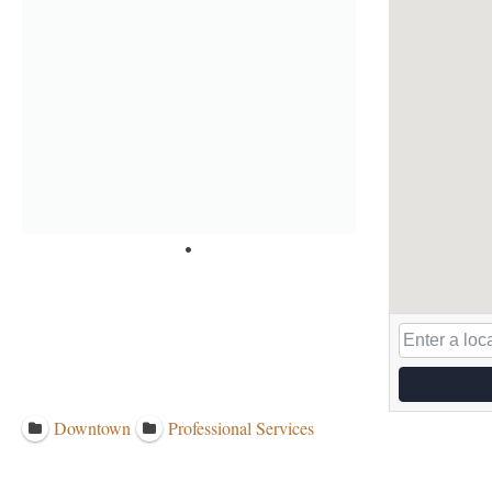
Downtown
Professional Services