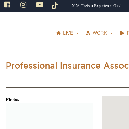
2026 Chelsea Experience Guide
LIVE
WORK
Professional Insurance Assoc
Photos