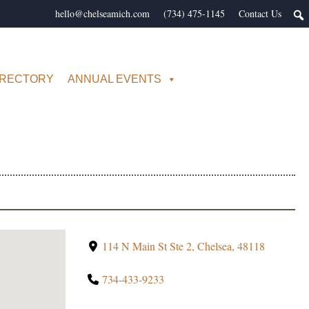
hello@chelseamich.com
(734) 475-1145
Contact Us
IRECTORY
ANNUAL EVENTS
114 N Main St Ste 2, Chelsea, 48118
734-433-9233