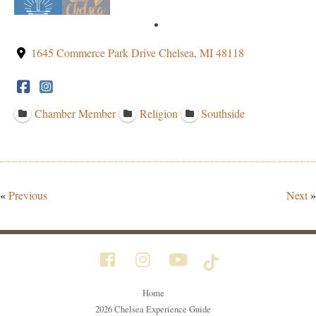
1645 Commerce Park Drive Chelsea, MI 48118
Chamber Member
Religion
Southside
«
Previous
Next
»
Home
2026 Chelsea Experience Guide