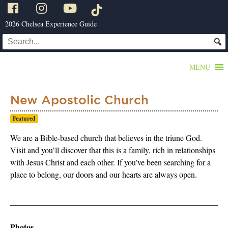
2026 Chelsea Experience Guide
MENU
New Apostolic Church
Featured
We are a Bible-based church that believes in the triune God.
Visit and you’ll discover that this is a family, rich in relationships
with Jesus Christ and each other. If you’ve been searching for a
place to belong, our doors and our hearts are always open.
Photos