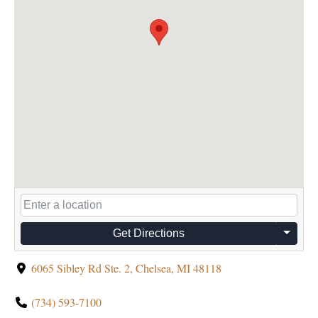
Get Directions
6065 Sibley Rd Ste. 2, Chelsea, MI 48118
(734) 593-7100