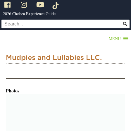
2026 Chelsea Experience Guide
MENU
Mudpies and Lullabies LLC.
Photos