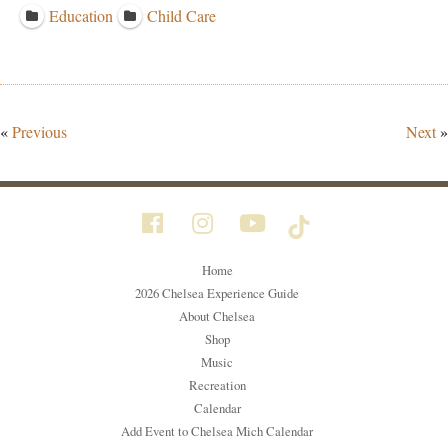
Education
Child Care
«
Previous
Next
»
Home
2026 Chelsea Experience Guide
About Chelsea
Shop
Music
Recreation
Calendar
Add Event to Chelsea Mich Calendar