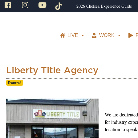
2026 Chelsea Experience Guide
LIVE
WORK
Liberty Title Agency
Featured
We are dedicated 
for industry expe
location to speak