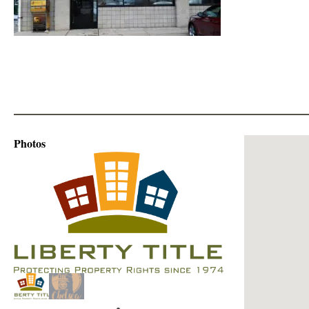
Photos