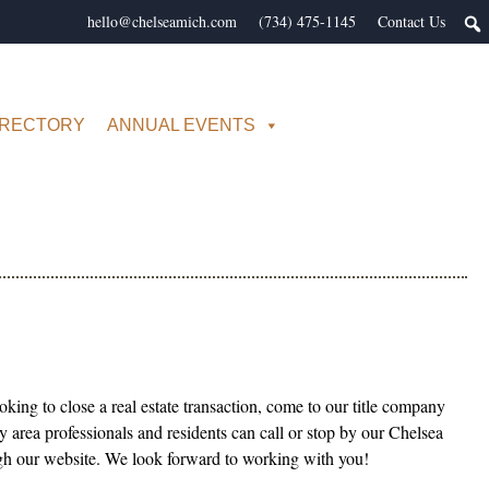
hello@chelseamich.com
(734) 475-1145
Contact Us
IRECTORY
ANNUAL EVENTS
king to close a real estate transaction, come to our title company
 area professionals and residents can call or stop by our Chelsea
ough our website. We look forward to working with you!