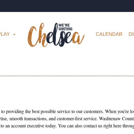
PLAY
CALENDAR
D
to providing the best possible service to our customers. When you’re loo
rtise, smooth transactions, and customer-first service. Washtenaw County
 to an account executive today. You can also contact us right here thr