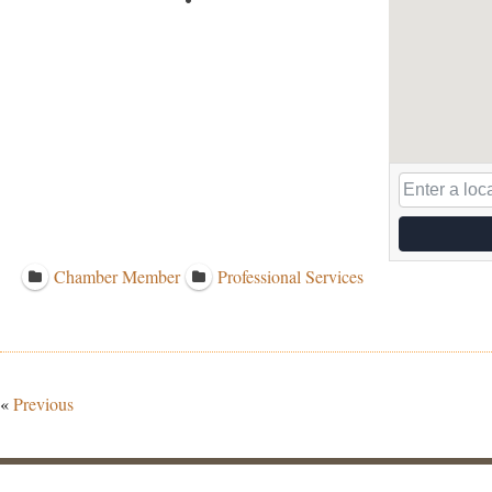
Chamber Member
Professional Services
«
Previous