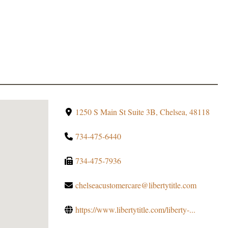
1250 S Main St Suite 3B, Chelsea, 48118
734-475-6440
734-475-7936
chelseacustomercare@libertytitle.com
https://www.libertytitle.com/liberty-...