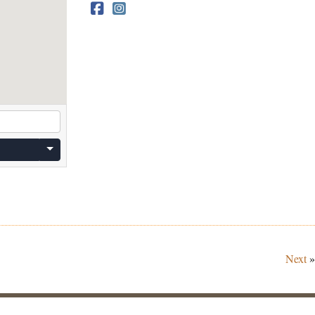
Next
»