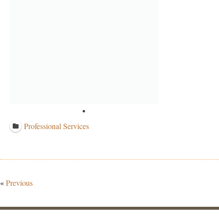
Professional Services
«
Previous