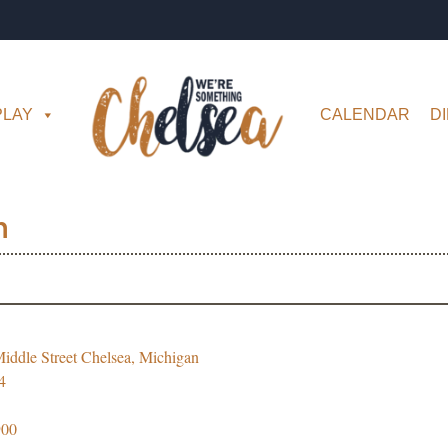
PLAY
CALENDAR
D
h
iddle Street Chelsea, Michigan
4
900