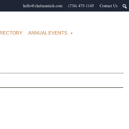
hello@chelseamich.com
(734) 475-1145
Contact Us
IRECTORY
ANNUAL EVENTS