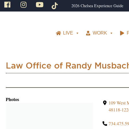
2026 Chelsea Experience Guide
LIVE
WORK
Law Office of Randy Musbac
Photos
109 West M
48118-122
734.475.5