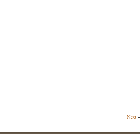
Next
»