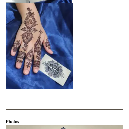
Photos