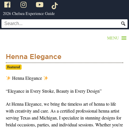
2026 Chelsea Experience Guide
MENU
Henna Elegance
Featured
Henna Elegance
“Elegance in Every Stroke, Beauty in Every Design”
At Henna Elegance, we bring the timeless art of henna to life
with creativity and care. As a certified professional henna artist
serving Texas and Michigan, I specialize in stunning designs for
bridal occasions, parties, and individual sessions. Whether you’re