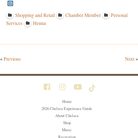
Shopping and Retail
Chamber Member
Personal
Services
Henna
«
Previous
Next
»
Home
2026 Chelsea Experience Guide
About Chelsea
Shop
Music
Recreation