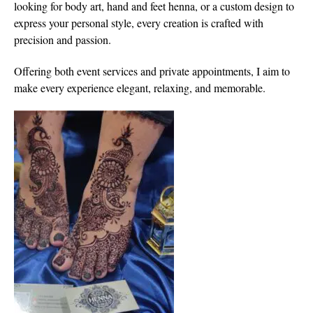
looking for body art, hand and feet henna, or a custom design to
express your personal style, every creation is crafted with
precision and passion.
Offering both event services and private appointments, I aim to
make every experience elegant, relaxing, and memorable.