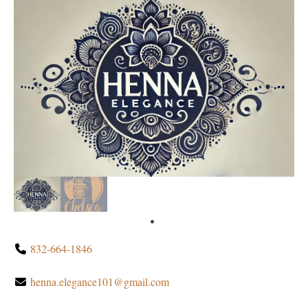
832-664-1846
henna.elegance101@gmail.com