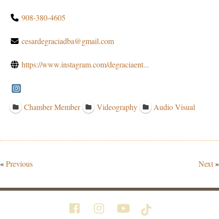
908-380-4605
cesardegraciadba@gmail.com
https://www.instagram.com/degraciaent...
Chamber Member
Videography
Audio Visual
«
Previous
Next
»