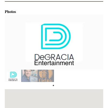
Photos