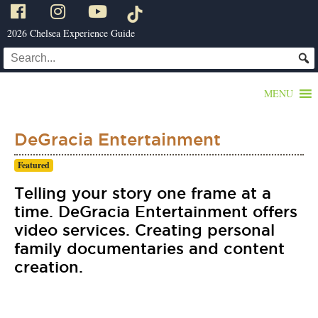
2026 Chelsea Experience Guide
MENU
DeGracia Entertainment
Featured
Telling your story one frame at a
time. DeGracia Entertainment offers
video services. Creating personal
family documentaries and content
creation.