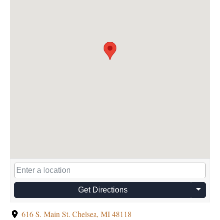
Get Directions
616 S. Main St. Chelsea, MI 48118