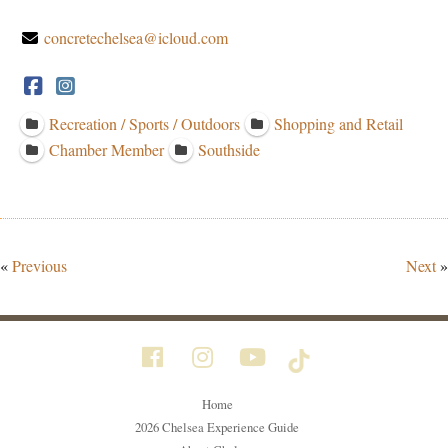
concretechelsea@icloud.com
Recreation / Sports / Outdoors
Shopping and Retail
Chamber Member
Southside
«
Previous
Next
»
Home
2026 Chelsea Experience Guide