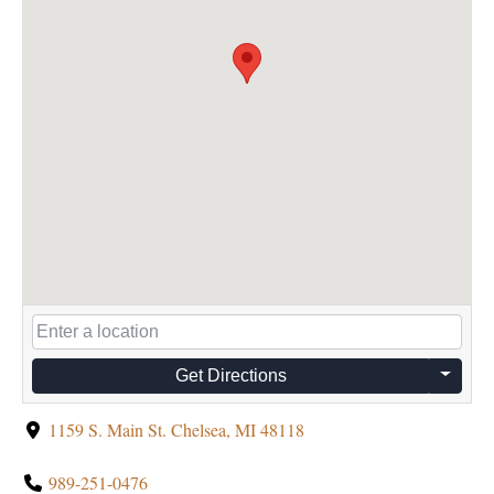
Get Directions
1159 S. Main St. Chelsea, MI 48118
989-251-0476