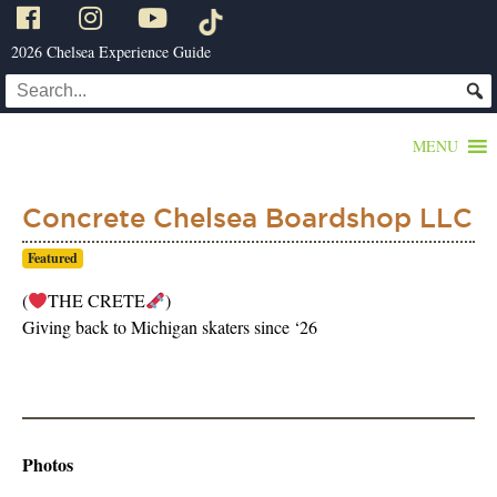
2026 Chelsea Experience Guide
MENU
Concrete Chelsea Boardshop LLC
Featured
(
THE CRETE
)
Giving back to Michigan skaters since ‘26
Photos