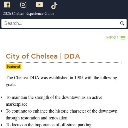
2026 Chelsea Experience Guide
MENU
City of Chelsea | DDA
Featured
The Chelsea DDA was established in 1985 with the following
goals:
To maintain the strength of the downtown as an active
marketplace.
To continue to enhance the historic character of the downtown
through restoration and renovation
To focus on the importance of off-street parking