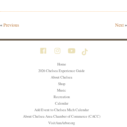
«
Previous
Next
»
Home
2026 Chelsea Experience Guide
About Chelsea
Shop
Music
Recreation
Calendar
Add Event to Chelsea Mich Calendar
About Chelsea Area Chamber of Commerce (CACC)
VisitAnnArbor.org