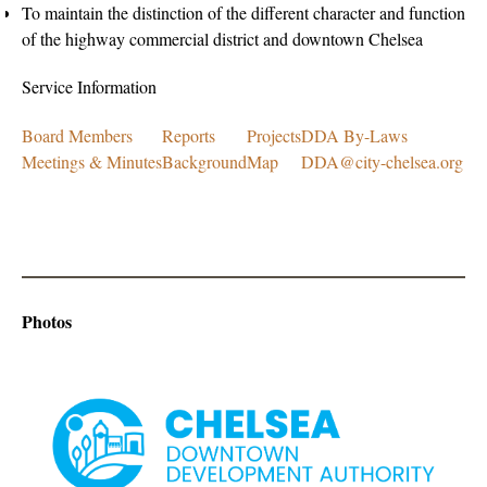
To maintain the distinction of the different character and function
of the highway commercial district and downtown Chelsea
Service Information
Board Members
Reports
Projects
DDA By-Laws
Meetings & Minutes
Background
Map
DDA@city-chelsea.org
Photos