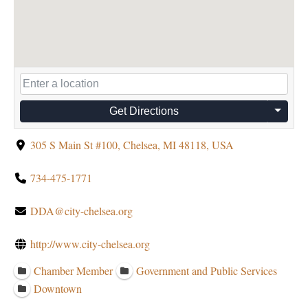
Get Directions
305 S Main St #100, Chelsea, MI 48118, USA
734-475-1771
DDA@city-chelsea.org
http://www.city-chelsea.org
Chamber Member
Government and Public Services
Downtown