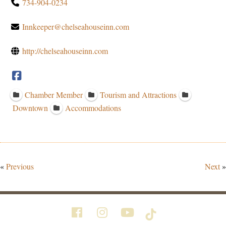
734-904-0234
Innkeeper@chelseahouseinn.com
http://chelseahouseinn.com
Chamber Member
Tourism and Attractions
Downtown
Accommodations
«
Previous
Next
»