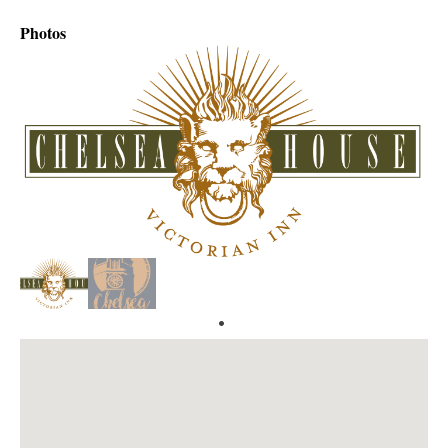
Photos