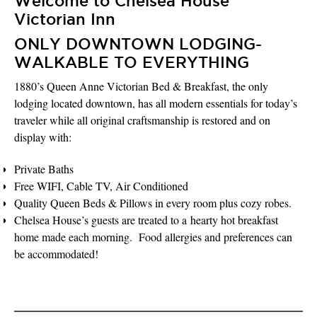
Welcome to Chelsea House
Victorian Inn
ONLY DOWNTOWN LODGING-
WALKABLE TO EVERYTHING
1880’s Queen Anne Victorian Bed & Breakfast, the only
lodging located downtown, has all modern essentials for today’s
traveler while all original craftsmanship is restored and on
display with:
Private Baths
Free WIFI, Cable TV, Air Conditioned
Quality Queen Beds & Pillows in every room plus cozy robes.
Chelsea House’s guests are treated to a hearty hot breakfast
home made each morning. Food allergies and preferences can
be accommodated!