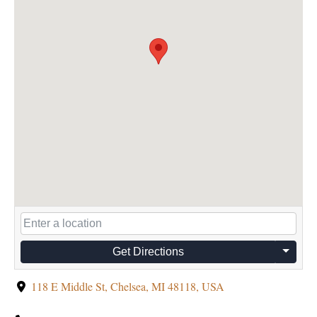
Get Directions
118 E Middle St, Chelsea, MI 48118, USA