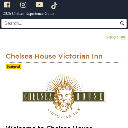
2026 Chelsea Experience Guide
MENU
Chelsea House Victorian Inn
Featured