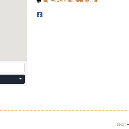
http://www.rankinhearing.com
Next
»