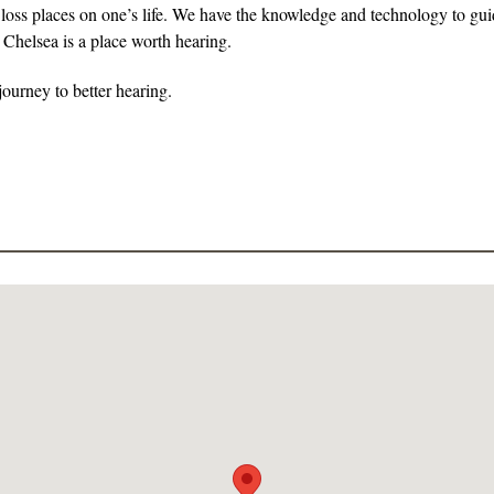
g loss places on one’s life. We have the knowledge and technology to guid
 Chelsea is a place worth hearing.
ourney to better hearing.