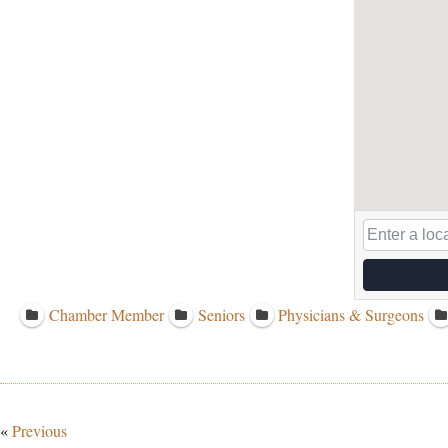
Chamber Member
Seniors
Physicians & Surgeons
«
Previous