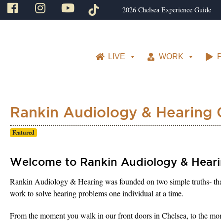
2026 Chelsea Experience Guide
LIVE
WORK
Rankin Audiology & Hearing 
Featured
Welcome to Rankin Audiology & Heari
Rankin Audiology & Hearing was founded on two simple truths- that he
work to solve hearing problems one individual at a time.
From the moment you walk in our front doors in Chelsea, to the mome