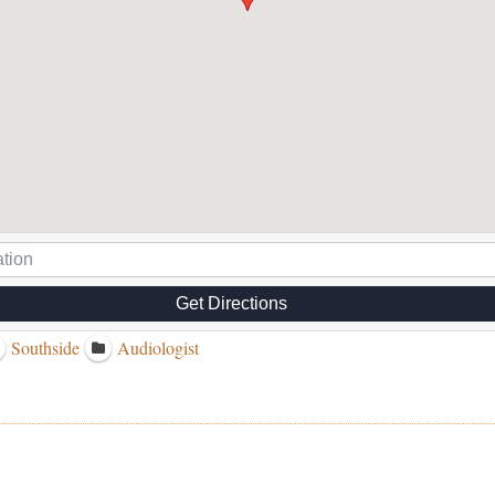
Get Directions
Southside
Audiologist