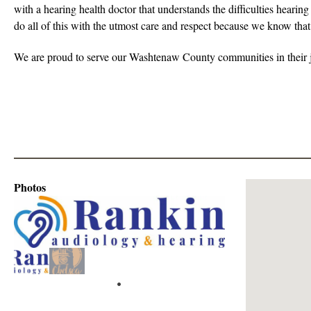
with a hearing health doctor that understands the difficulties hearin
do all of this with the utmost care and respect because we know that
We are proud to serve our Washtenaw County communities in their j
Photos