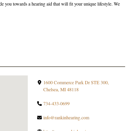
e you towards a hearing aid that will fit your unique lifestyle. We
1600 Commerce Park Dr STE 300,
Chelsea, MI 48118
734-433-0699
info@rankinhearing.com