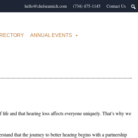
hello@chelseamich.com
(734) 475-1145
Contact Us
IRECTORY
ANNUAL EVENTS
f life and that hearing loss affects everyone uniquely. That’s why we
tand that the journey to better hearing begins with a partnership