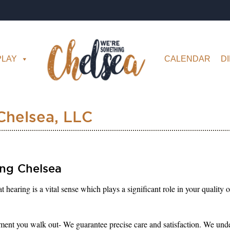
PLAY
CALENDAR
D
Chelsea, LLC
ng Chelsea
aring is a vital sense which plays a significant role in your quality o
nt you walk out- We guarantee precise care and satisfaction. We unders