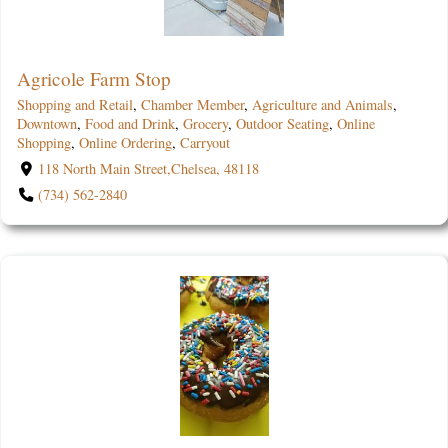
Agricole Farm Stop
Shopping and Retail
,
Chamber Member
,
Agriculture and Animals
,
Downtown
,
Food and Drink
,
Grocery
,
Outdoor Seating
,
Online
Shopping
,
Online Ordering
,
Carryout
118 North Main Street,Chelsea, 48118
(734) 562-2840