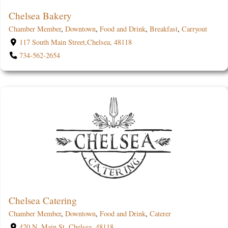
Chelsea Bakery
Chamber Member
,
Downtown
,
Food and Drink
,
Breakfast
,
Carryout
117 South Main Street,Chelsea, 48118
734-562-2654
Chelsea Catering
Chamber Member
,
Downtown
,
Food and Drink
,
Caterer
420 N. Main St.,Chelsea, 48118