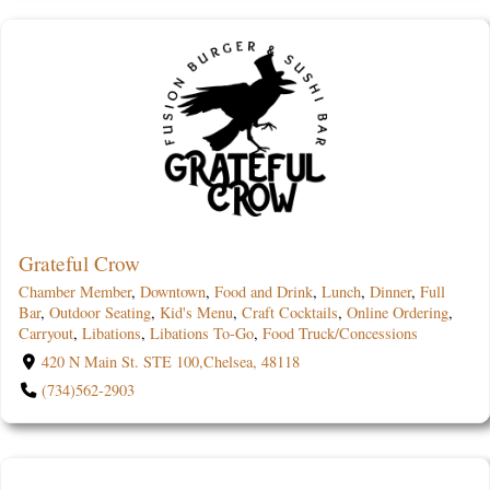
Grateful Crow
Chamber Member
,
Downtown
,
Food and Drink
,
Lunch
,
Dinner
,
Full
Bar
,
Outdoor Seating
,
Kid's Menu
,
Craft Cocktails
,
Online Ordering
,
Carryout
,
Libations
,
Libations To-Go
,
Food Truck/Concessions
420 N Main St. STE 100,Chelsea, 48118
(734)562-2903