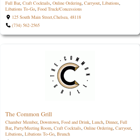
Full Bar
,
Craft Cocktails
,
Online Ordering
,
Carryout
,
Libations
,
Libations To-Go
,
Food Truck/Concessions
125 South Main Street,Chelsea, 48118
(734) 562-2565
The Common Grill
Chamber Member
,
Downtown
,
Food and Drink
,
Lunch
,
Dinner
,
Full
Bar
,
Party/Meeting Room
,
Craft Cocktails
,
Online Ordering
,
Carryout
,
Libations
,
Libations To-Go
,
Brunch