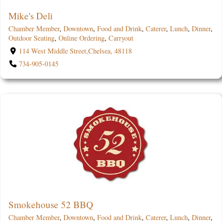
Mike's Deli
Chamber Member
,
Downtown
,
Food and Drink
,
Caterer
,
Lunch
,
Dinner
,
Outdoor Seating
,
Online Ordering
,
Carryout
114 West Middle Street,Chelsea, 48118
734-905-0145
Smokehouse 52 BBQ
Chamber Member
,
Downtown
,
Food and Drink
,
Caterer
,
Lunch
,
Dinner
,