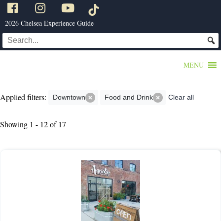
2026 Chelsea Experience Guide
MENU
Applied filters:
Downtown
Food and Drink
Clear all
Showing 1 - 12 of 17