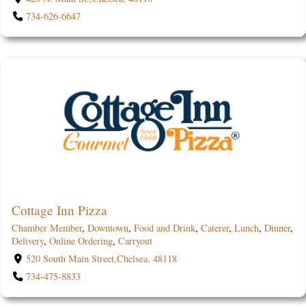
734-626-6647
Cottage Inn Pizza
Chamber Member
,
Downtown
,
Food and Drink
,
Caterer
,
Lunch
,
Dinner
,
Delivery
,
Online Ordering
,
Carryout
520 South Main Street,Chelsea, 48118
734-475-8833