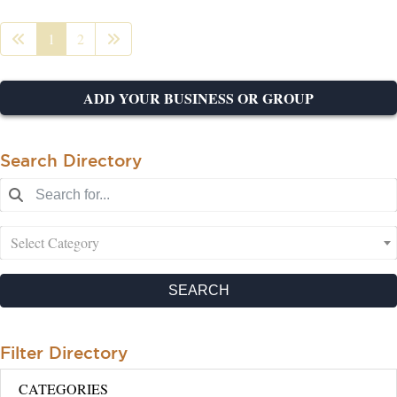
1
2
ADD YOUR BUSINESS OR GROUP
Search Directory
Select Category
SEARCH
Filter Directory
CATEGORIES