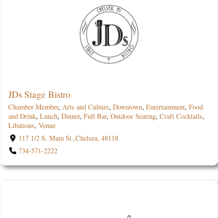
JDs Stage Bistro
Chamber Member
,
Arts and Culture
,
Downtown
,
Entertainment
,
Food
and Drink
,
Lunch
,
Dinner
,
Full Bar
,
Outdoor Seating
,
Craft Cocktails
,
Libations
,
Venue
117 1/2 S. Main St.,Chelsea, 48118
734-571-2222