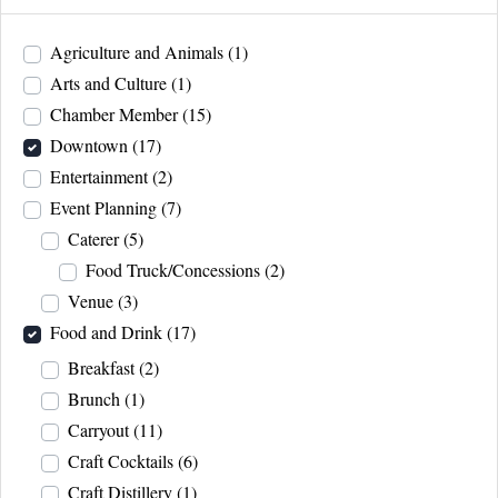
Agriculture and Animals
(1)
Arts and Culture
(1)
Chamber Member
(15)
Downtown
(17)
Entertainment
(2)
Event Planning
(7)
Caterer
(5)
Food Truck/Concessions
(2)
Venue
(3)
Food and Drink
(17)
Breakfast
(2)
Brunch
(1)
Carryout
(11)
Craft Cocktails
(6)
Craft Distillery
(1)