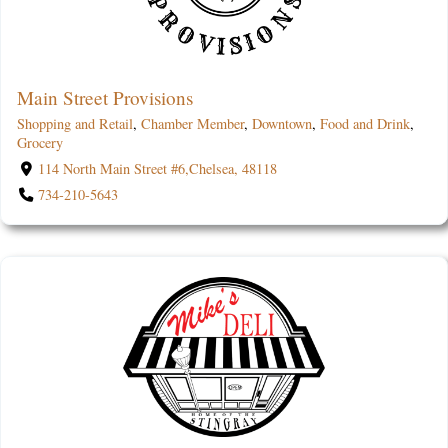
Main Street Provisions
Shopping and Retail
,
Chamber Member
,
Downtown
,
Food and Drink
,
Grocery
114 North Main Street #6,Chelsea, 48118
734-210-5643