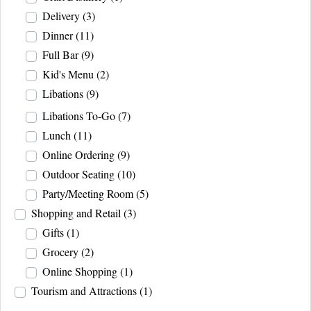
Delivery
(3)
Dinner
(11)
Full Bar
(9)
Kid's Menu
(2)
Libations
(9)
Libations To-Go
(7)
Lunch
(11)
Online Ordering
(9)
Outdoor Seating
(10)
Party/Meeting Room
(5)
Shopping and Retail
(3)
Gifts
(1)
Grocery
(2)
Online Shopping
(1)
Tourism and Attractions
(1)