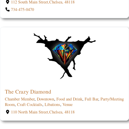
112 South Main Street,Chelsea, 48118
734-475-0470
The Crazy Diamond
Chamber Member
,
Downtown
,
Food and Drink
,
Full Bar
,
Party/Meeting
Room
,
Craft Cocktails
,
Libations
,
Venue
110 North Main Street,Chelsea, 48118