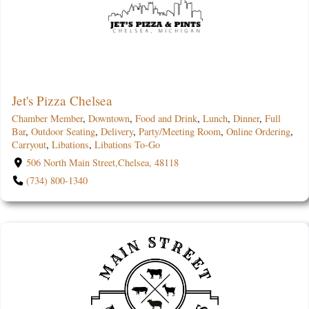
Jet's Pizza Chelsea
Chamber Member
,
Downtown
,
Food and Drink
,
Lunch
,
Dinner
,
Full
Bar
,
Outdoor Seating
,
Delivery
,
Party/Meeting Room
,
Online Ordering
,
Carryout
,
Libations
,
Libations To-Go
506 North Main Street,Chelsea, 48118
(734) 800-1340