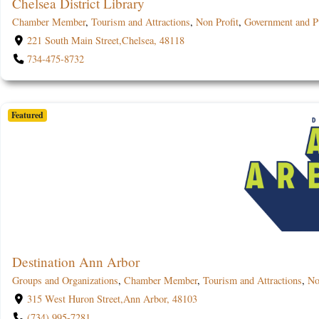
Chelsea District Library
Chamber Member
,
Tourism and Attractions
,
Non Profit
,
Government and Pu
221 South Main Street,Chelsea, 48118
734-475-8732
Featured
Destination Ann Arbor
Groups and Organizations
,
Chamber Member
,
Tourism and Attractions
,
No
315 West Huron Street,Ann Arbor, 48103
(734) 995-7281