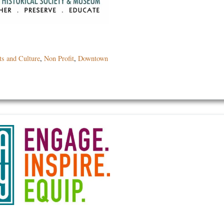
ts and Culture
,
Non Profit
,
Downtown