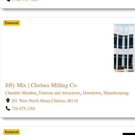
Featured
Jiffy Mix | Chelsea Milling Co.
Chamber Member
,
Tourism and Attractions
,
Downtown
,
Manufacturing
201 West North Street,Chelsea, 48118
734-475-1361
Featured