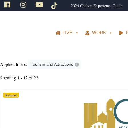
2026 Chelsea Experience Guide
LIVE
WORK
Applied filters:
Tourism and Attractions
Showing 1 - 12 of 22
Featured