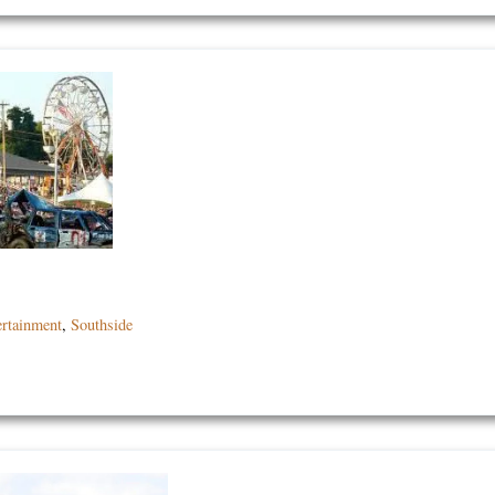
ertainment
,
Southside