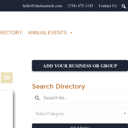
hello@chelseamich.com
(734) 475-1145
Contact Us
IRECTORY
ANNUAL EVENTS
ADD YOUR BUSINESS OR GROUP
Search Directory
Select Category