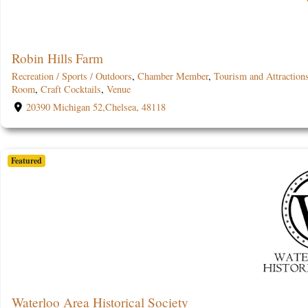
Robin Hills Farm
Recreation / Sports / Outdoors
,
Chamber Member
,
Tourism and Attraction
Room
,
Craft Cocktails
,
Venue
20390 Michigan 52,Chelsea, 48118
Featured
Waterloo Area Historical Society