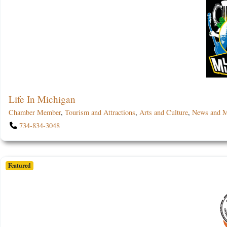
Life In Michigan
Chamber Member
,
Tourism and Attractions
,
Arts and Culture
,
News and M
734-834-3048
Featured