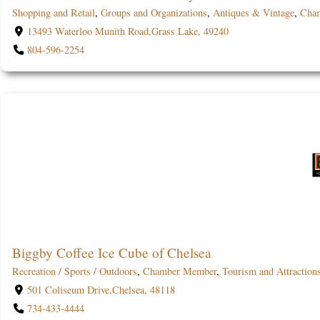
Shopping and Retail
,
Groups and Organizations
,
Antiques & Vintage
,
Cha
13493 Waterloo Munith Road,Grass Lake, 49240
804-596-2254
Biggby Coffee Ice Cube of Chelsea
Recreation / Sports / Outdoors
,
Chamber Member
,
Tourism and Attraction
501 Coliseum Drive,Chelsea, 48118
734-433-4444