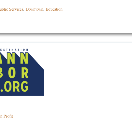
blic Services
,
Downtown
,
Education
n Profit