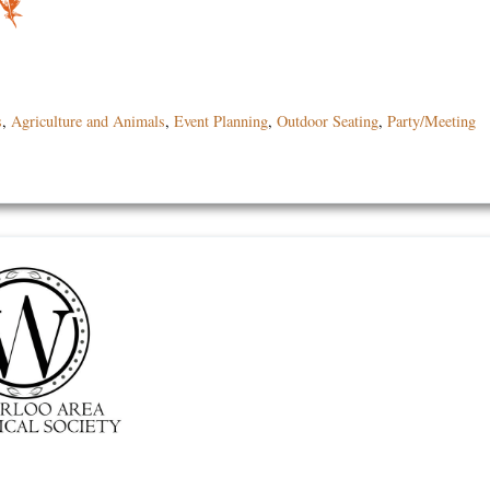
s
,
Agriculture and Animals
,
Event Planning
,
Outdoor Seating
,
Party/Meeting