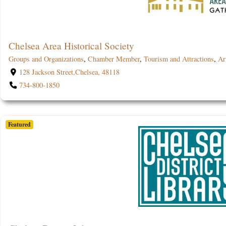
Chelsea Area Historical Society
Groups and Organizations
,
Chamber Member
,
Tourism and Attractions
,
Ar
128 Jackson Street,Chelsea, 48118
734-800-1850
Featured