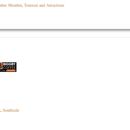
mber Member
,
Tourism and Attractions
s
,
Southside