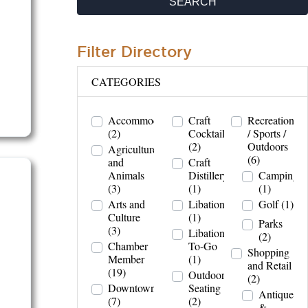
SEARCH
Filter Directory
CATEGORIES
Accommodations
Craft
Recreation
(2)
Cocktails
/ Sports /
(2)
Outdoors
Agriculture
(6)
and
Craft
Animals
Distillery
Camping
(3)
(1)
(1)
Arts and
Libations
Golf
(1)
Culture
(1)
Parks
(3)
Libations
(2)
Chamber
To-Go
Shopping
Member
(1)
and Retail
(19)
Outdoor
(2)
Downtown
Seating
Antiques
(7)
(2)
&