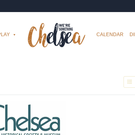
PLAY
CALENDAR
D