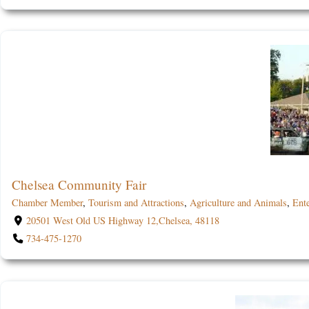
Chelsea Community Fair
Chamber Member
,
Tourism and Attractions
,
Agriculture and Animals
,
Ent
20501 West Old US Highway 12,Chelsea, 48118
734-475-1270