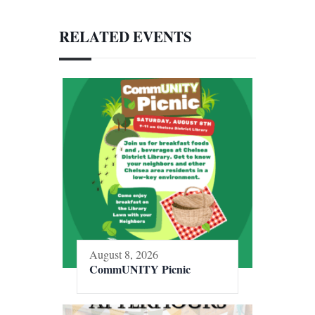
RELATED EVENTS
August 8, 2026
CommUNITY Picnic