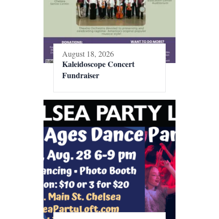
August 18, 2026
Kaleidoscope Concert
Fundraiser