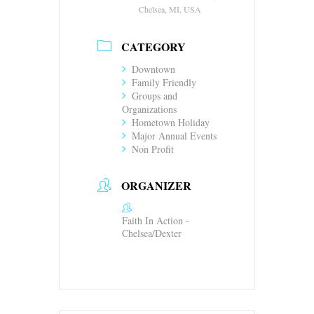
Chelsea, MI, USA
CATEGORY
Downtown
Family Friendly
Groups and
Organizations
Hometown Holiday
Major Annual Events
Non Profit
ORGANIZER
Faith In Action -
Chelsea/Dexter