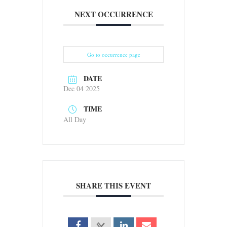
NEXT OCCURRENCE
Go to occurrence page
DATE
Dec 04 2025
TIME
All Day
SHARE THIS EVENT