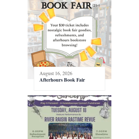
August 16, 2026
Afterhours Book Fair