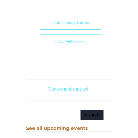
+ Add to Google Calendar
+ iCal / Outlook export
The event is finished.
See all upcoming events