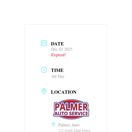
DATE
Dec 03 2025
Expired!
TIME
All Day
LOCATION
Palmer Auto
222 South Main Street,