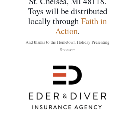
St. Chelsea, MI 48118.
Toys will be distributed
locally through
Faith in
Action
.
And thanks to the Hometown Holiday Presenting
Sponsor: