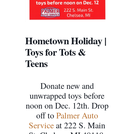
Hometown Holiday |
Toys for Tots &
Teens
Donate new and
unwrapped toys before
noon on Dec. 12th. Drop
off to
Palmer Auto
Service
at 222 S. Main