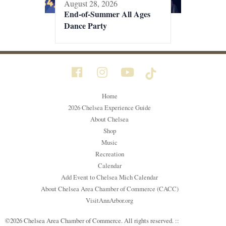
August 28, 2026
End-of-Summer All Ages
Dance Party
Home
2026 Chelsea Experience Guide
About Chelsea
Shop
Music
Recreation
Calendar
Add Event to Chelsea Mich Calendar
About Chelsea Area Chamber of Commerce (CACC)
VisitAnnArbor.org
©2026 Chelsea Area Chamber of Commerce. All rights reserved. ::