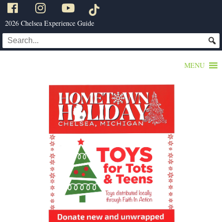
2026 Chelsea Experience Guide
MENU