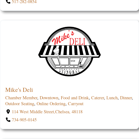
517-282-0854
Mike's Deli
Chamber Member
,
Downtown
,
Food and Drink
,
Caterer
,
Lunch
,
Dinner
,
Outdoor Seating
,
Online Ordering
,
Carryout
114 West Middle Street,Chelsea, 48118
734-905-0145