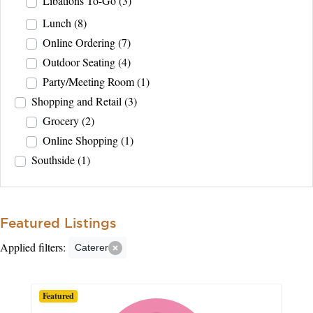
Libations To-Go
(3)
Lunch
(8)
Online Ordering
(7)
Outdoor Seating
(4)
Party/Meeting Room
(1)
Shopping and Retail
(3)
Grocery
(2)
Online Shopping
(1)
Southside
(1)
Featured Listings
Applied filters:
Caterer
Featured
Featured