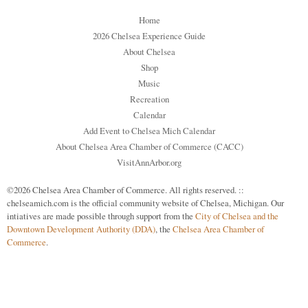
Home
2026 Chelsea Experience Guide
About Chelsea
Shop
Music
Recreation
Calendar
Add Event to Chelsea Mich Calendar
About Chelsea Area Chamber of Commerce (CACC)
VisitAnnArbor.org
©2026 Chelsea Area Chamber of Commerce. All rights reserved. ::
chelseamich.com is the official community website of Chelsea, Michigan. Our
intiatives are made possible through support from the
City of Chelsea and the
Downtown Development Authority (DDA)
, the
Chelsea Area Chamber of
Commerce
.