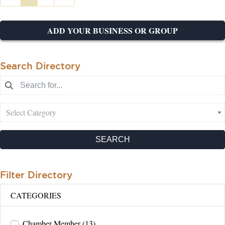
ADD YOUR BUSINESS OR GROUP
Search Directory
Select Category
SEARCH
Filter Directory
CATEGORIES
Chamber Member
(13)