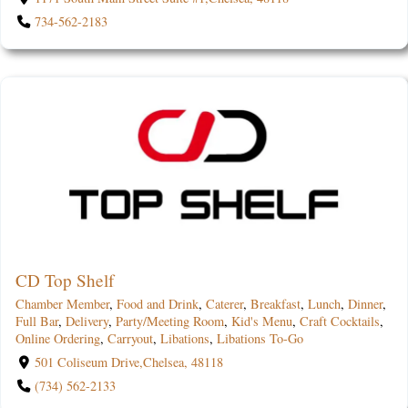
734-562-2183
CD Top Shelf
Chamber Member
,
Food and Drink
,
Caterer
,
Breakfast
,
Lunch
,
Dinner
,
Full Bar
,
Delivery
,
Party/Meeting Room
,
Kid's Menu
,
Craft Cocktails
,
Online Ordering
,
Carryout
,
Libations
,
Libations To-Go
501 Coliseum Drive,Chelsea, 48118
(734) 562-2133