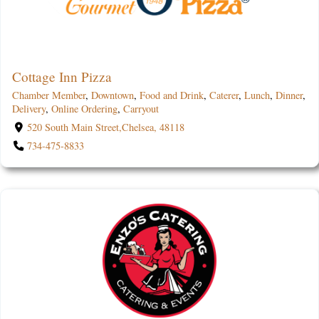
Cottage Inn Pizza
Chamber Member
,
Downtown
,
Food and Drink
,
Caterer
,
Lunch
,
Dinner
,
Delivery
,
Online Ordering
,
Carryout
520 South Main Street,Chelsea, 48118
734-475-8833