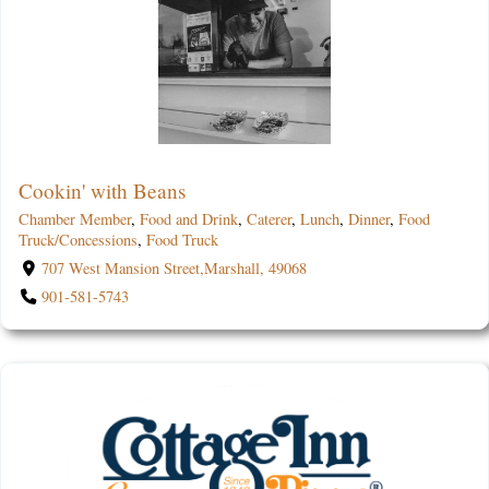
Cookin' with Beans
Chamber Member
,
Food and Drink
,
Caterer
,
Lunch
,
Dinner
,
Food
Truck/Concessions
,
Food Truck
707 West Mansion Street,Marshall, 49068
901-581-5743