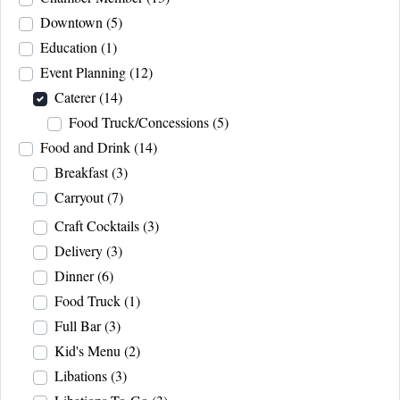
Downtown
(5)
Education
(1)
Event Planning
(12)
Caterer
(14)
Food Truck/Concessions
(5)
Food and Drink
(14)
Breakfast
(3)
Carryout
(7)
Craft Cocktails
(3)
Delivery
(3)
Dinner
(6)
Food Truck
(1)
Full Bar
(3)
Kid's Menu
(2)
Libations
(3)