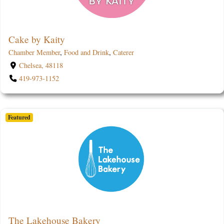
Cake by Kaity
Chamber Member
,
Food and Drink
,
Caterer
Chelsea, 48118
419-973-1152
Featured
The Lakehouse Bakery