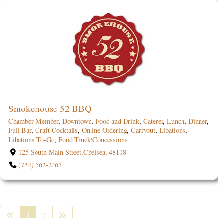
Smokehouse 52 BBQ
Chamber Member
,
Downtown
,
Food and Drink
,
Caterer
,
Lunch
,
Dinner
,
Full Bar
,
Craft Cocktails
,
Online Ordering
,
Carryout
,
Libations
,
Libations To-Go
,
Food Truck/Concessions
125 South Main Street,Chelsea, 48118
(734) 562-2565
1
2