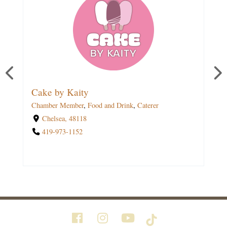
The Lakehouse Bakery
Cake by Kaity
Chamber Member
Chamber Member
,
,
Education
Food and Drink
,
Food and Drink
,
Caterer
,
Caterer
,
Grocery
,
Breakfast
,
Lunch
,
Outdoor Seating
,
Delivery
,
Chelsea, 48118
Online Ordering
,
Carryout
419-973-1152
1534 Sugarloaf Lake Road,Chelsea, 48118
(734) 306-3394