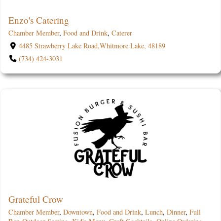
Enzo's Catering
Chamber Member
,
Food and Drink
,
Caterer
4485 Strawberry Lake Road,Whitmore Lake, 48189
(734) 424-3031
Grateful Crow
Chamber Member
,
Downtown
,
Food and Drink
,
Lunch
,
Dinner
,
Full