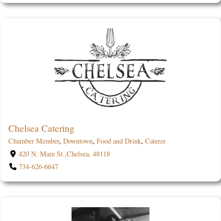
Chelsea Catering
Chamber Member
,
Downtown
,
Food and Drink
,
Caterer
420 N. Main St.,Chelsea, 48118
734-626-6647