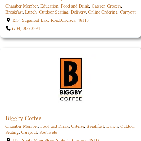
Chamber Member
,
Education
,
Food and Drink
,
Caterer
,
Grocery
,
Breakfast
,
Lunch
,
Outdoor Seating
,
Delivery
,
Online Ordering
,
Carryout
1534 Sugarloaf Lake Road,Chelsea, 48118
(734) 306-3394
Biggby Coffee
Chamber Member
,
Food and Drink
,
Caterer
,
Breakfast
,
Lunch
,
Outdoor
Seating
,
Carryout
,
Southside
1171 South Main Street Suite #1,Chelsea, 48118