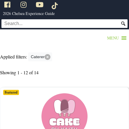
2026 Chelsea Experience Guide
MENU
Applied filters:
Caterer
Showing 1 - 12 of 14
Featured