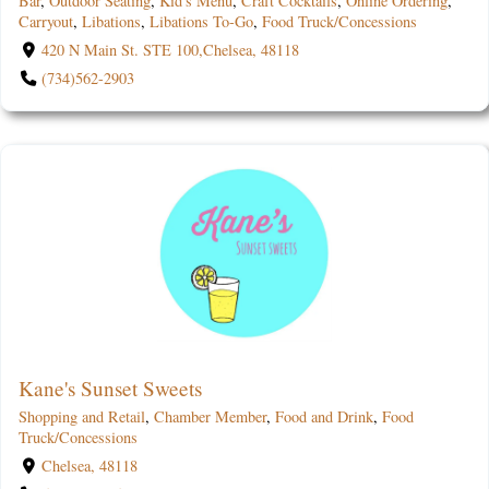
Bar
,
Outdoor Seating
,
Kid's Menu
,
Craft Cocktails
,
Online Ordering
,
Carryout
,
Libations
,
Libations To-Go
,
Food Truck/Concessions
420 N Main St. STE 100,Chelsea, 48118
(734)562-2903
Kane's Sunset Sweets
Shopping and Retail
,
Chamber Member
,
Food and Drink
,
Food
Truck/Concessions
Chelsea, 48118