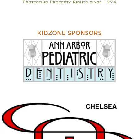
KIDZONE SPONSORS