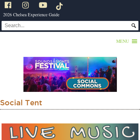
2026 Chelsea Experience Guide
MENU
Social Tent