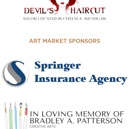
ART MARKET SPONSORS