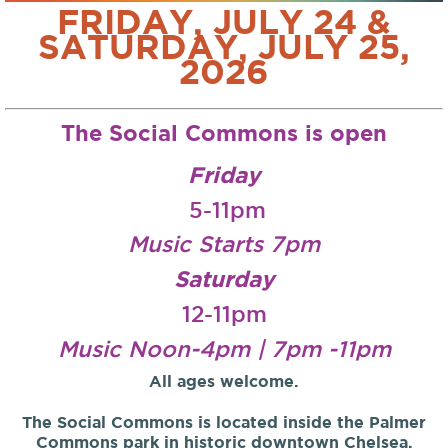
FRIDAY, JULY 24 &
SATURDAY, JULY 25,
2026
The Social Commons is open
Friday
5-11pm
Music Starts 7pm
Saturday
12-11pm
Music Noon-4pm | 7pm -11pm
All ages welcome.
The Social Commons is located inside the Palmer
Commons park in historic downtown Chelsea,