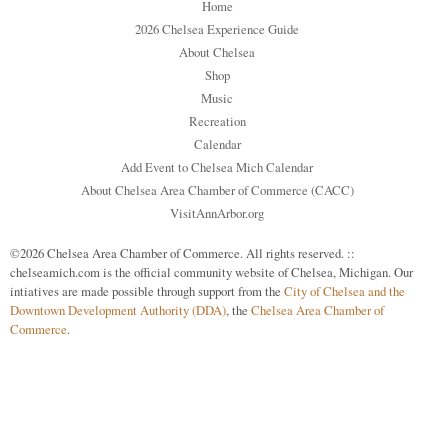
Home
2026 Chelsea Experience Guide
About Chelsea
Shop
Music
Recreation
Calendar
Add Event to Chelsea Mich Calendar
About Chelsea Area Chamber of Commerce (CACC)
VisitAnnArbor.org
©2026 Chelsea Area Chamber of Commerce. All rights reserved. ::
chelseamich.com is the official community website of Chelsea, Michigan. Our
intiatives are made possible through support from the
City of Chelsea and the
Downtown Development Authority (DDA)
, the
Chelsea Area Chamber of
Commerce
.