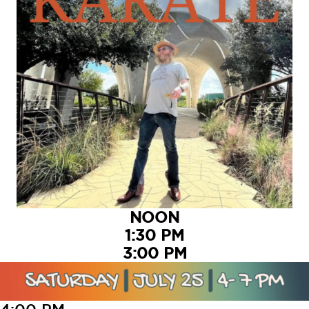
NOON
1:30 PM
3:00 PM