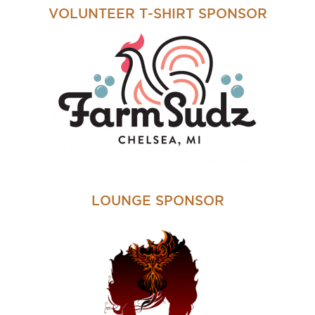
VOLUNTEER T-SHIRT SPONSOR
LOUNGE SPONSOR