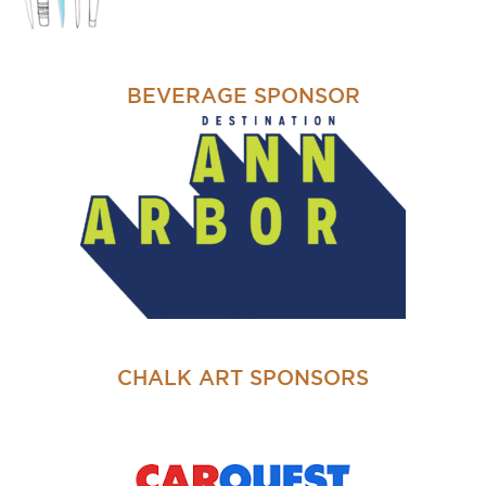
BEVERAGE SPONSOR
CHALK ART SPONSORS