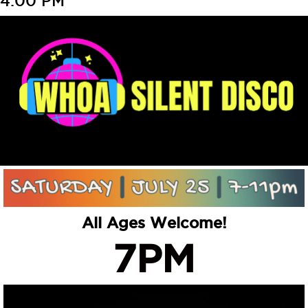
4:00 PM
All Ages Welcome!
7PM