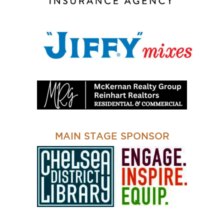
MAIN STAGE SPONSOR