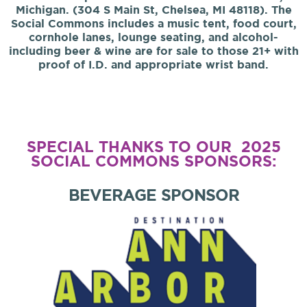
Michigan. (304 S Main St, Chelsea, MI 48118). The
Social Commons includes a music tent, food court,
cornhole lanes, lounge seating, and alcohol-
including beer & wine are for sale to those 21+ with
proof of I.D. and appropriate wrist band.
SPECIAL THANKS TO OUR 2025
SOCIAL COMMONS SPONSORS:
BEVERAGE SPONSOR