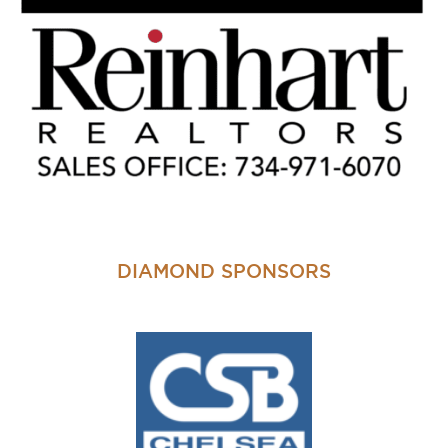
DIAMOND SPONSORS