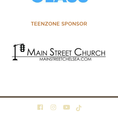
TEENZONE SPONSOR