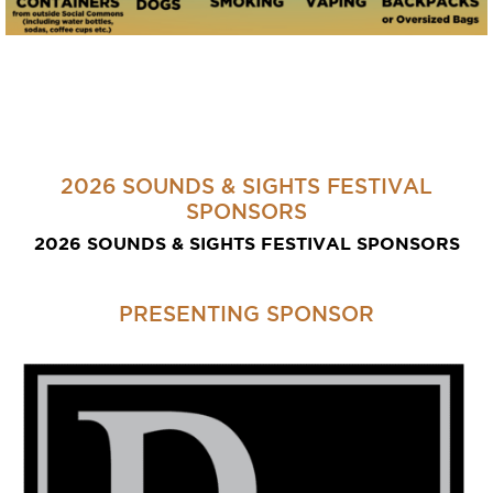
2026 SOUNDS & SIGHTS FESTIVAL
SPONSORS
2026 SOUNDS & SIGHTS FESTIVAL SPONSORS
PRESENTING SPONSOR