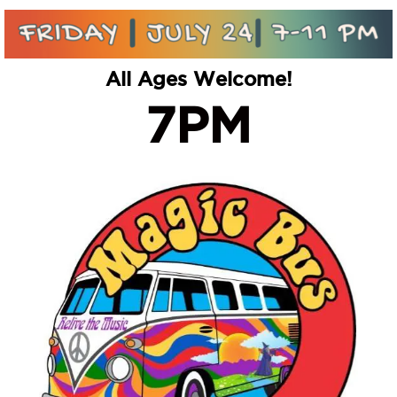
All Ages Welcome!
7PM