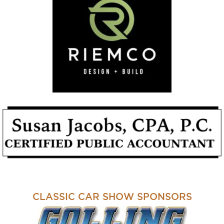
CLASSIC CAR SHOW SPONSORS