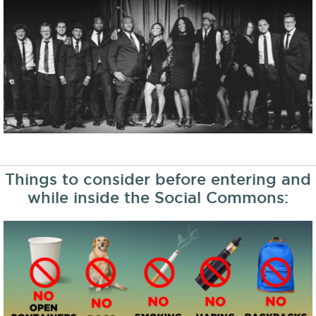
Things to consider before entering and
while inside the Social Commons: