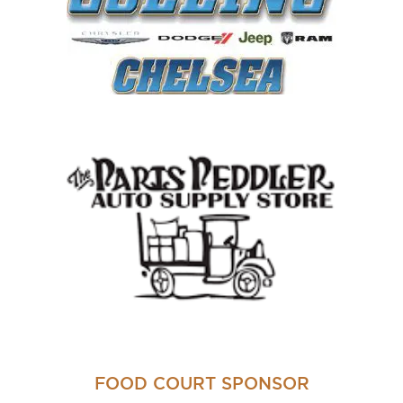
FOOD COURT SPONSOR