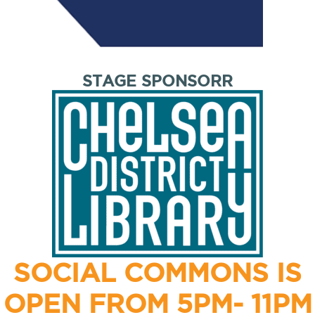
STAGE SPONSORR
SOCIAL COMMONS IS
OPEN FROM 5PM- 11PM