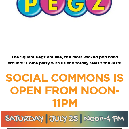
The Square Pegz are like, the most wicked pop band
around!! Come party with us and totally revisit the 80's!
SOCIAL COMMONS IS
OPEN FROM NOON-
11PM