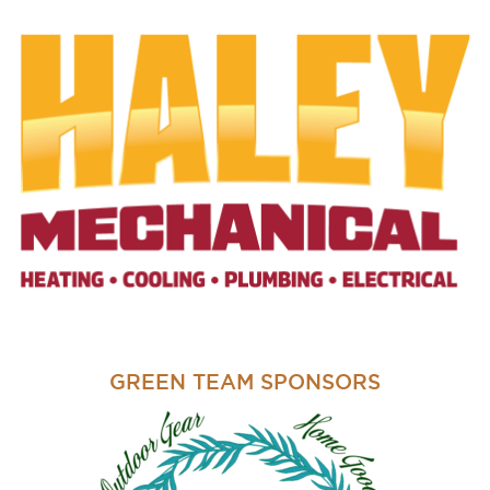
GREEN TEAM SPONSORS