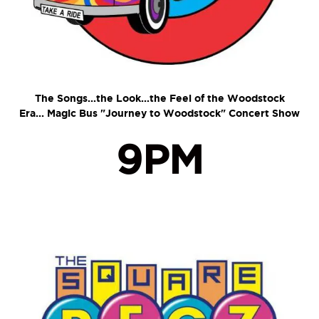
The Songs...the Look...the Feel of the Woodstock
Era...
Magic Bus "Journey to Woodstock" Concert Show
9PM