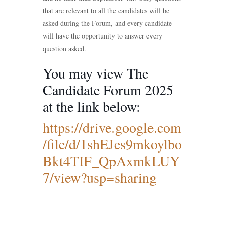
that are relevant to all the candidates will be
asked during the Forum, and every candidate
will have the opportunity to answer every
question asked.
You may view The
Candidate Forum 2025
at the link below:
https://drive.google.com
/file/d/1shEJes9mkoylbo
Bkt4TIF_QpAxmkLUY
7/view?usp=sharing