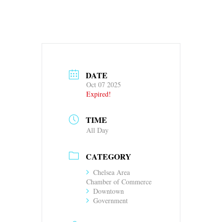
DATE
Oct 07 2025
Expired!
TIME
All Day
CATEGORY
Chelsea Area
Chamber of Commerce
Downtown
Government