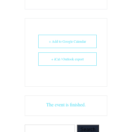
+ Add to Google Calendar
+ iCal / Outlook export
The event is finished.