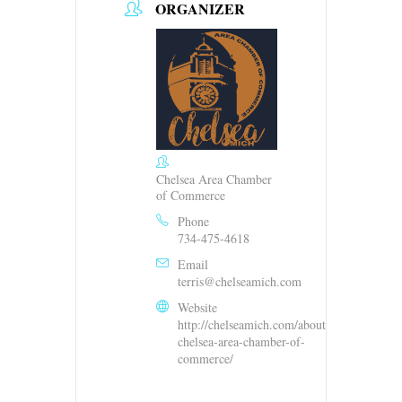
ORGANIZER
Chelsea Area Chamber
of Commerce
Phone
734-475-4618
Email
terris@chelseamich.com
Website
http://chelseamich.com/about-
chelsea-area-chamber-of-
commerce/