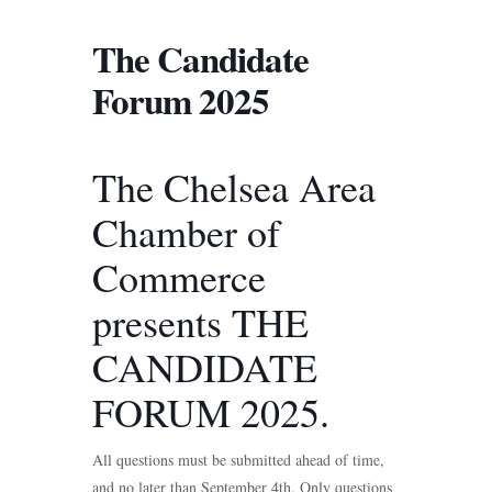
The Candidate
Forum 2025
The Chelsea Area
Chamber of
Commerce
presents THE
CANDIDATE
FORUM 2025.
All questions must be submitted ahead of time,
and no later than September 4th. Only questions