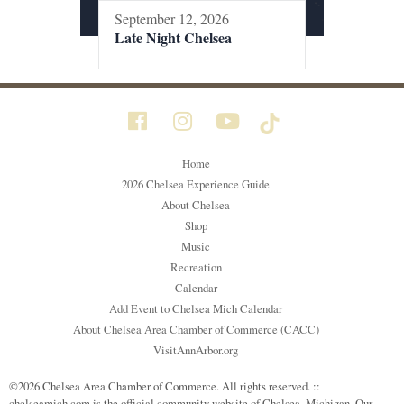
September 12, 2026
Late Night Chelsea
Home
2026 Chelsea Experience Guide
About Chelsea
Shop
Music
Recreation
Calendar
Add Event to Chelsea Mich Calendar
About Chelsea Area Chamber of Commerce (CACC)
VisitAnnArbor.org
©2026 Chelsea Area Chamber of Commerce. All rights reserved. ::
chelseamich.com is the official community website of Chelsea, Michigan. Our