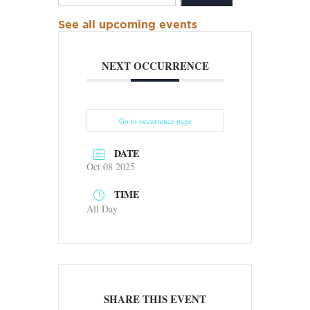
See all upcoming events
NEXT OCCURRENCE
Go to occurrence page
DATE
Oct 08 2025
TIME
All Day
SHARE THIS EVENT