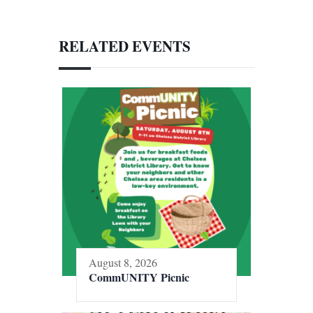
RELATED EVENTS
August 8, 2026
CommUNITY Picnic