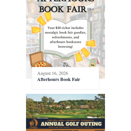
August 16, 2026
Afterhours Book Fair