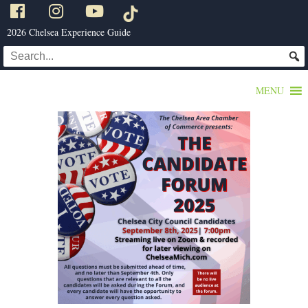
2026 Chelsea Experience Guide
MENU