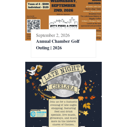
September 2, 2026
Annual Chamber Golf
Outing | 2026