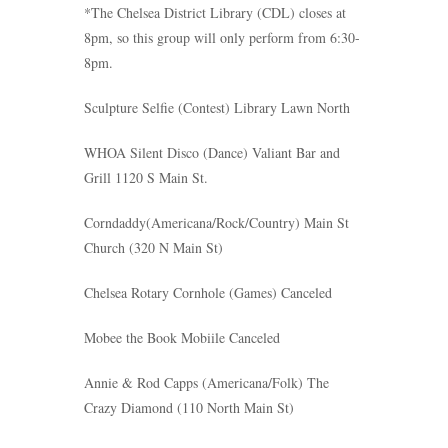
*The Chelsea District Library (CDL) closes at
8pm, so this group will only perform from 6:30-
8pm.
Sculpture Selfie
(Contest)
Library Lawn North
WHOA Silent Disco
(Dance)
Valiant Bar and
Grill 1120 S Main St.
Corndaddy
(Americana/Rock/Country)
Main St
Church (320 N Main St)
Chelsea Rotary Cornhole
(Games)
C
anceled
Mobee the Book Mobiile Canceled
Annie & Rod Capps
(Americana/Folk) The
Crazy Diamond (110 North Main St)