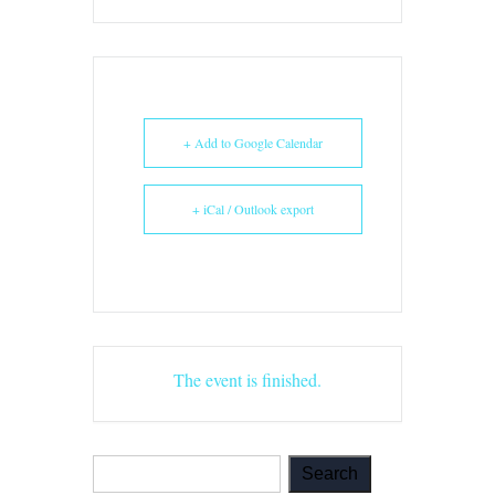
+ Add to Google Calendar
+ iCal / Outlook export
The event is finished.