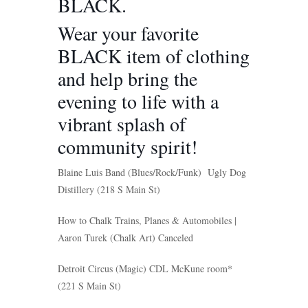
BLACK.
Wear your favorite
BLACK item of clothing
and help bring the
evening to life with a
vibrant splash of
community spirit!
Blaine Luis Band
(Blues/Rock/Funk) Ugly Dog
Distillery (218 S Main St)
How to Chalk Trains, Planes & Automobiles |
Aaron Turek
(Chalk Art)
C
anceled
Detroit Circus
(Magic) CDL McKune room*
(221 S Main St)