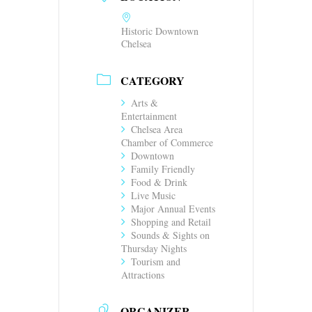
Historic Downtown
Chelsea
CATEGORY
Arts &
Entertainment
Chelsea Area
Chamber of Commerce
Downtown
Family Friendly
Food & Drink
Live Music
Major Annual Events
Shopping and Retail
Sounds & Sights on
Thursday Nights
Tourism and
Attractions
ORGANIZER