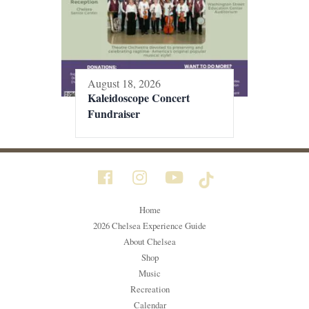
August 18, 2026
Kaleidoscope Concert
Fundraiser
Home
2026 Chelsea Experience Guide
About Chelsea
Shop
Music
Recreation
Calendar