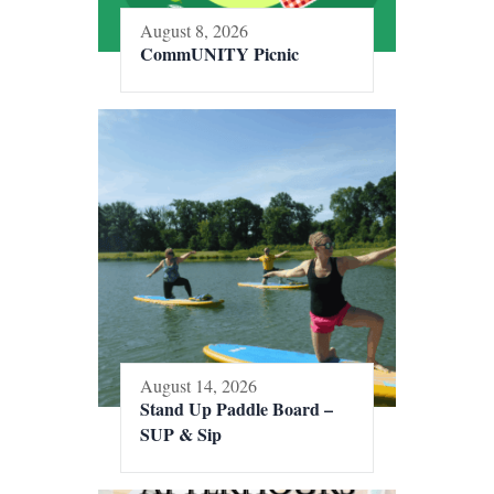
August 8, 2026
CommUNITY Picnic
August 14, 2026
Stand Up Paddle Board –
SUP & Sip