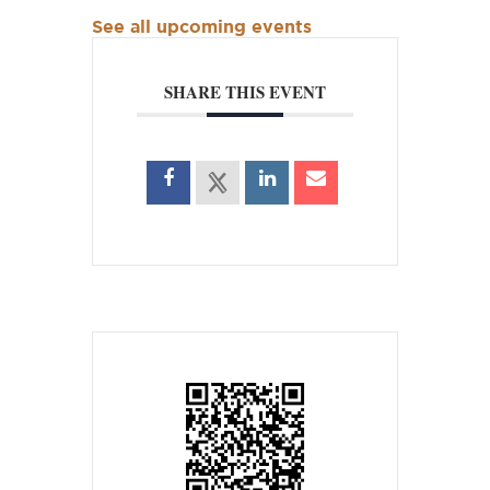
See all upcoming events
SHARE THIS EVENT