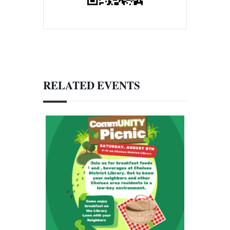
RELATED EVENTS