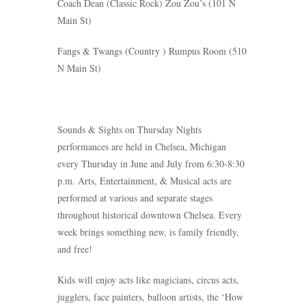
Coach Dean
(Classic Rock)
Zou Zou’s (101 N
Main St)
Fangs & Twangs
(Country ) Rumpus Room (510
N Main St)
Sounds & Sights on Thursday Nights
performances are held in Chelsea, Michigan
every Thursday in June and July from 6:30-8:30
p.m. Arts, Entertainment, & Musical acts are
performed at various and separate stages
throughout historical downtown Chelsea. Every
week brings something new, is family friendly,
and free!
Kids will enjoy acts like magicians, circus acts,
jugglers, face painters, balloon artists, the ‘How