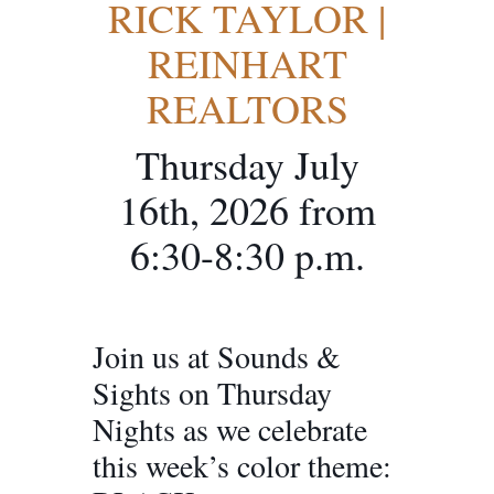
RICK TAYLOR |
REINHART
REALTORS
Thursday July
16th, 2026 from
6:30-8:30 p.m.
Join us at Sounds &
Sights on Thursday
Nights as we celebrate
this week’s color theme: