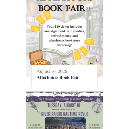
August 16, 2026
Afterhours Book Fair