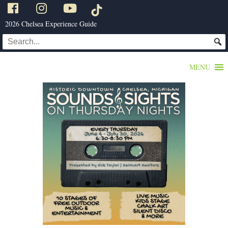
2026 Chelsea Experience Guide
MENU