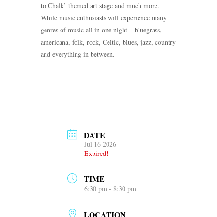
to Chalk’ themed art stage and much more.
While music enthusiasts will experience many
genres of music all in one night – bluegrass,
americana, folk, rock, Celtic, blues, jazz, country
and everything in between.
DATE
Jul 16 2026
Expired!
TIME
6:30 pm - 8:30 pm
LOCATION