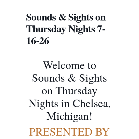
Sounds & Sights on
Thursday Nights 7-
16-26
Welcome to
Sounds & Sights
on Thursday
Nights in Chelsea,
Michigan!
PRESENTED BY