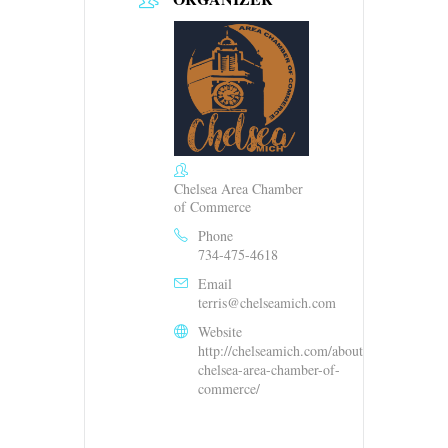
Chelsea Area Chamber
of Commerce
Phone
734-475-4618
Email
terris@chelseamich.com
Website
http://chelseamich.com/about-
chelsea-area-chamber-of-
commerce/