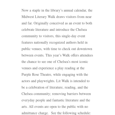
Now a staple in the library’s annual calendar, the
Midwest Literary Walk draws visitors from near
and far. Originally conceived as an event to both
celebrate literature and introduce the Chelsea
community to visitors, this single-day event
features nationally recognized authors held in
public venues, with time to check out downtown
between events. This year’s Walk offers attendees
the chance to see one of Chelsea’s most iconic
venues and experience a play reading at the
Purple Rose Theatre, while engaging with the
actors and playwrights. Lit Walk is intended to
be a celebration of literature, reading, and the
Chelsea community; removing barriers between
everyday people and fantastic literature and the
arts. All events are open to the public with no
admittance charge. See the following schedule: