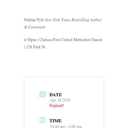
Nathan Pyle
New York Times Bestselling Author
& Cartoonist
4:30pm | Chelsea First United Methodist Church
| 128 Park St.
DATE
Apr 18 2026
Expired!
TIME
10:00 am - 6:00 pm