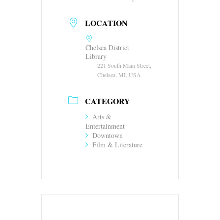
LOCATION
Chelsea District
Library
221 South Main Street,
Chelsea, MI, USA
CATEGORY
Arts &
Entertainment
Downtown
Film & Literature