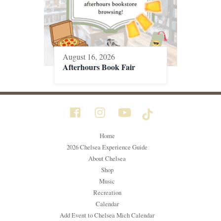
August 16, 2026
Afterhours Book Fair
Home
2026 Chelsea Experience Guide
About Chelsea
Shop
Music
Recreation
Calendar
Add Event to Chelsea Mich Calendar