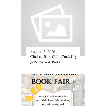
August 15, 2026
Chelsea Run Club, Fueled by
Jet’s Pizza & Pints