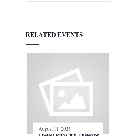
RELATED EVENTS
August 11, 2026
Chelsea Run Club, Fueled by