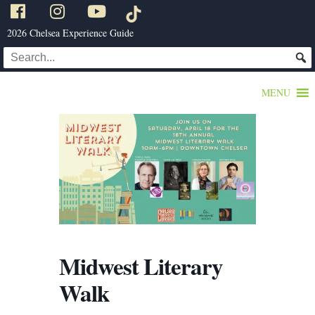
2026 Chelsea Experience Guide
MENU
Midwest Literary
Walk