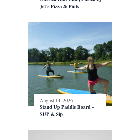
Jet’s Pizza & Pints
August 14, 2026
Stand Up Paddle Board –
SUP & Sip