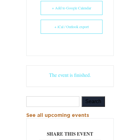
+ Add to Google Calendar
+ iCal / Outlook export
The event is finished.
See all upcoming events
SHARE THIS EVENT