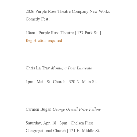
2026 Purple Rose Theatre Company New Works
Comedy Fest!
10am | Purple Rose Theatre | 137 Park St. |
Registration required
Chris La Tray
Montana Poet Laureate
1pm | Main St. Church | 320 N. Main St.
Carmen Bugan
George Orwell Prize Fellow
Saturday, Apr. 18 | 3pm | Chelsea First
Congregational Church | 121 E. Middle St.