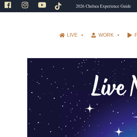
2026 Chelsea Experience Guide
LIVE
WORK