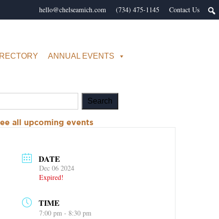
hello@chelseamich.com
(734) 475-1145
Contact Us
IRECTORY
ANNUAL EVENTS
ee all upcoming events
DATE
Dec 06 2024
Expired!
TIME
7:00 pm - 8:30 pm