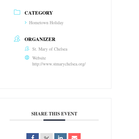
CATEGORY
Hometown Holiday
ORGANIZER
St. Mary of Chelsea
Website
http://www.stmarychelsea.org/
SHARE THIS EVENT