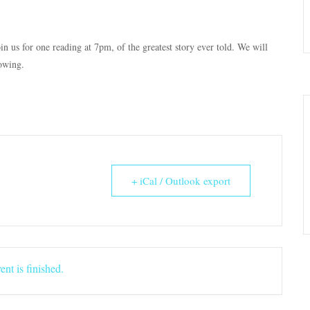
in us for one reading at 7pm, of the greatest story ever told. We will
lowing.
+ iCal / Outlook export
ent is finished.