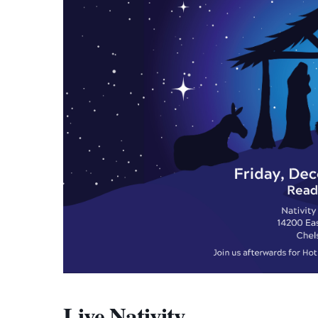
Live Nativity