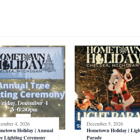
ember 4, 2026
December 5, 2026
metown Holiday | Annual
Hometown Holiday | Ligh
ee Lighting Ceremony
Parade