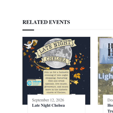
RELATED EVENTS
September 12, 2026
Dec
Late Night Chelsea
Ho
Tr