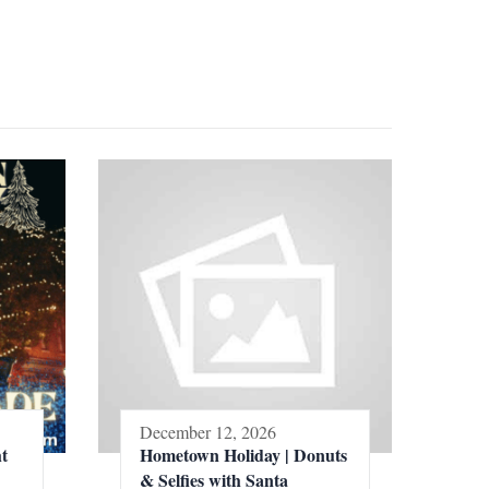
December 12, 2026
t
Hometown Holiday | Donuts
& Selfies with Santa