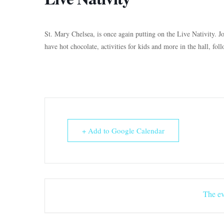
St. Mary Chelsea, is once again putting on the Live Nativity. Jo
have hot chocolate, activities for kids and more in the hall, fol
+ Add to Google Calendar
The ev