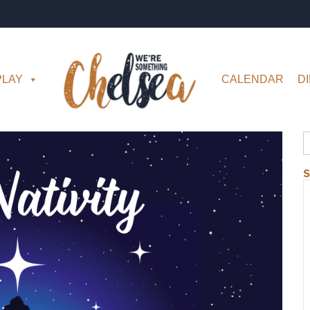
PLAY
CALENDAR
D
S