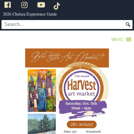
2026 Chelsea Experience Guide
MENU