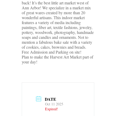
back! It’s the best little art market west of
Ann Arbor! We specialize in a market mix
of great wares created by more than 20
wonderful artisans. This indoor market
features a variety of media including
paintings, fiber art, textile fashions, jewelry,
pottery, woodwork, photography, handmade
soaps and candles and ornaments. Not to
mention a fabulous bake sale with a variety
of cookies, cakes, brownies and breads.
Free Admission and Parking on site!
Plan to make the Harvest Art Market part of
your day!
DATE
Oct 11 2025
Expired!