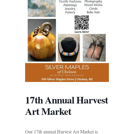
17th Annual Harvest
Art Market
Our 17th annual Harvest Art Market is