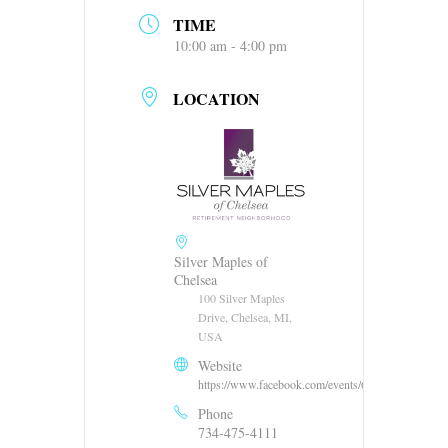
TIME
10:00 am - 4:00 pm
LOCATION
Silver Maples of
Chelsea
100 Silver Maples
Drive, Chelsea, MI,
USA
Website
https://www.facebook.com/events/66773256253586
Phone
734-475-4111