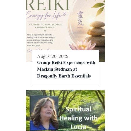
August 20, 2026
Group Reiki Experience with
Maclain Stedman at
Dragonfly Earth Essentials