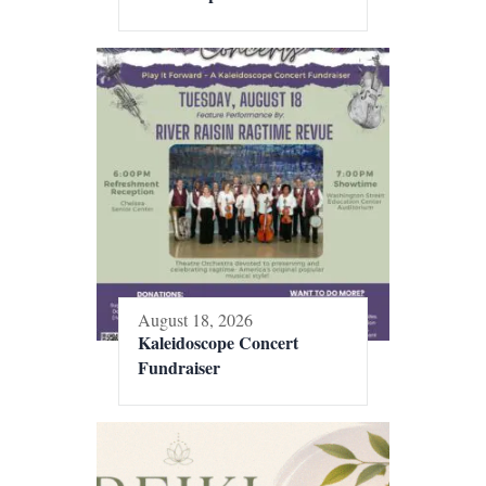
August 18, 2026
Kaleidoscope Concert
Fundraiser