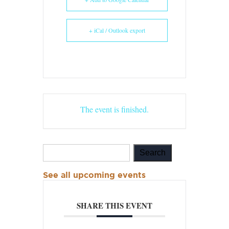
+ iCal / Outlook export
The event is finished.
See all upcoming events
SHARE THIS EVENT