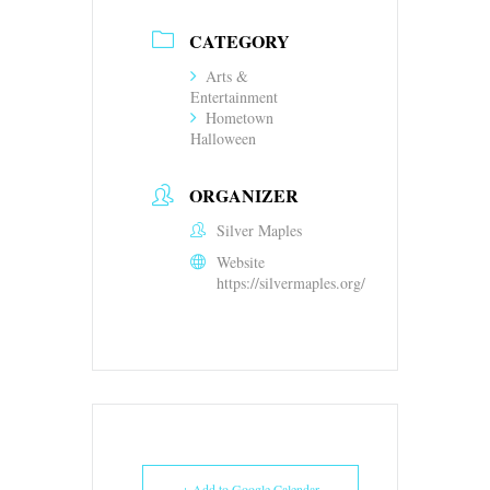
CATEGORY
Arts &
Entertainment
Hometown
Halloween
ORGANIZER
Silver Maples
Website
https://silvermaples.org/
+ Add to Google Calendar