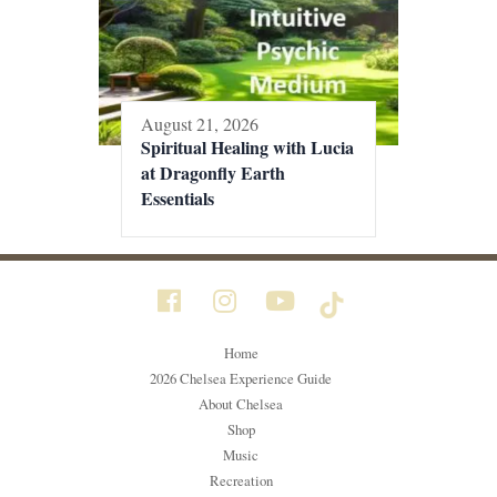
August 21, 2026
Spiritual Healing with Lucia
at Dragonfly Earth
Essentials
Home
2026 Chelsea Experience Guide
About Chelsea
Shop
Music
Recreation