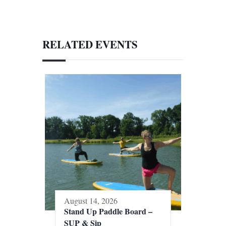
RELATED EVENTS
August 14, 2026
Stand Up Paddle Board –
SUP & Sip