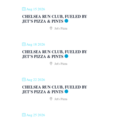
Aug 15 2026
CHELSEA RUN CLUB, FUELED BY
JET’S PIZZA & PINTS
Jet's Pizza
Aug 18 2026
CHELSEA RUN CLUB, FUELED BY
JET’S PIZZA & PINTS
Jet's Pizza
Aug 22 2026
CHELSEA RUN CLUB, FUELED BY
JET’S PIZZA & PINTS
Jet's Pizza
Aug 25 2026