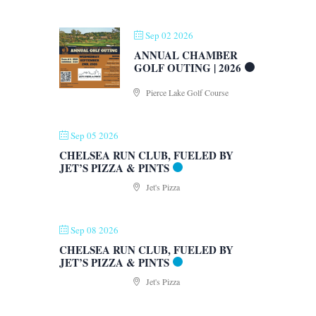
Sep 02 2026
ANNUAL CHAMBER
GOLF OUTING | 2026
Pierce Lake Golf Course
Sep 05 2026
CHELSEA RUN CLUB, FUELED BY
JET’S PIZZA & PINTS
Jet's Pizza
Sep 08 2026
CHELSEA RUN CLUB, FUELED BY
JET’S PIZZA & PINTS
Jet's Pizza