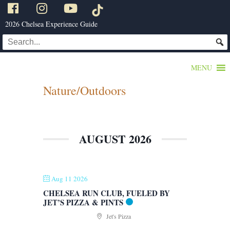
2026 Chelsea Experience Guide
MENU
Nature/Outdoors
AUGUST 2026
Aug 11 2026
CHELSEA RUN CLUB, FUELED BY
JET’S PIZZA & PINTS
Jet's Pizza