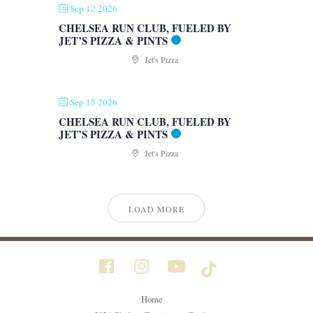
Sep 12 2026
CHELSEA RUN CLUB, FUELED BY
JET’S PIZZA & PINTS
Jet's Pizza
Sep 15 2026
CHELSEA RUN CLUB, FUELED BY
JET’S PIZZA & PINTS
Jet's Pizza
LOAD MORE
Home