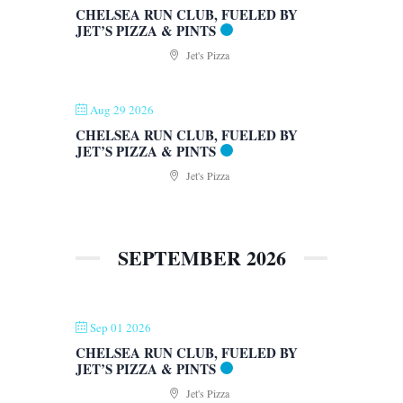
CHELSEA RUN CLUB, FUELED BY
JET’S PIZZA & PINTS
Jet's Pizza
Aug 29 2026
CHELSEA RUN CLUB, FUELED BY
JET’S PIZZA & PINTS
Jet's Pizza
SEPTEMBER 2026
Sep 01 2026
CHELSEA RUN CLUB, FUELED BY
JET’S PIZZA & PINTS
Jet's Pizza