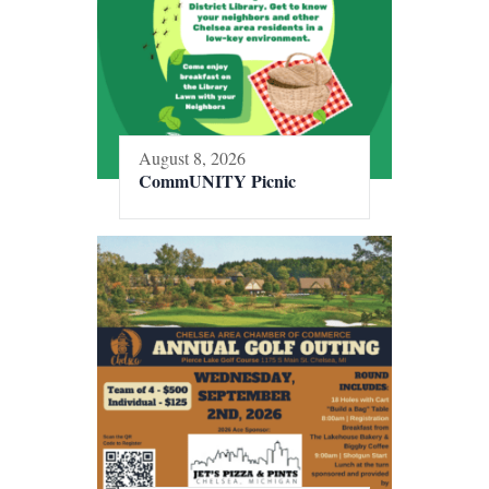
August 8, 2026
CommUNITY Picnic