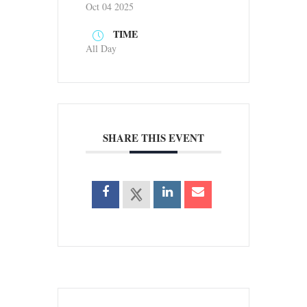
Oct 04 2025
TIME
All Day
SHARE THIS EVENT