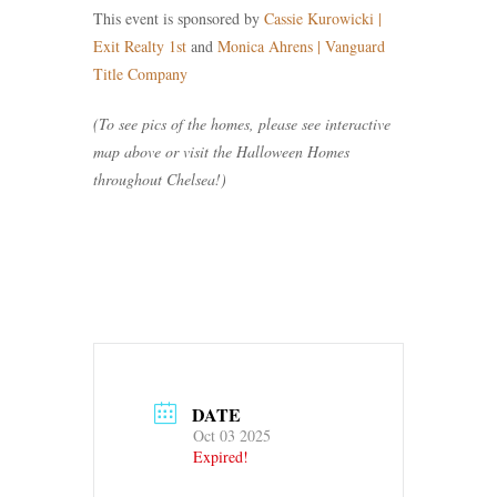
This event is sponsored by
Cassie Kurowicki |
Exit Realty 1st
and
Monica Ahrens | Vanguard
Title Company
(To see pics of the homes, please see interactive
map above or visit the Halloween Homes
throughout Chelsea!)
DATE
Oct 03 2025
Expired!