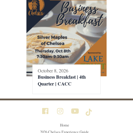
October 8, 2026
Business Breakfast | 4th
Quarter | CACC
Home
2026 Chelsea Experience Guide