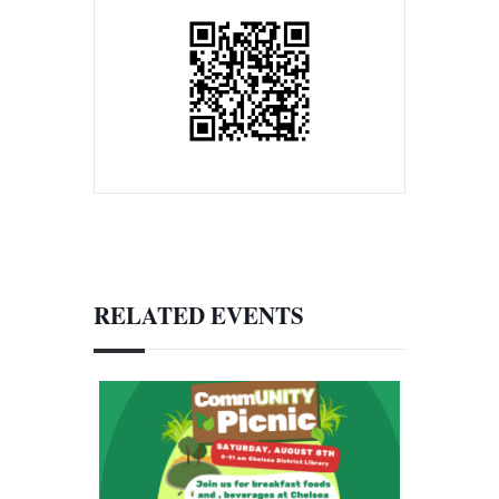
RELATED EVENTS