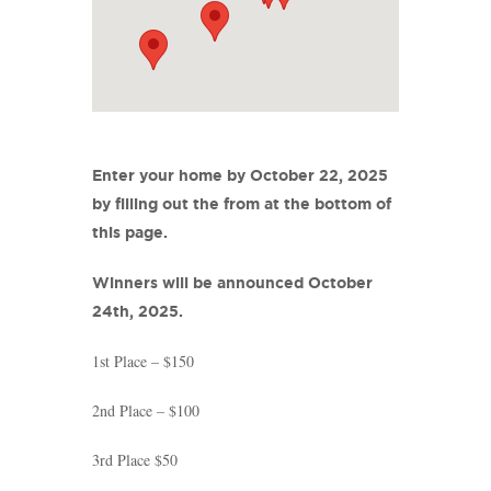
Enter your home by October 22, 2025
by filling out the from at the bottom of
this page.
Winners will be announced October
24th, 2025.
1st Place – $150
2nd Place – $100
3rd Place $50