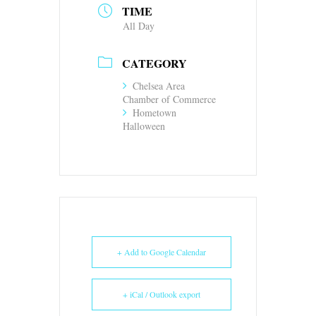
TIME
All Day
CATEGORY
Chelsea Area
Chamber of Commerce
Hometown
Halloween
+ Add to Google Calendar
+ iCal / Outlook export