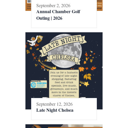
September 2, 2026
Annual Chamber Golf
Outing | 2026
September 12, 2026
Late Night Chelsea