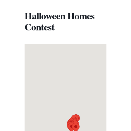
Halloween Homes
Contest