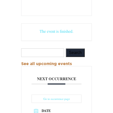
The event is finished.
See all upcoming events
NEXT OCCURRENCE
Go to occurrence page
DATE