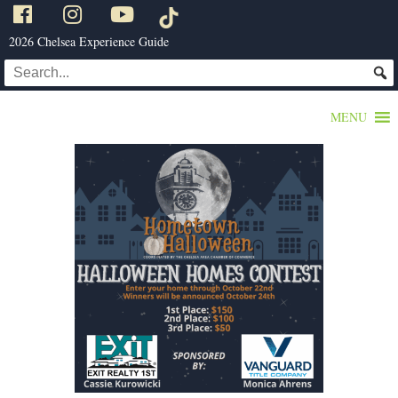
2026 Chelsea Experience Guide
MENU