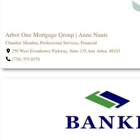
Arbor One Mortgage Group | Anne Nauts
Chamber Member
,
Professional Services
,
Financial
250 West Eisenhower Parkway, Suite 135,Ann Arbor, 48103
(734) 355-8376