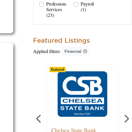
Professional
Payroll
Services
(1)
(23)
Featured Listings
Applied filters:
Financial
Featured
Featured
Featured
Michael O'Quinn | Edward
Chelsea State Bank
Lake Trust Credit Union