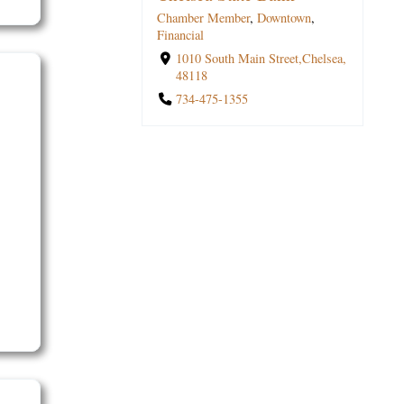
Jones
Chamber Member
Chamber Member
,
,
Downtown
Financial
,
,
Professional Services
Financial
Southside
,
Financial
1110 South Main Street,Chelsea,
1010 South Main Street,Chelsea,
1170 South Main Street Suite
48118
48118
100,Chelsea, 48118
734-475-0705
734-475-1355
734-462-8500 ext. 8662