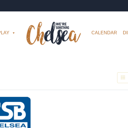
PLAY
CALENDAR
D