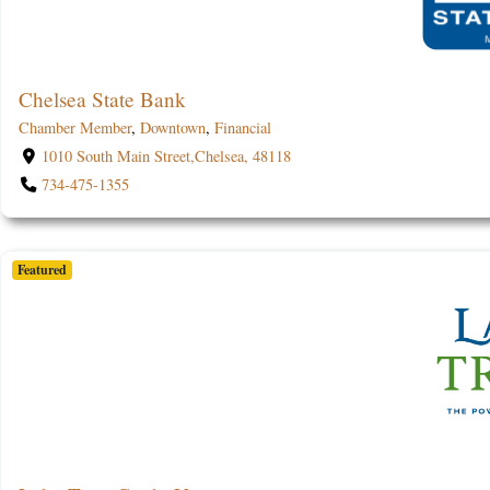
Chelsea State Bank
Chamber Member
,
Downtown
,
Financial
1010 South Main Street,Chelsea, 48118
734-475-1355
Featured