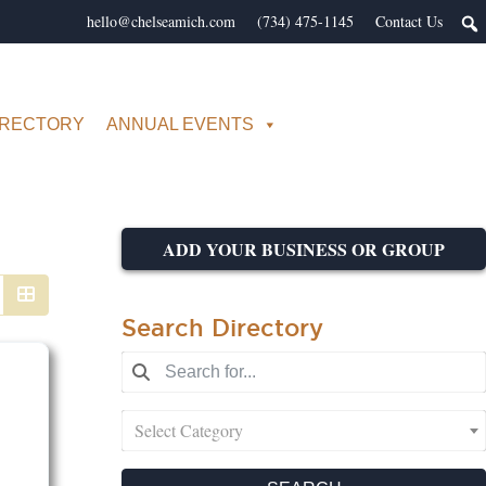
hello@chelseamich.com
(734) 475-1145
Contact Us
IRECTORY
ANNUAL EVENTS
ADD YOUR BUSINESS OR GROUP
Search Directory
Select Category