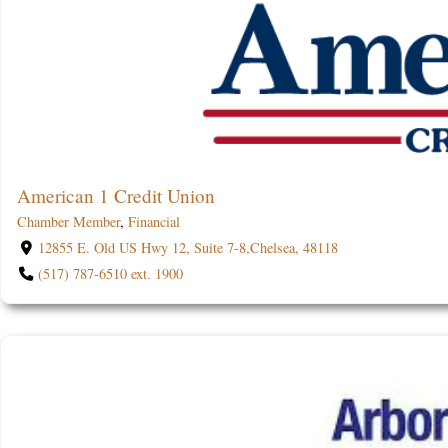
American 1 Credit Union
Chamber Member
,
Financial
12855 E. Old US Hwy 12, Suite 7-8,Chelsea, 48118
(517) 787-6510 ext. 1900