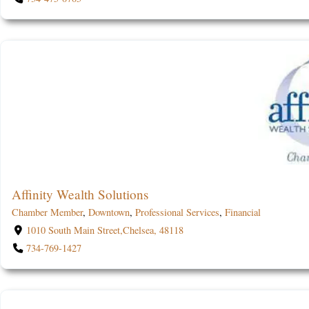
Affinity Wealth Solutions
Chamber Member
,
Downtown
,
Professional Services
,
Financial
1010 South Main Street,Chelsea, 48118
734-769-1427