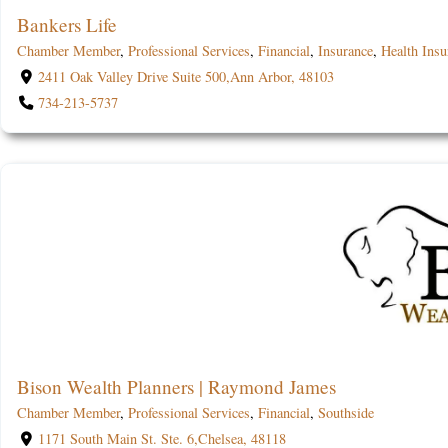
Bankers Life
Chamber Member
,
Professional Services
,
Financial
,
Insurance
,
Health Insu
2411 Oak Valley Drive Suite 500,Ann Arbor, 48103
734-213-5737
Bison Wealth Planners | Raymond James
Chamber Member
,
Professional Services
,
Financial
,
Southside
1171 South Main St. Ste. 6,Chelsea, 48118