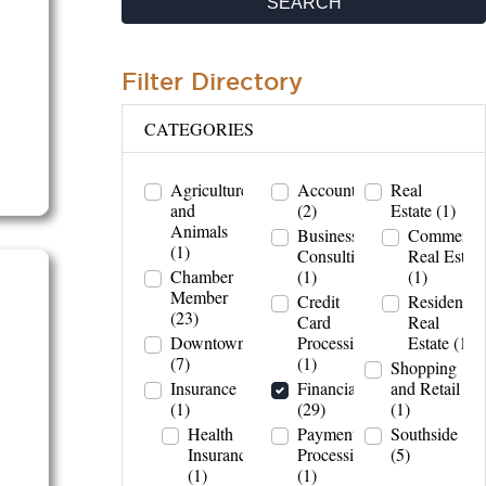
SEARCH
Filter Directory
CATEGORIES
Agriculture
Accountant
Real
and
(2)
Estate
(1)
Animals
Business
Commercia
(1)
Consulting
Real Estate
Chamber
(1)
(1)
Member
Credit
Residential
(23)
Card
Real
Downtown
Processing
Estate
(1)
(7)
(1)
Shopping
Insurance
Financial
and Retail
(1)
(29)
(1)
Health
Payment
Southside
Insurance
Processing
(5)
(1)
(1)