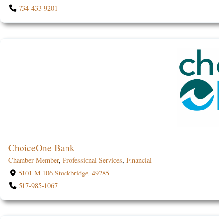
734-433-9201
ChoiceOne Bank
Chamber Member
,
Professional Services
,
Financial
5101 M 106,Stockbridge, 49285
517-985-1067