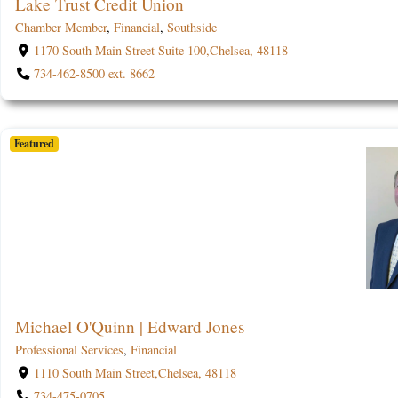
Lake Trust Credit Union
Chamber Member
,
Financial
,
Southside
1170 South Main Street Suite 100,Chelsea, 48118
734-462-8500 ext. 8662
Featured
Michael O'Quinn | Edward Jones
Professional Services
,
Financial
1110 South Main Street,Chelsea, 48118
734-475-0705