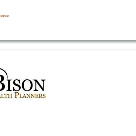
rance