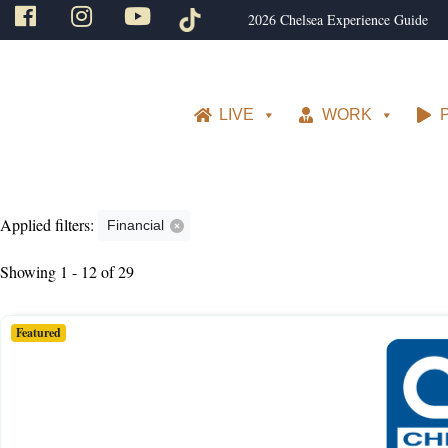
2026 Chelsea Experience Guide
LIVE
WORK
Applied filters:
Financial
Showing 1 - 12 of 29
Featured